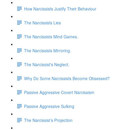
How Narcissists Justify Their Behaviour
The Narcissists Lies
The Narcissists Mind Games.
The Narcissists Mirroring.
The Narcissist's Neglect.
Why Do Some Narcissists Become Obsessed?
Passive Aggressive Covert Narcissism
Passive Aggressive Sulking
The Narcissist’s Projection