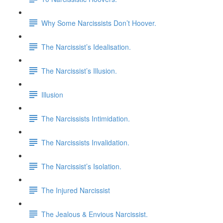
Why Some Narcissists Don’t Hoover.
The Narcissist’s Idealisation.
The Narcissist’s Illusion.
Illusion
The Narcissists Intimidation.
The Narcissists Invalidation.
The Narcissist’s Isolation.
The Injured Narcissist
The Jealous & Envious Narcissist.