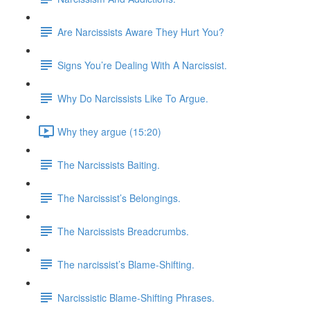
Are Narcissists Aware They Hurt You?
Signs You’re Dealing With A Narcissist.
Why Do Narcissists Like To Argue.
Why they argue (15:20)
The Narcissists Baiting.
The Narcissist’s Belongings.
The Narcissists Breadcrumbs.
The narcissist’s Blame-Shifting.
Narcissistic Blame-Shifting Phrases.