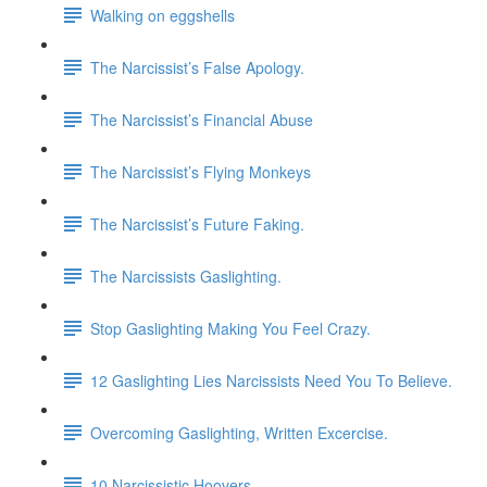
Walking on eggshells
The Narcissist’s False Apology.
The Narcissist’s Financial Abuse
The Narcissist’s Flying Monkeys
The Narcissist’s Future Faking.
The Narcissists Gaslighting.
Stop Gaslighting Making You Feel Crazy.
12 Gaslighting Lies Narcissists Need You To Believe.
Overcoming Gaslighting, Written Excercise.
10 Narcissistic Hoovers.