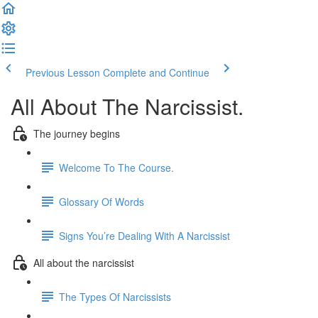
Previous Lesson
Complete and Continue
All About The Narcissist.
The journey begins
Welcome To The Course.
Glossary Of Words
Signs You’re Dealing With A Narcissist
All about the narcissist
The Types Of Narcissists