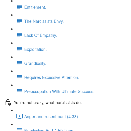
Entitlement.
The Narcissists Envy.
Lack Of Empathy.
Exploitation.
Grandiosity.
Requires Excessive Attention.
Preoccupation With Ultimate Success.
You’re not crazy, what narcissists do.
Anger and resentment (4:33)
Narcissism And Addictions.