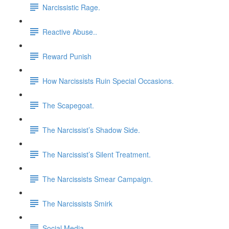
Narcissistic Rage.
Reactive Abuse..
Reward Punish
How Narcissists Ruin Special Occasions.
The Scapegoat.
The Narcissist’s Shadow Side.
The Narcissist’s Silent Treatment.
The Narcissists Smear Campaign.
The Narcissists Smirk
Social Media