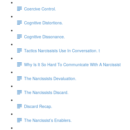
Coercive Control.
Cognitive Distortions.
Cognitive Dissonance.
Tactics Narcissists Use In Conversation. t
Why Is It So Hard To Communicate With A Narcissist
The Narcissists Devaluation.
The Narcissists Discard.
Discard Recap.
The Narcissist’s Enablers.