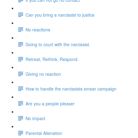
Can you bring a narcissist to justice
No reactions
Going to court with the narcissist.
Retreat, Rethink, Respond.
Giving no reaction
How to handle the narcissists smear campaign
Are you a people pleaser
No impact
Parental Alienation