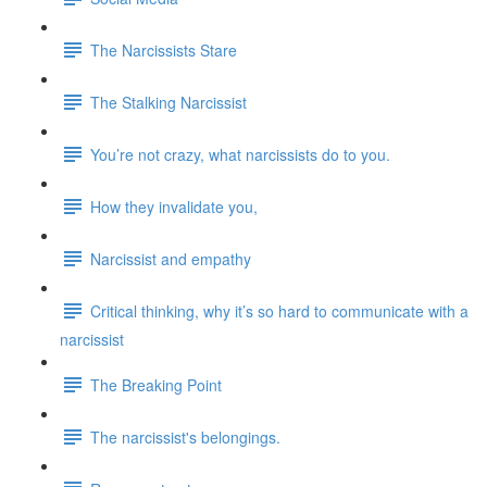
The Narcissists Stare
The Stalking Narcissist
You’re not crazy, what narcissists do to you.
How they invalidate you,
Narcissist and empathy
Critical thinking, why it’s so hard to communicate with a
narcissist
The Breaking Point
The narcissist's belongings.