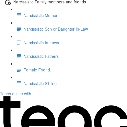
Narcissistic Family members and friends
Narcissistic Mother
Narcissistic Son or Daughter In-Law
Narcissistic In-Laws
Narcissistic Fathers
Female Friend.
Narcissistic Sibling
Teach online with