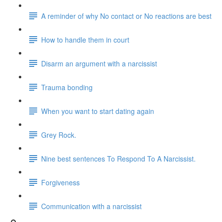
A reminder of why No contact or No reactions are best
How to handle them in court
Disarm an argument with a narcissist
Trauma bonding
When you want to start dating again
Grey Rock.
Nine best sentences To Respond To A Narcissist.
Forgiveness
Communication with a narcissist