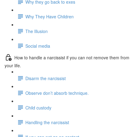
Why they go back to exes
Why They Have Children
The Illusion
Social media
How to handle a narcissist if you can not remove them from
your life.
Disarm the narcissist
Observe don’t absorb technique.
Child custody
Handling the narcissist
If you can not go no contact