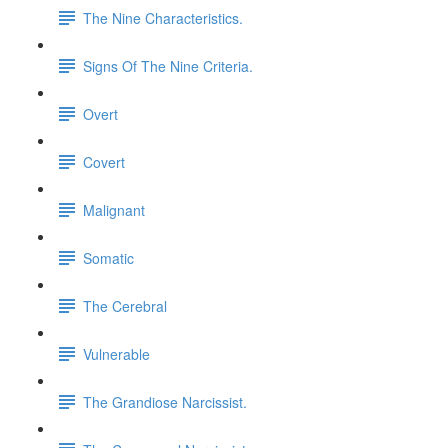
The Nine Characteristics.
Signs Of The Nine Criteria.
Overt
Covert
Malignant
Somatic
The Cerebral
Vulnerable
The Grandiose Narcissist.