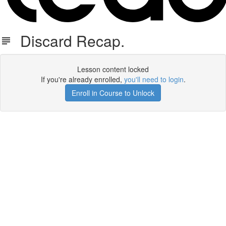
Discard Recap.
Lesson content locked
If you're already enrolled,
you'll need to login
.
Enroll in Course to Unlock