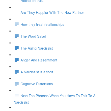
Recap on trust.
Are They Happier With The New Partner
How they treat relationships
The Word Salad
The Aging Narcissist
Anger And Resentment
A Narcissist is a theif
Cognitive Distortions
Nine Top Phrases When You Have To Talk To A
Narcissist