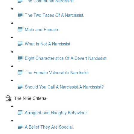
The Communal Narcissist.
The Two Faces Of A Narcissist.
Male and Female
What Is Not A Narcissist
Eight Characteristics Of A Covert Narcissist
The Female Vulnerable Narcissist
Should You Call A Narcissist A Narcissist?
The Nine Criteria.
Arrogant and Haughty Behaviour
A Belief They Are Special.