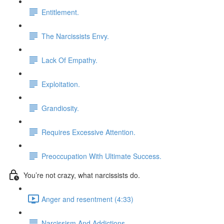
Entitlement.
The Narcissists Envy.
Lack Of Empathy.
Exploitation.
Grandiosity.
Requires Excessive Attention.
Preoccupation With Ultimate Success.
You’re not crazy, what narcissists do.
Anger and resentment (4:33)
Narcissism And Addictions.