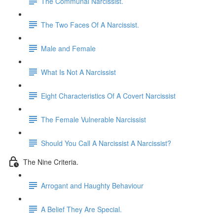
The Communal Narcissist.
The Two Faces Of A Narcissist.
Male and Female
What Is Not A Narcissist
Eight Characteristics Of A Covert Narcissist
The Female Vulnerable Narcissist
Should You Call A Narcissist A Narcissist?
The Nine Criteria.
Arrogant and Haughty Behaviour
A Belief They Are Special.