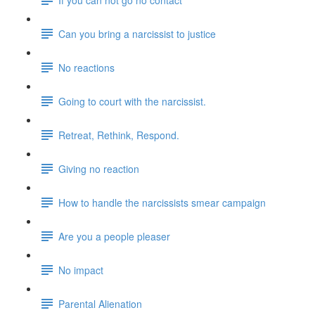
Can you bring a narcissist to justice
No reactions
Going to court with the narcissist.
Retreat, Rethink, Respond.
Giving no reaction
How to handle the narcissists smear campaign
Are you a people pleaser
No impact
Parental Alienation