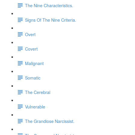
The Nine Characteristics.
Signs Of The Nine Criteria.
Overt
Covert
Malignant
Somatic
The Cerebral
Vulnerable
The Grandiose Narcissist.