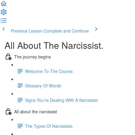
Previous Lesson
Complete and Continue
All About The Narcissist.
The journey begins
Welcome To The Course.
Glossary Of Words
Signs You’re Dealing With A Narcissist
All about the narcissist
The Types Of Narcissists