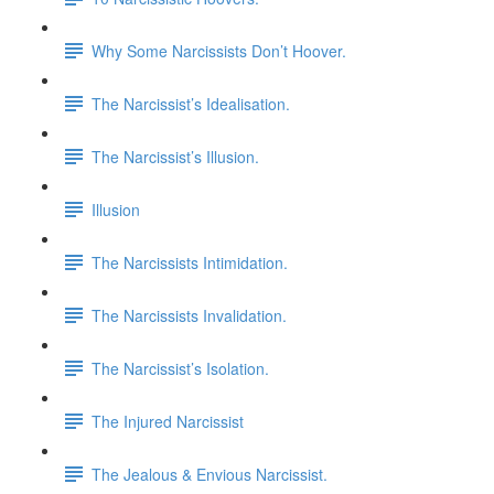
Why Some Narcissists Don’t Hoover.
The Narcissist’s Idealisation.
The Narcissist’s Illusion.
Illusion
The Narcissists Intimidation.
The Narcissists Invalidation.
The Narcissist’s Isolation.
The Injured Narcissist
The Jealous & Envious Narcissist.