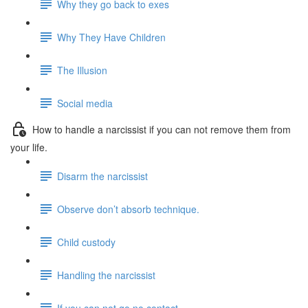
Why they go back to exes
Why They Have Children
The Illusion
Social media
How to handle a narcissist if you can not remove them from
your life.
Disarm the narcissist
Observe don’t absorb technique.
Child custody
Handling the narcissist
If you can not go no contact