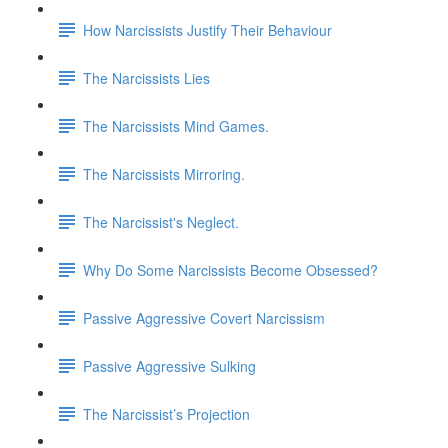
How Narcissists Justify Their Behaviour
The Narcissists Lies
The Narcissists Mind Games.
The Narcissists Mirroring.
The Narcissist's Neglect.
Why Do Some Narcissists Become Obsessed?
Passive Aggressive Covert Narcissism
Passive Aggressive Sulking
The Narcissist’s Projection