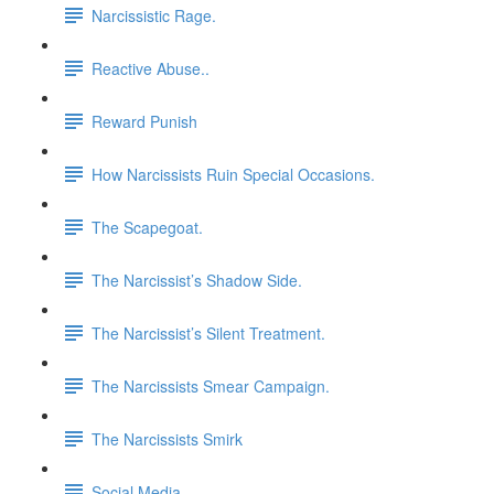
Narcissistic Rage.
Reactive Abuse..
Reward Punish
How Narcissists Ruin Special Occasions.
The Scapegoat.
The Narcissist’s Shadow Side.
The Narcissist’s Silent Treatment.
The Narcissists Smear Campaign.
The Narcissists Smirk
Social Media