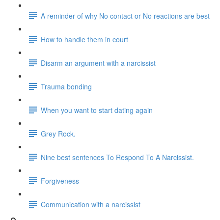
A reminder of why No contact or No reactions are best
How to handle them in court
Disarm an argument with a narcissist
Trauma bonding
When you want to start dating again
Grey Rock.
Nine best sentences To Respond To A Narcissist.
Forgiveness
Communication with a narcissist