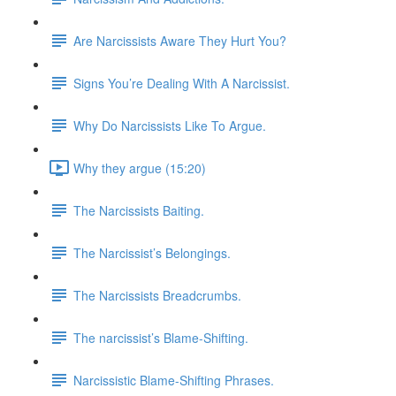
Are Narcissists Aware They Hurt You?
Signs You’re Dealing With A Narcissist.
Why Do Narcissists Like To Argue.
Why they argue (15:20)
The Narcissists Baiting.
The Narcissist’s Belongings.
The Narcissists Breadcrumbs.
The narcissist’s Blame-Shifting.
Narcissistic Blame-Shifting Phrases.