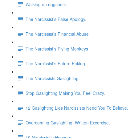
Walking on eggshells
The Narcissist’s False Apology.
The Narcissist’s Financial Abuse
The Narcissist’s Flying Monkeys
The Narcissist’s Future Faking.
The Narcissists Gaslighting.
Stop Gaslighting Making You Feel Crazy.
12 Gaslighting Lies Narcissists Need You To Believe.
Overcoming Gaslighting, Written Excercise.
10 Narcissistic Hoovers.