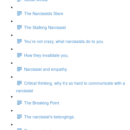
The Narcissists Stare
The Stalking Narcissist
You’re not crazy, what narcissists do to you.
How they invalidate you,
Narcissist and empathy
Critical thinking, why it’s so hard to communicate with a
narcissist
The Breaking Point
The narcissist's belongings.