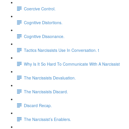
Coercive Control.
Cognitive Distortions.
Cognitive Dissonance.
Tactics Narcissists Use In Conversation. t
Why Is It So Hard To Communicate With A Narcissist
The Narcissists Devaluation.
The Narcissists Discard.
Discard Recap.
The Narcissist’s Enablers.