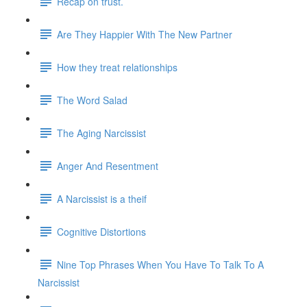
Recap on trust.
Are They Happier With The New Partner
How they treat relationships
The Word Salad
The Aging Narcissist
Anger And Resentment
A Narcissist is a theif
Cognitive Distortions
Nine Top Phrases When You Have To Talk To A
Narcissist