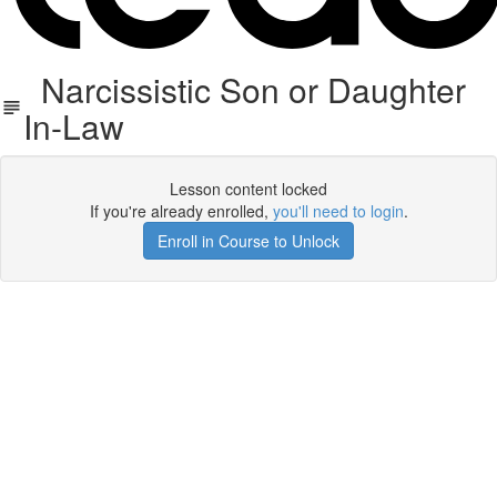
Narcissistic Son or Daughter
In-Law
Lesson content locked
If you're already enrolled,
you'll need to login
.
Enroll in Course to Unlock