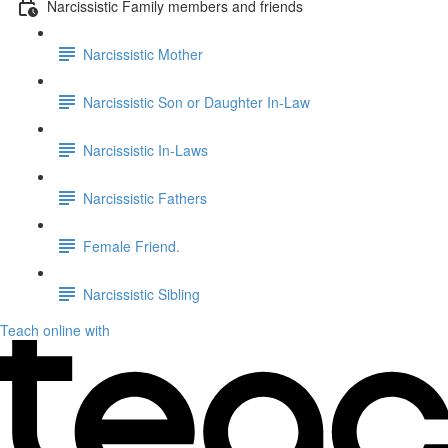
Narcissistic Family members and friends
Narcissistic Mother
Narcissistic Son or Daughter In-Law
Narcissistic In-Laws
Narcissistic Fathers
Female Friend.
Narcissistic Sibling
Teach online with