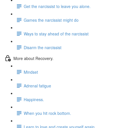
Get the narcissist to leave you alone.
Games the narcissist might do
Ways to stay ahead of the narcissist
Disarm the narcissist
More about Recovery.
Mindset
Adrenal fatigue
Happiness.
When you hit rock bottom.
Learn to love and create yourself again.