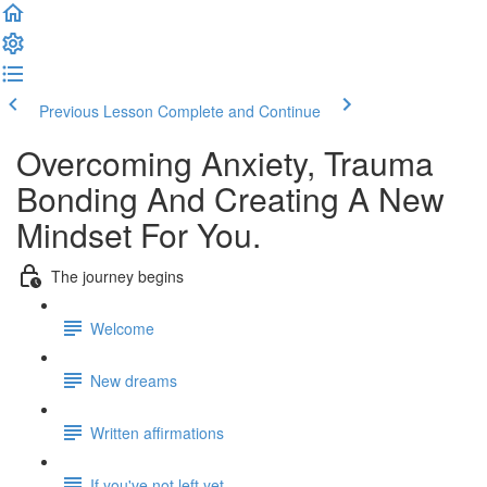
Previous Lesson
Complete and Continue
Overcoming Anxiety, Trauma
Bonding And Creating A New
Mindset For You.
The journey begins
Welcome
New dreams
Written affirmations
If you've not left yet.