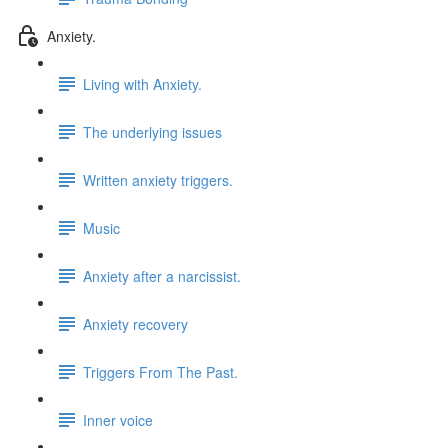
Anxiety.
Living with Anxiety.
The underlying issues
Written anxiety triggers.
Music
Anxiety after a narcissist.
Anxiety recovery
Triggers From The Past.
Inner voice