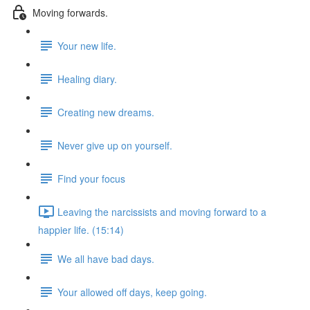
Moving forwards.
Your new life.
Healing diary.
Creating new dreams.
Never give up on yourself.
Find your focus
Leaving the narcissists and moving forward to a
happier life. (15:14)
We all have bad days.
Your allowed off days, keep going.