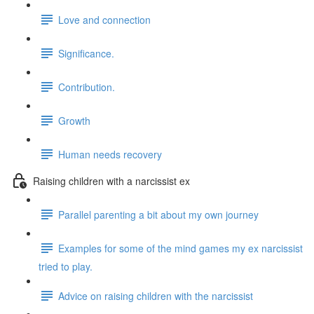
Love and connection
Significance.
Contribution.
Growth
Human needs recovery
Raising children with a narcissist ex
Parallel parenting a bit about my own journey
Examples for some of the mind games my ex narcissist
tried to play.
Advice on raising children with the narcissist