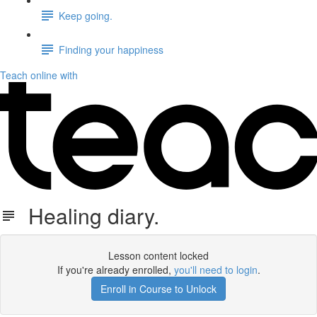
Keep going.
Finding your happiness
Teach online with
Healing diary.
Lesson content locked
If you're already enrolled,
you'll need to login
.
Enroll in Course to Unlock