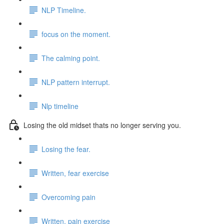
NLP Timeline.
focus on the moment.
The calming point.
NLP pattern interrupt.
Nlp timeline
Losing the old midset thats no longer serving you.
Losing the fear.
Written, fear exercise
Overcoming pain
Written, pain exercise