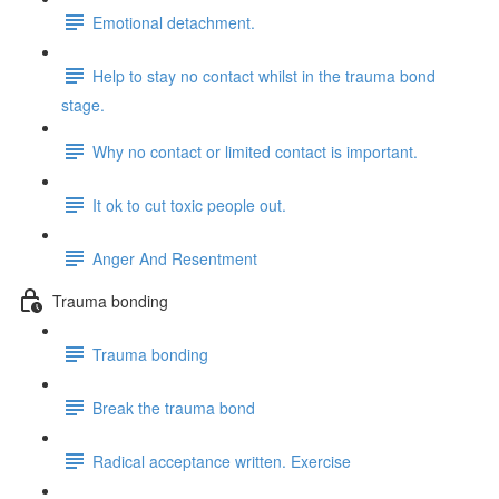
Emotional detachment.
Help to stay no contact whilst in the trauma bond
stage.
Why no contact or limited contact is important.
It ok to cut toxic people out.
Anger And Resentment
Trauma bonding
Trauma bonding
Break the trauma bond
Radical acceptance written. Exercise