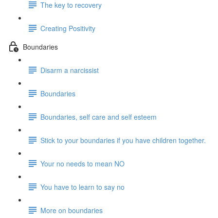
The key to recovery
Creating Positivity
Boundaries
Disarm a narcissist
Boundaries
Boundaries, self care and self esteem
Stick to your boundaries if you have children together.
Your no needs to mean NO
You have to learn to say no
More on boundaries