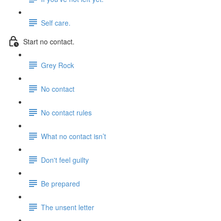
Self care.
Start no contact.
Grey Rock
No contact
No contact rules
What no contact isn’t
Don't feel guilty
Be prepared
The unsent letter