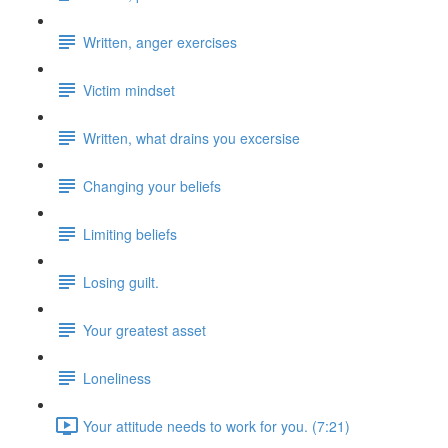
Written, anger exercises
Victim mindset
Written, what drains you excersise
Changing your beliefs
Limiting beliefs
Losing guilt.
Your greatest asset
Loneliness
Your attitude needs to work for you. (7:21)