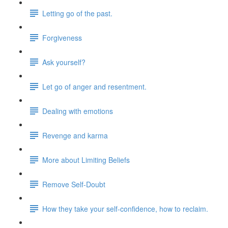
Letting go of the past.
Forgiveness
Ask yourself?
Let go of anger and resentment.
Dealing with emotions
Revenge and karma
More about Limiting Beliefs
Remove Self-Doubt
How they take your self-confidence, how to reclaim.