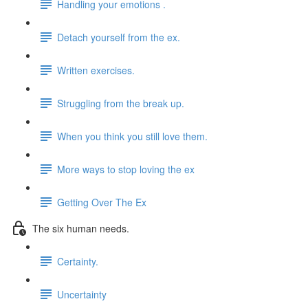
Handling your emotions .
Detach yourself from the ex.
Written exercises.
Struggling from the break up.
When you think you still love them.
More ways to stop loving the ex
Getting Over The Ex
The six human needs.
Certainty.
Uncertainty