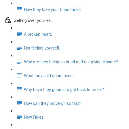
How they take your boundaries
Getting over your ex.
A broken heart.
Not feeling yourself.
Why are they being so cruel and not giving closure?
What they said about exes
Why have they gone straight back to an ex?
How can they move on so fast?
New Rules.