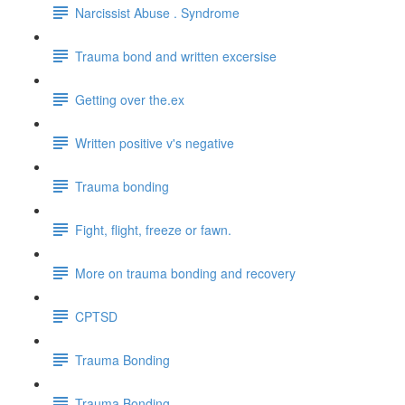
Narcissist Abuse . Syndrome
Trauma bond and written excersise
Getting over the.ex
Written positive v's negative
Trauma bonding
Fight, flight, freeze or fawn.
More on trauma bonding and recovery
CPTSD
Trauma Bonding
Trauma Bonding