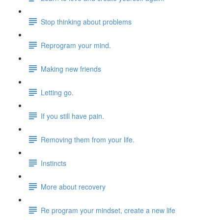
Stop thinking about problems
Reprogram your mind.
Making new friends
Letting go.
If you still have pain.
Removing them from your life.
Instincts
More about recovery
Re program your mindset, create a new life