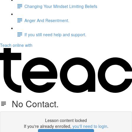
Changing Your Mindset Limiting Beliefs
Anger And Resentment.
If you still need help and support.
Teach online with
No Contact.
Lesson content locked
If you're already enrolled,
you'll need to login
.