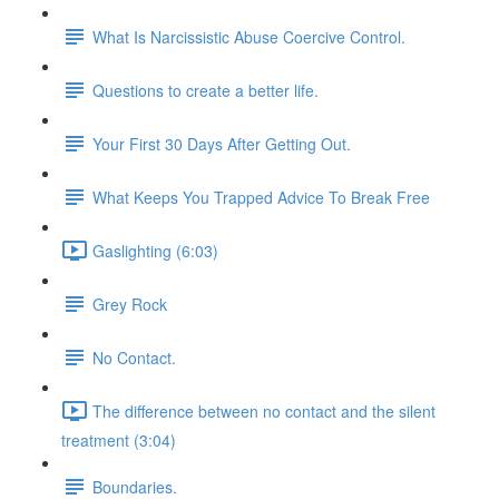
What Is Narcissistic Abuse Coercive Control.
Questions to create a better life.
Your First 30 Days After Getting Out.
What Keeps You Trapped Advice To Break Free
Gaslighting (6:03)
Grey Rock
No Contact.
The difference between no contact and the silent
treatment (3:04)
Boundaries.