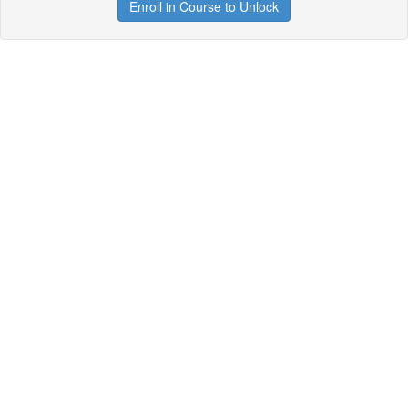
Enroll in Course to Unlock