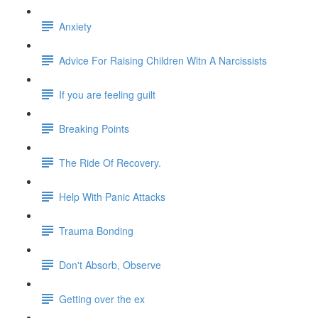
Anxiety
Advice For Raising Children Witn A Narcissists
If you are feeling guilt
Breaking Points
The Ride Of Recovery.
Help With Panic Attacks
Trauma Bonding
Don't Absorb, Observe
Getting over the ex