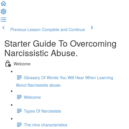
Previous Lesson
Complete and Continue
Starter Guide To Overcoming
Narcissistic Abuse.
Welcome
Glossary Of Words You Will Hear When Learning
About Narcissistis abuse.
Welcome
Types Of Narcissists
The nine characteristics