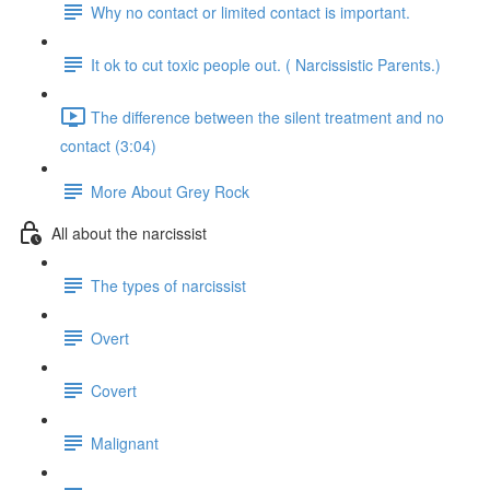
Why no contact or limited contact is important.
It ok to cut toxic people out. ( Narcissistic Parents.)
The difference between the silent treatment and no
contact (3:04)
More About Grey Rock
All about the narcissist
The types of narcissist
Overt
Covert
Malignant