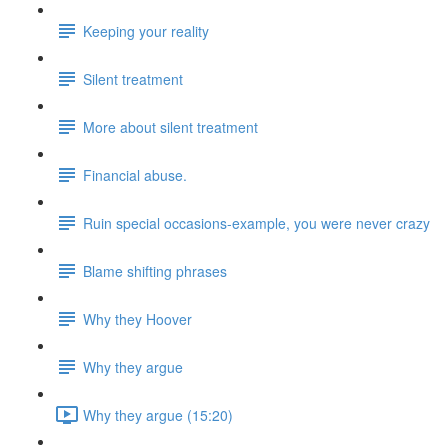
Keeping your reality
Silent treatment
More about silent treatment
Financial abuse.
Ruin special occasions-example, you were never crazy
Blame shifting phrases
Why they Hoover
Why they argue
Why they argue (15:20)