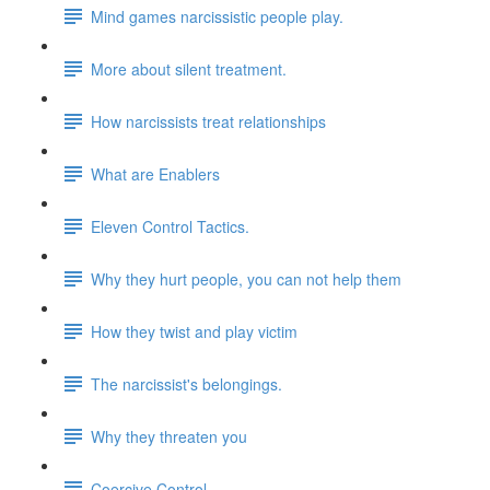
Mind games narcissistic people play.
More about silent treatment.
How narcissists treat relationships
What are Enablers
Eleven Control Tactics.
Why they hurt people, you can not help them
How they twist and play victim
The narcissist's belongings.
Why they threaten you
Coercive Control