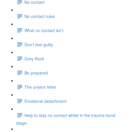
No contact
No contact rules
What no contact isn’t
Don't feel guilty
Grey Rock
Be prepared
The unsent letter
Emotional detachment.
Help to stay no contact whilst in the trauma bond
stage.