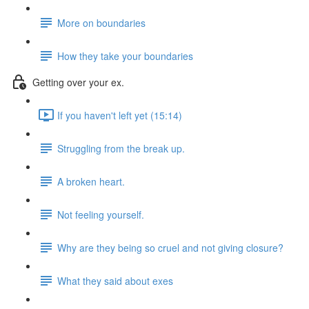
More on boundaries
How they take your boundaries
Getting over your ex.
If you haven't left yet (15:14)
Struggling from the break up.
A broken heart.
Not feeling yourself.
Why are they being so cruel and not giving closure?
What they said about exes