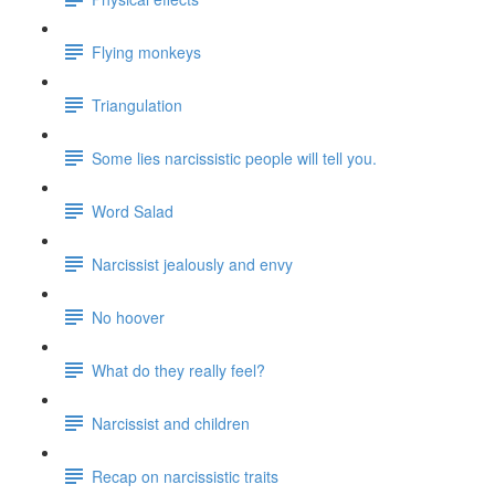
Flying monkeys
Triangulation
Some lies narcissistic people will tell you.
Word Salad
Narcissist jealously and envy
No hoover
What do they really feel?
Narcissist and children
Recap on narcissistic traits