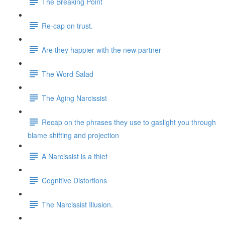
The Breaking Point
Re-cap on trust.
Are they happier with the new partner
The Word Salad
The Aging Narcissist
Recap on the phrases they use to gaslight you through
blame shifting and projection
A Narcissist is a thief
Cognitive Distortions
The Narcissist Illusion.