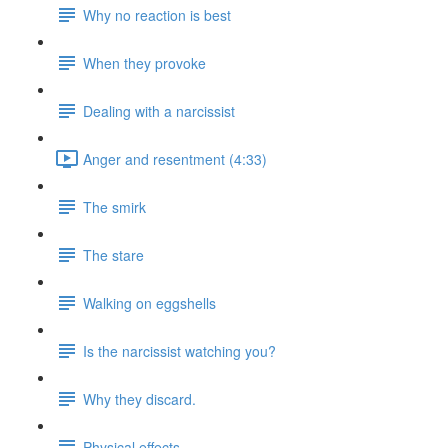
Why no reaction is best
When they provoke
Dealing with a narcissist
Anger and resentment (4:33)
The smirk
The stare
Walking on eggshells
Is the narcissist watching you?
Why they discard.
Physical effects