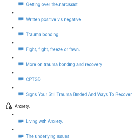
Getting over the.narcissist
Written positive v's negative
Trauma bonding
Fight, flight, freeze or fawn.
More on trauma bonding and recovery
CPTSD
Signs Your Still Trauma Binded And Ways To Recover
Anxiety.
Living with Anxiety.
The underlying issues