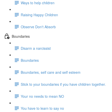
Ways to help children
Raising Happy Children
Observe Don't Absorb
Boundaries
Disarm a narcissist
Boundaries
Boundaries, self care and self esteem
Stick to your boundaries if you have children together.
Your no needs to mean NO
You have to learn to say no