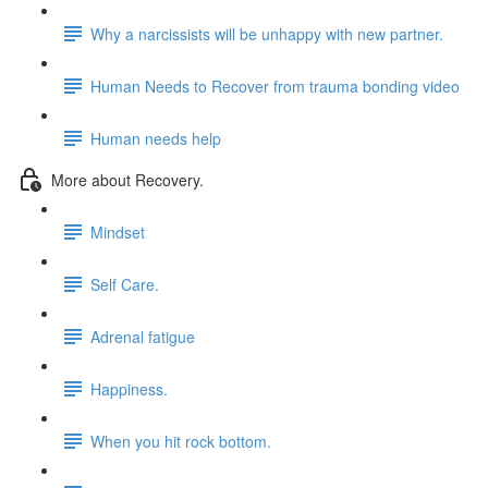
Why a narcissists will be unhappy with new partner.
Human Needs to Recover from trauma bonding video
Human needs help
More about Recovery.
Mindset
Self Care.
Adrenal fatigue
Happiness.
When you hit rock bottom.