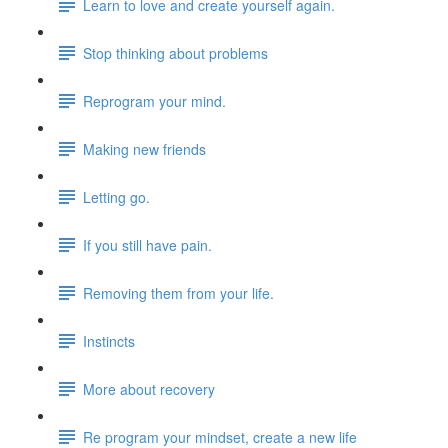
Learn to love and create yourself again.
Stop thinking about problems
Reprogram your mind.
Making new friends
Letting go.
If you still have pain.
Removing them from your life.
Instincts
More about recovery
Re program your mindset, create a new life