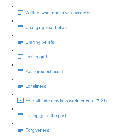
Written, what drains you excersise
Changing your beliefs
Limiting beliefs
Losing guilt.
Your greatest asset
Loneliness
Your attitude needs to work for you. (7:21)
Letting go of the past.
Forgiveness