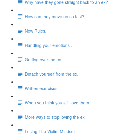
Why have they gone straight back to an ex?
How can they move on so fast?
New Rules.
Handling your emotions .
Getting over the ex.
Detach yourself from the ex.
Written exercises.
When you think you still love them.
More ways to stop loving the ex
Losing The Victim Mindset