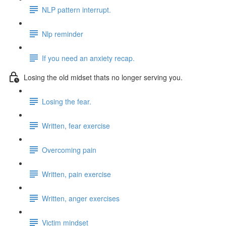
NLP pattern interrupt.
Nlp reminder
If you need an anxiety recap.
Losing the old midset thats no longer serving you.
Losing the fear.
Written, fear exercise
Overcoming pain
Written, pain exercise
Written, anger exercises
Victim mindset