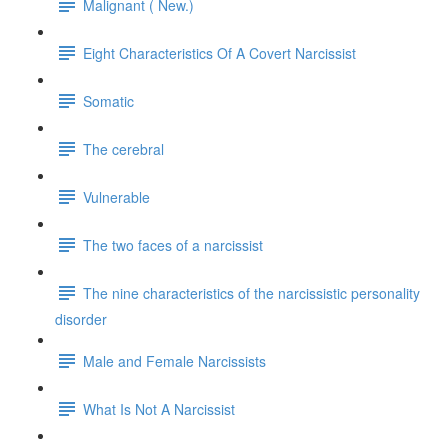
Malignant ( New.)
Eight Characteristics Of A Covert Narcissist
Somatic
The cerebral
Vulnerable
The two faces of a narcissist
The nine characteristics of the narcissistic personality
disorder
Male and Female Narcissists
What Is Not A Narcissist