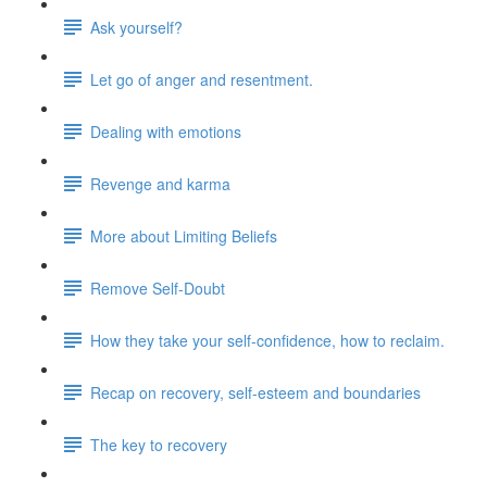
Ask yourself?
Let go of anger and resentment.
Dealing with emotions
Revenge and karma
More about Limiting Beliefs
Remove Self-Doubt
How they take your self-confidence, how to reclaim.
Recap on recovery, self-esteem and boundaries
The key to recovery