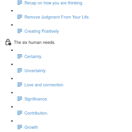
Recap on how you are thinking.
Remove Judgment From Your Life.
Creating Positively
The six human needs.
Certainty.
Uncertainty
Love and connection
Significance.
Contribution.
Growth