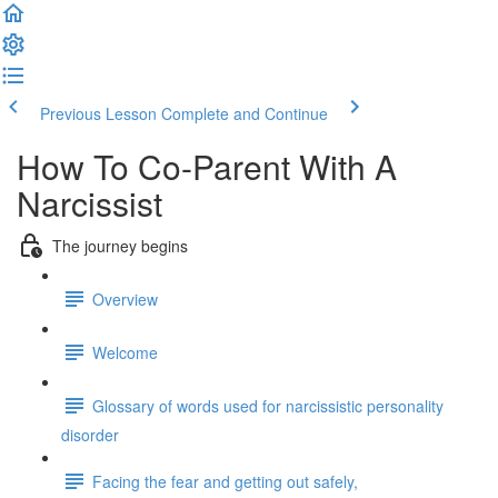
Previous Lesson
Complete and Continue
How To Co-Parent With A
Narcissist
The journey begins
Overview
Welcome
Glossary of words used for narcissistic personality
disorder
Facing the fear and getting out safely,