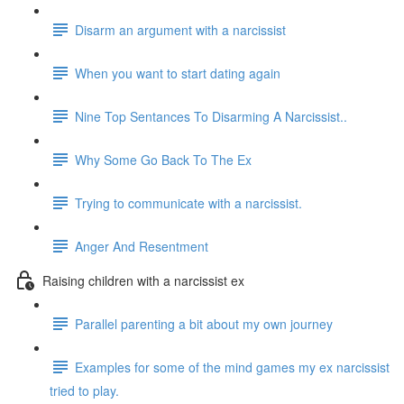
Disarm an argument with a narcissist
When you want to start dating again
Nine Top Sentances To Disarming A Narcissist..
Why Some Go Back To The Ex
Trying to communicate with a narcissist.
Anger And Resentment
Raising children with a narcissist ex
Parallel parenting a bit about my own journey
Examples for some of the mind games my ex narcissist
tried to play.