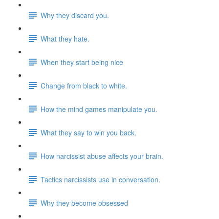
Why they discard you.
What they hate.
When they start being nice
Change from black to white.
How the mind games manipulate you.
What they say to win you back.
How narcissist abuse affects your brain.
Tactics narcissists use in conversation.
Why they become obsessed