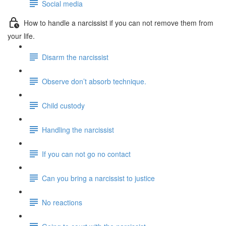
Social media
How to handle a narcissist if you can not remove them from
your life.
Disarm the narcissist
Observe don’t absorb technique.
Child custody
Handling the narcissist
If you can not go no contact
Can you bring a narcissist to justice
No reactions