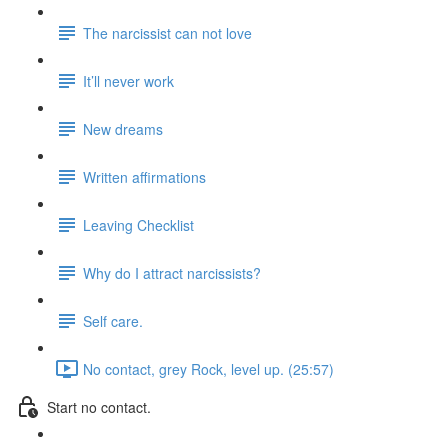
The narcissist can not love
It’ll never work
New dreams
Written affirmations
Leaving Checklist
Why do I attract narcissists?
Self care.
No contact, grey Rock, level up. (25:57)
Start no contact.