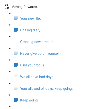
Moving forwards.
Your new life.
Healing diary.
Creating new dreams.
Never give up on yourself.
Find your focus
We all have bad days.
Your allowed off days, keep going.
Keep going.