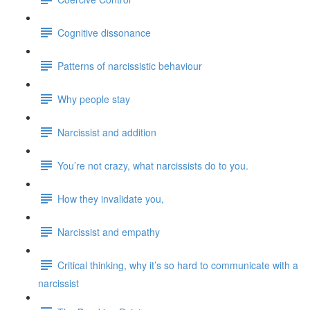
Cognitive dissonance
Patterns of narcissistic behaviour
Why people stay
Narcissist and addition
You’re not crazy, what narcissists do to you.
How they invalidate you,
Narcissist and empathy
Critical thinking, why it’s so hard to communicate with a
narcissist