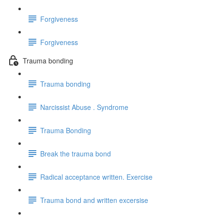
Forgiveness
Forgiveness
Trauma bonding
Trauma bonding
Narcissist Abuse . Syndrome
Trauma Bonding
Break the trauma bond
Radical acceptance written. Exercise
Trauma bond and written excersise