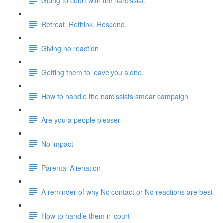
Going to court with the narcissist.
Retreat, Rethink, Respond.
Giving no reaction
Getting them to leave you alone.
How to handle the narcissists smear campaign
Are you a people pleaser
No impact
Parental Alienation
A reminder of why No contact or No reactions are best
How to handle them in court