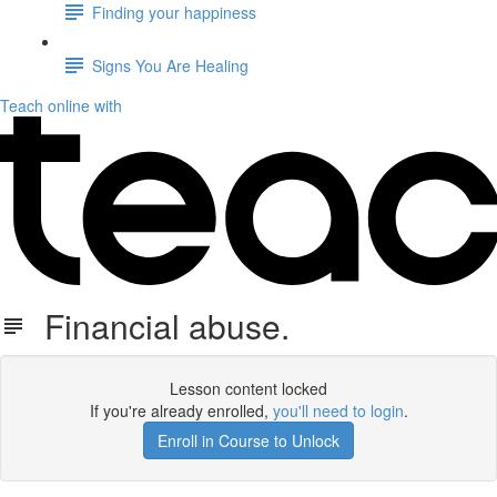
Finding your happiness
Signs You Are Healing
Teach online with
Financial abuse.
Lesson content locked
If you're already enrolled,
you'll need to login
.
Enroll in Course to Unlock