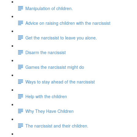
Manipulation of children.
Advice on raising children with the narcissist
Get the narcissist to leave you alone.
Disarm the narcissist
Games the narcissist might do
Ways to stay ahead of the narcissist
Help with the children
Why They Have Children
The narcissist and their children.