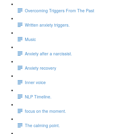
Overcoming Triggers From The Past
Written anxiety triggers.
Music
Anxiety after a narcissist.
Anxiety recovery
Inner voice
NLP Timeline.
focus on the moment.
The calming point.