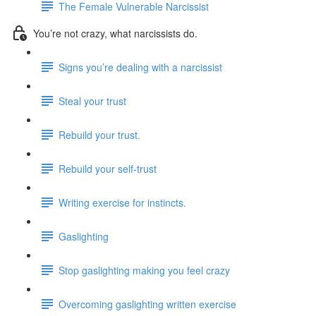
The Female Vulnerable Narcissist
You’re not crazy, what narcissists do.
Signs you’re dealing with a narcissist
Steal your trust
Rebuild your trust.
Rebuild your self-trust
Writing exercise for instincts.
Gaslighting
Stop gaslighting making you feel crazy
Overcoming gaslighting written exercise