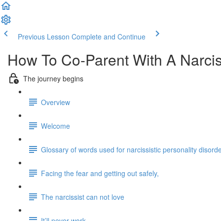
Previous Lesson
Complete and Continue
How To Co-Parent With A Narcis
The journey begins
Overview
Welcome
Glossary of words used for narcissistic personality disord
Facing the fear and getting out safely,
The narcissist can not love
It’ll never work