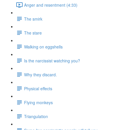
Anger and resentment (4:33)
The smirk
The stare
Walking on eggshells
Is the narcissist watching you?
Why they discard.
Physical effects
Flying monkeys
Triangulation