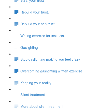
Steal your trust
Rebuild your trust.
Rebuild your self-trust
Writing exercise for instincts.
Gaslighting
Stop gaslighting making you feel crazy
Overcoming gaslighting written exercise
Keeping your reality
Silent treatment
More about silent treatment