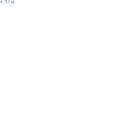
t (3:04)