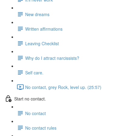
New dreams
Written affirmations
Leaving Checklist
Why do I attract narcissists?
Self care.
No contact, grey Rock, level up. (25:57)
Start no contact.
No contact
No contact rules