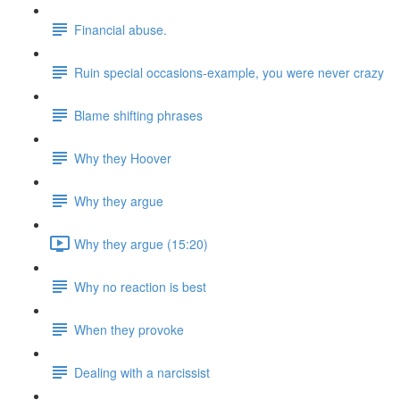
Financial abuse.
Ruin special occasions-example, you were never crazy
Blame shifting phrases
Why they Hoover
Why they argue
Why they argue (15:20)
Why no reaction is best
When they provoke
Dealing with a narcissist