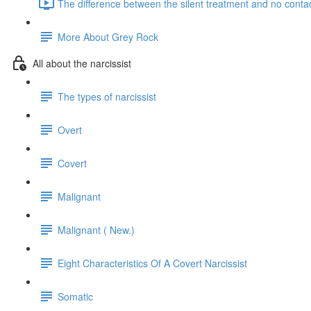
The difference between the silent treatment and no contac
More About Grey Rock
All about the narcissist
The types of narcissist
Overt
Covert
Malignant
Malignant ( New.)
Eight Characteristics Of A Covert Narcissist
Somatic