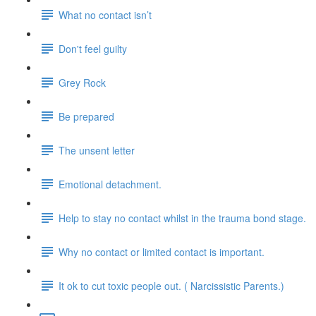
What no contact isn’t
Don't feel guilty
Grey Rock
Be prepared
The unsent letter
Emotional detachment.
Help to stay no contact whilst in the trauma bond stage.
Why no contact or limited contact is important.
It ok to cut toxic people out. ( Narcissistic Parents.)