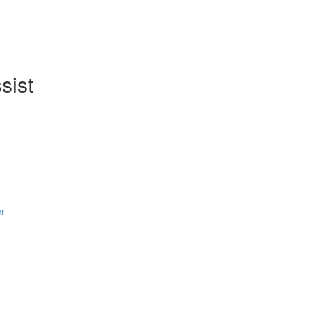
sist
er