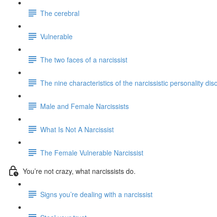
The cerebral
Vulnerable
The two faces of a narcissist
The nine characteristics of the narcissistic personality dis
Male and Female Narcissists
What Is Not A Narcissist
The Female Vulnerable Narcissist
You’re not crazy, what narcissists do.
Signs you’re dealing with a narcissist