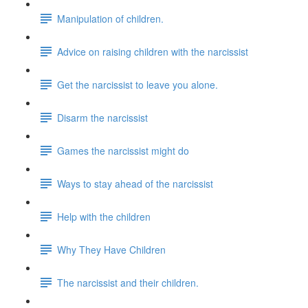
Manipulation of children.
Advice on raising children with the narcissist
Get the narcissist to leave you alone.
Disarm the narcissist
Games the narcissist might do
Ways to stay ahead of the narcissist
Help with the children
Why They Have Children
The narcissist and their children.