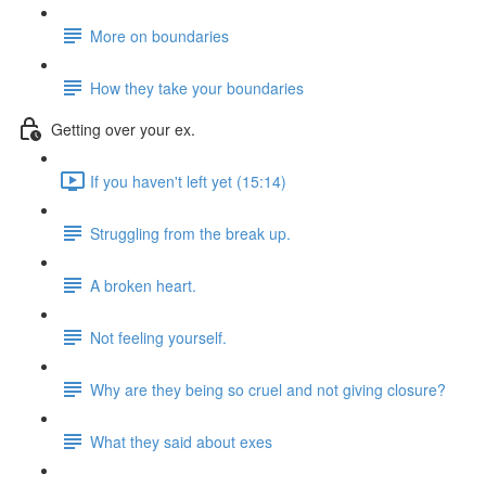
More on boundaries
How they take your boundaries
Getting over your ex.
If you haven't left yet (15:14)
Struggling from the break up.
A broken heart.
Not feeling yourself.
Why are they being so cruel and not giving closure?
What they said about exes