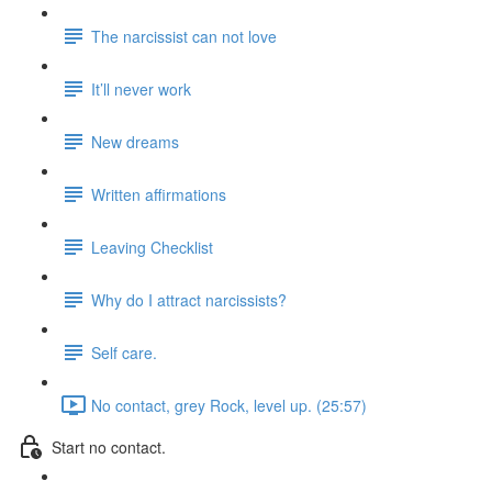
The narcissist can not love
It’ll never work
New dreams
Written affirmations
Leaving Checklist
Why do I attract narcissists?
Self care.
No contact, grey Rock, level up. (25:57)
Start no contact.