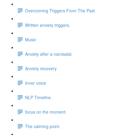
Overcoming Triggers From The Past
Written anxiety triggers.
Music
Anxiety after a narcissist.
Anxiety recovery
Inner voice
NLP Timeline.
focus on the moment.
The calming point.