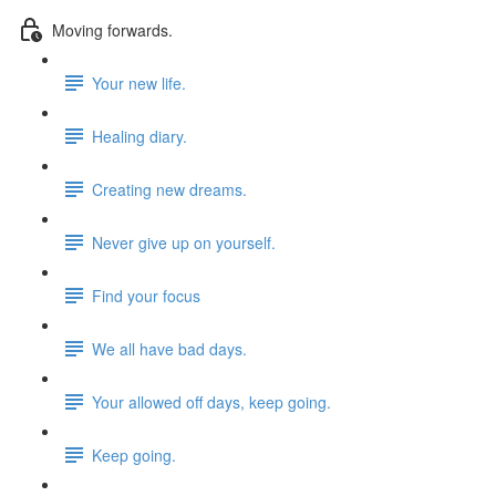
Moving forwards.
Your new life.
Healing diary.
Creating new dreams.
Never give up on yourself.
Find your focus
We all have bad days.
Your allowed off days, keep going.
Keep going.