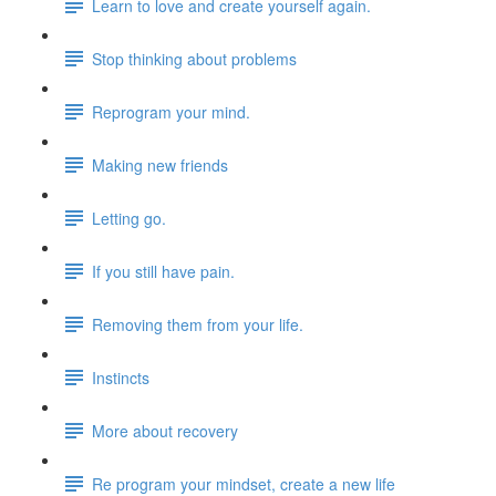
Learn to love and create yourself again.
Stop thinking about problems
Reprogram your mind.
Making new friends
Letting go.
If you still have pain.
Removing them from your life.
Instincts
More about recovery
Re program your mindset, create a new life