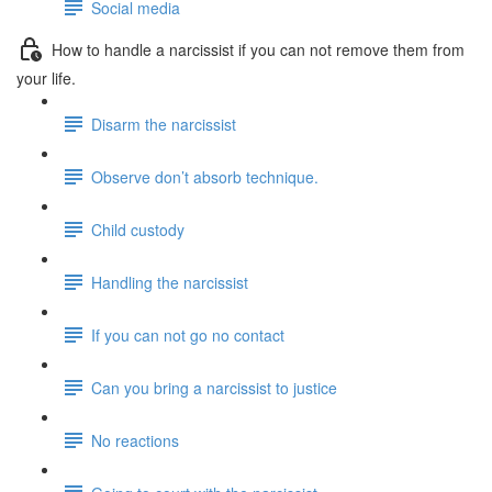
Social media
How to handle a narcissist if you can not remove them from
your life.
Disarm the narcissist
Observe don’t absorb technique.
Child custody
Handling the narcissist
If you can not go no contact
Can you bring a narcissist to justice
No reactions