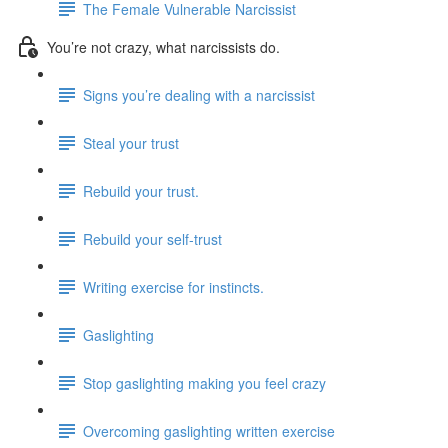
The Female Vulnerable Narcissist
You’re not crazy, what narcissists do.
Signs you’re dealing with a narcissist
Steal your trust
Rebuild your trust.
Rebuild your self-trust
Writing exercise for instincts.
Gaslighting
Stop gaslighting making you feel crazy
Overcoming gaslighting written exercise