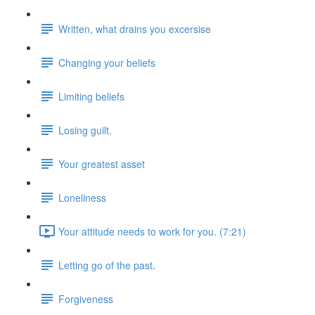
Written, what drains you excersise
Changing your beliefs
Limiting beliefs
Losing guilt.
Your greatest asset
Loneliness
Your attitude needs to work for you. (7:21)
Letting go of the past.
Forgiveness