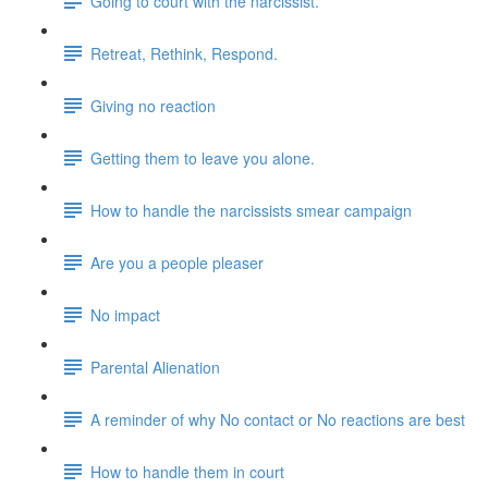
Going to court with the narcissist.
Retreat, Rethink, Respond.
Giving no reaction
Getting them to leave you alone.
How to handle the narcissists smear campaign
Are you a people pleaser
No impact
Parental Alienation
A reminder of why No contact or No reactions are best
How to handle them in court