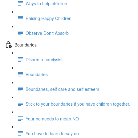
Ways to help children
Raising Happy Children
Observe Don't Absorb
Boundaries
Disarm a narcissist
Boundaries
Boundaries, self care and self esteem
Stick to your boundaries if you have children together.
Your no needs to mean NO
You have to learn to say no