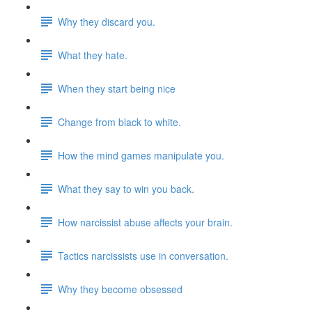
Why they discard you.
What they hate.
When they start being nice
Change from black to white.
How the mind games manipulate you.
What they say to win you back.
How narcissist abuse affects your brain.
Tactics narcissists use in conversation.
Why they become obsessed