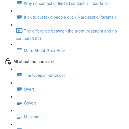
Why no contact or limited contact is important.
It ok to cut toxic people out. ( Narcissistic Parents.)
The difference between the silent treatment and no
contact (3:04)
More About Grey Rock
All about the narcissist
The types of narcissist
Overt
Covert
Malignant