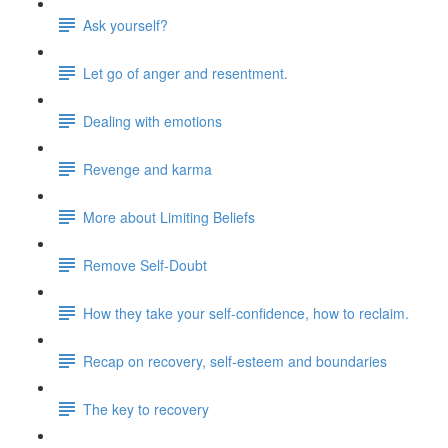
Ask yourself?
Let go of anger and resentment.
Dealing with emotions
Revenge and karma
More about Limiting Beliefs
Remove Self-Doubt
How they take your self-confidence, how to reclaim.
Recap on recovery, self-esteem and boundaries
The key to recovery