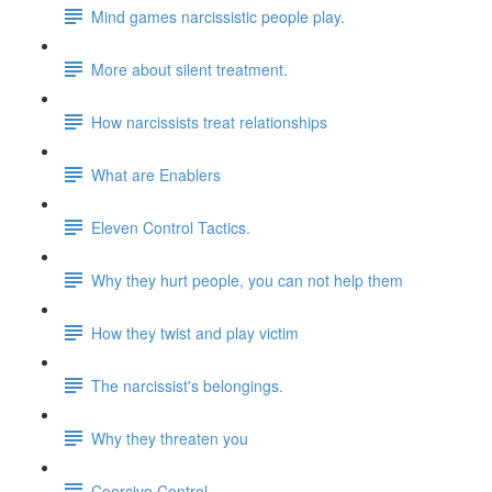
Mind games narcissistic people play.
More about silent treatment.
How narcissists treat relationships
What are Enablers
Eleven Control Tactics.
Why they hurt people, you can not help them
How they twist and play victim
The narcissist's belongings.
Why they threaten you
Coercive Control