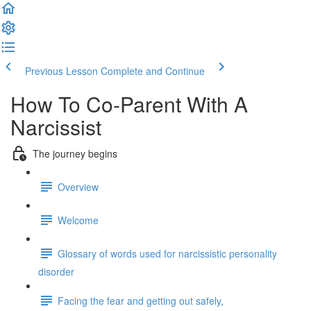
Previous Lesson
Complete and Continue
How To Co-Parent With A
Narcissist
The journey begins
Overview
Welcome
Glossary of words used for narcissistic personality
disorder
Facing the fear and getting out safely,