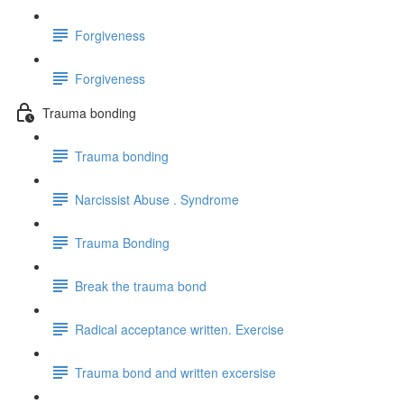
Forgiveness
Forgiveness
Trauma bonding
Trauma bonding
Narcissist Abuse . Syndrome
Trauma Bonding
Break the trauma bond
Radical acceptance written. Exercise
Trauma bond and written excersise