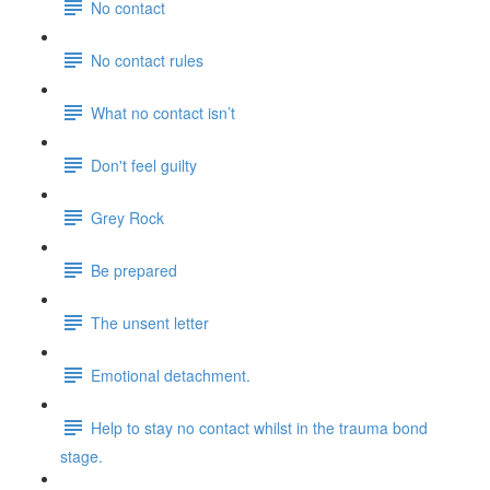
No contact
No contact rules
What no contact isn’t
Don't feel guilty
Grey Rock
Be prepared
The unsent letter
Emotional detachment.
Help to stay no contact whilst in the trauma bond
stage.