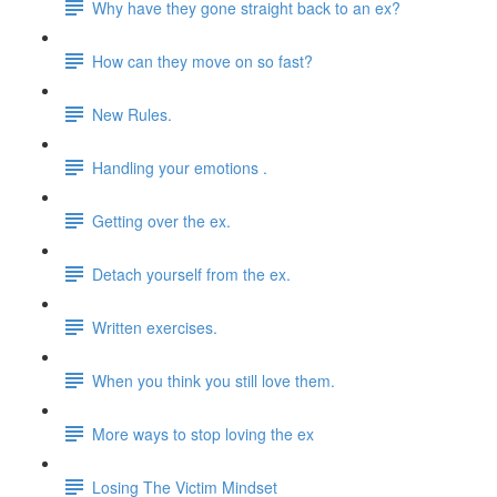
Why have they gone straight back to an ex?
How can they move on so fast?
New Rules.
Handling your emotions .
Getting over the ex.
Detach yourself from the ex.
Written exercises.
When you think you still love them.
More ways to stop loving the ex
Losing The Victim Mindset