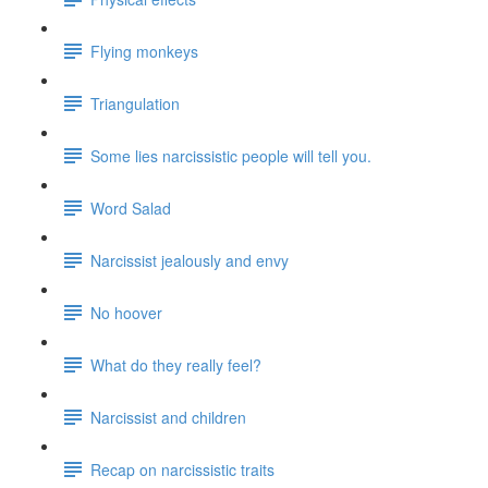
Flying monkeys
Triangulation
Some lies narcissistic people will tell you.
Word Salad
Narcissist jealously and envy
No hoover
What do they really feel?
Narcissist and children
Recap on narcissistic traits