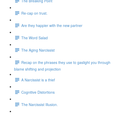
The Breaking Point
Re-cap on trust.
Are they happier with the new partner
The Word Salad
The Aging Narcissist
Recap on the phrases they use to gaslight you through
blame shifting and projection
A Narcissist is a thief
Cognitive Distortions
The Narcissist Illusion.