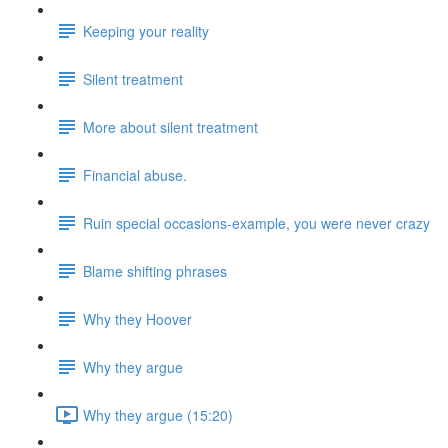
Keeping your reality
Silent treatment
More about silent treatment
Financial abuse.
Ruin special occasions-example, you were never crazy
Blame shifting phrases
Why they Hoover
Why they argue
Why they argue (15:20)