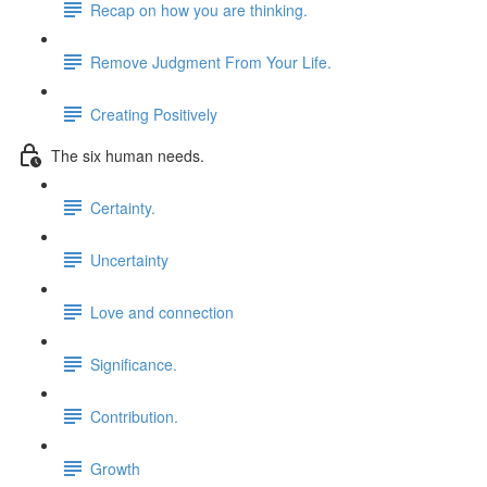
Recap on how you are thinking.
Remove Judgment From Your Life.
Creating Positively
The six human needs.
Certainty.
Uncertainty
Love and connection
Significance.
Contribution.
Growth