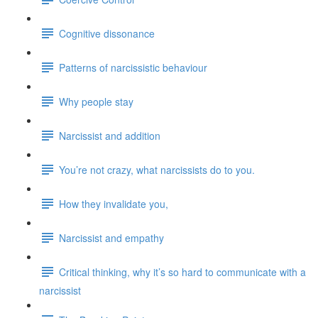
Cognitive dissonance
Patterns of narcissistic behaviour
Why people stay
Narcissist and addition
You’re not crazy, what narcissists do to you.
How they invalidate you,
Narcissist and empathy
Critical thinking, why it’s so hard to communicate with a
narcissist