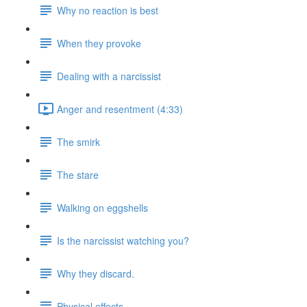
Why no reaction is best
When they provoke
Dealing with a narcissist
Anger and resentment (4:33)
The smirk
The stare
Walking on eggshells
Is the narcissist watching you?
Why they discard.
Physical effects