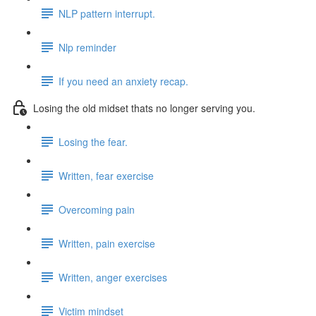
NLP pattern interrupt.
Nlp reminder
If you need an anxiety recap.
Losing the old midset thats no longer serving you.
Losing the fear.
Written, fear exercise
Overcoming pain
Written, pain exercise
Written, anger exercises
Victim mindset