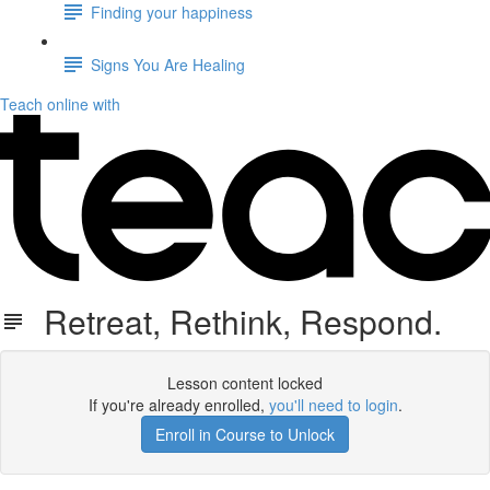
Finding your happiness
Signs You Are Healing
Teach online with
Retreat, Rethink, Respond.
Lesson content locked
If you're already enrolled,
you'll need to login
.
Enroll in Course to Unlock