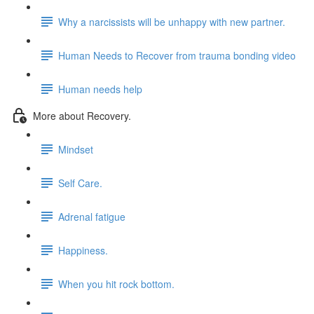
Why a narcissists will be unhappy with new partner.
Human Needs to Recover from trauma bonding video
Human needs help
More about Recovery.
Mindset
Self Care.
Adrenal fatigue
Happiness.
When you hit rock bottom.