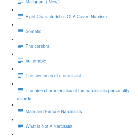
Malignant ( New.)
Eight Characteristics Of A Covert Narcissist
Somatic
The cerebral
Vulnerable
The two faces of a narcissist
The nine characteristics of the narcissistic personality
disorder
Male and Female Narcissists
What Is Not A Narcissist