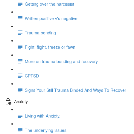
Getting over the.narcissist
Written positive v's negative
Trauma bonding
Fight, flight, freeze or fawn.
More on trauma bonding and recovery
CPTSD
Signs Your Still Trauma Binded And Ways To Recover
Anxiety.
Living with Anxiety.
The underlying issues