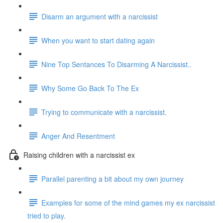
Disarm an argument with a narcissist
When you want to start dating again
Nine Top Sentances To Disarming A Narcissist..
Why Some Go Back To The Ex
Trying to communicate with a narcissist.
Anger And Resentment
Raising children with a narcissist ex
Parallel parenting a bit about my own journey
Examples for some of the mind games my ex narcissist
tried to play.