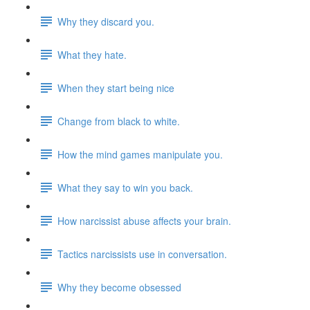
Why they discard you.
What they hate.
When they start being nice
Change from black to white.
How the mind games manipulate you.
What they say to win you back.
How narcissist abuse affects your brain.
Tactics narcissists use in conversation.
Why they become obsessed