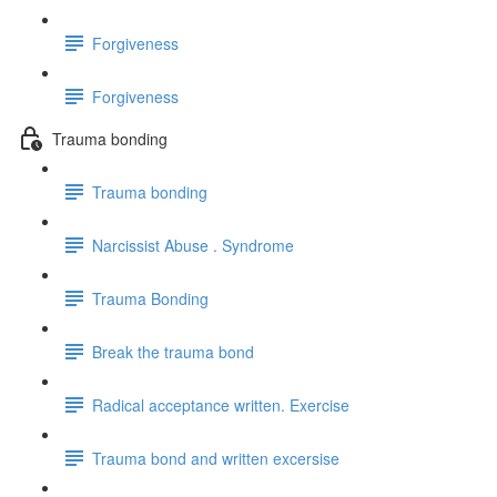
Forgiveness
Forgiveness
Trauma bonding
Trauma bonding
Narcissist Abuse . Syndrome
Trauma Bonding
Break the trauma bond
Radical acceptance written. Exercise
Trauma bond and written excersise