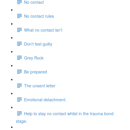
No contact
No contact rules
What no contact isn’t
Don't feel guilty
Grey Rock
Be prepared
The unsent letter
Emotional detachment.
Help to stay no contact whilst in the trauma bond
stage.