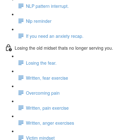
NLP pattern interrupt.
Nlp reminder
If you need an anxiety recap.
Losing the old midset thats no longer serving you.
Losing the fear.
Written, fear exercise
Overcoming pain
Written, pain exercise
Written, anger exercises
Victim mindset