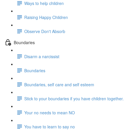
Ways to help children
Raising Happy Children
Observe Don't Absorb
Boundaries
Disarm a narcissist
Boundaries
Boundaries, self care and self esteem
Stick to your boundaries if you have children together.
Your no needs to mean NO
You have to learn to say no