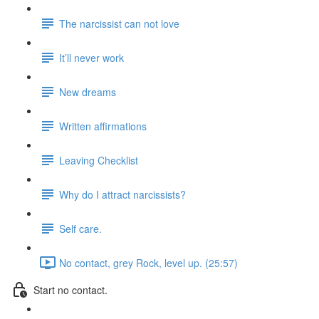
The narcissist can not love
It’ll never work
New dreams
Written affirmations
Leaving Checklist
Why do I attract narcissists?
Self care.
No contact, grey Rock, level up. (25:57)
Start no contact.