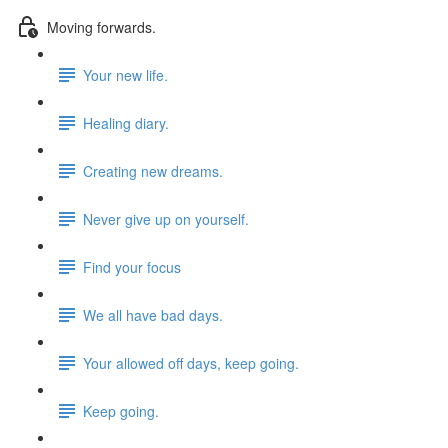
Moving forwards.
Your new life.
Healing diary.
Creating new dreams.
Never give up on yourself.
Find your focus
We all have bad days.
Your allowed off days, keep going.
Keep going.