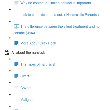
Why no contact or limited contact is important.
It ok to cut toxic people out. ( Narcissistic Parents.)
The difference between the silent treatment and no
contact (3:04)
More About Grey Rock
All about the narcissist
The types of narcissist
Overt
Covert
Malignant