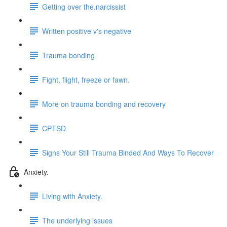
Getting over the.narcissist
Written positive v's negative
Trauma bonding
Fight, flight, freeze or fawn.
More on trauma bonding and recovery
CPTSD
Signs Your Still Trauma Binded And Ways To Recover
Anxiety.
Living with Anxiety.
The underlying issues