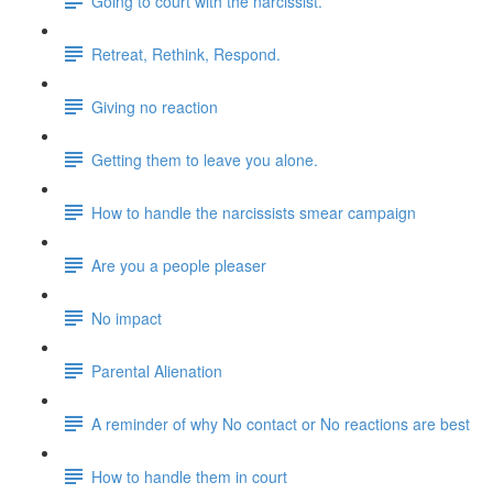
Going to court with the narcissist.
Retreat, Rethink, Respond.
Giving no reaction
Getting them to leave you alone.
How to handle the narcissists smear campaign
Are you a people pleaser
No impact
Parental Alienation
A reminder of why No contact or No reactions are best
How to handle them in court