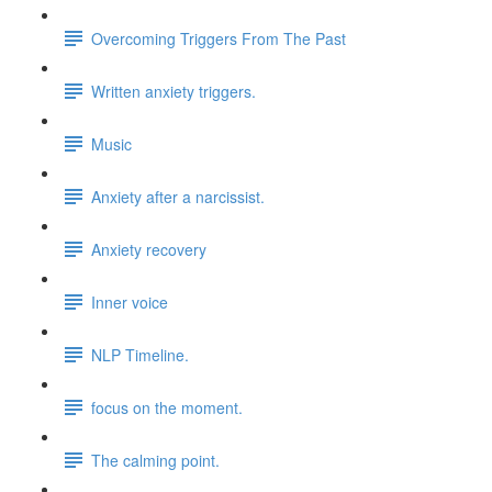
Overcoming Triggers From The Past
Written anxiety triggers.
Music
Anxiety after a narcissist.
Anxiety recovery
Inner voice
NLP Timeline.
focus on the moment.
The calming point.