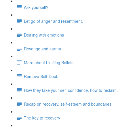
Ask yourself?
Let go of anger and resentment.
Dealing with emotions
Revenge and karma
More about Limiting Beliefs
Remove Self-Doubt
How they take your self-confidence, how to reclaim.
Recap on recovery, self-esteem and boundaries
The key to recovery