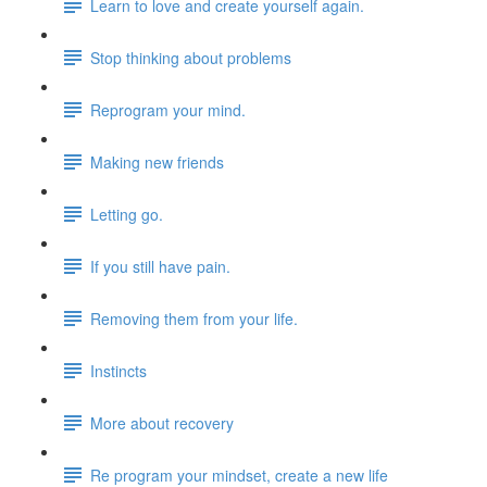
Learn to love and create yourself again.
Stop thinking about problems
Reprogram your mind.
Making new friends
Letting go.
If you still have pain.
Removing them from your life.
Instincts
More about recovery
Re program your mindset, create a new life