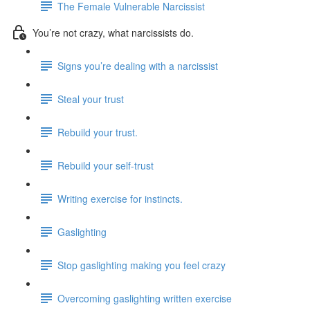
The Female Vulnerable Narcissist
You’re not crazy, what narcissists do.
Signs you’re dealing with a narcissist
Steal your trust
Rebuild your trust.
Rebuild your self-trust
Writing exercise for instincts.
Gaslighting
Stop gaslighting making you feel crazy
Overcoming gaslighting written exercise