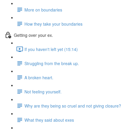
More on boundaries
How they take your boundaries
Getting over your ex.
If you haven't left yet (15:14)
Struggling from the break up.
A broken heart.
Not feeling yourself.
Why are they being so cruel and not giving closure?
What they said about exes