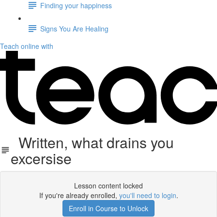
Finding your happiness
Signs You Are Healing
Teach online with
Written, what drains you
excersise
Lesson content locked
If you're already enrolled,
you'll need to login
.
Enroll in Course to Unlock