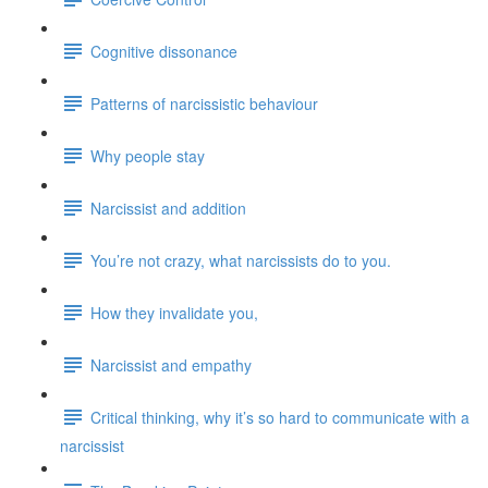
Cognitive dissonance
Patterns of narcissistic behaviour
Why people stay
Narcissist and addition
You’re not crazy, what narcissists do to you.
How they invalidate you,
Narcissist and empathy
Critical thinking, why it’s so hard to communicate with a
narcissist