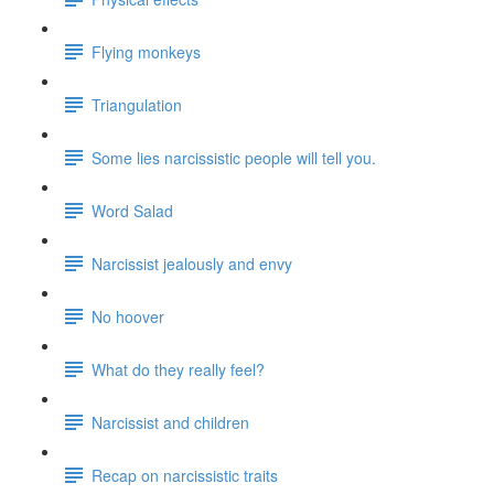
Flying monkeys
Triangulation
Some lies narcissistic people will tell you.
Word Salad
Narcissist jealously and envy
No hoover
What do they really feel?
Narcissist and children
Recap on narcissistic traits