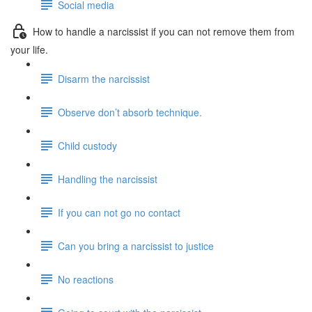
Social media
How to handle a narcissist if you can not remove them from
your life.
Disarm the narcissist
Observe don’t absorb technique.
Child custody
Handling the narcissist
If you can not go no contact
Can you bring a narcissist to justice
No reactions