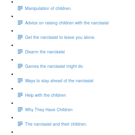
Manipulation of children.
Advice on raising children with the narcissist
Get the narcissist to leave you alone.
Disarm the narcissist
Games the narcissist might do
Ways to stay ahead of the narcissist
Help with the children
Why They Have Children
The narcissist and their children.