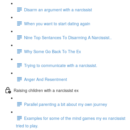
Disarm an argument with a narcissist
When you want to start dating again
Nine Top Sentances To Disarming A Narcissist..
Why Some Go Back To The Ex
Trying to communicate with a narcissist.
Anger And Resentment
Raising children with a narcissist ex
Parallel parenting a bit about my own journey
Examples for some of the mind games my ex narcissist
tried to play.