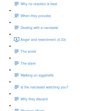
Why no reaction is best
When they provoke
Dealing with a narcissist
Anger and resentment (4:33)
The smirk
The stare
Walking on eggshells
Is the narcissist watching you?
Why they discard.
Physical effects