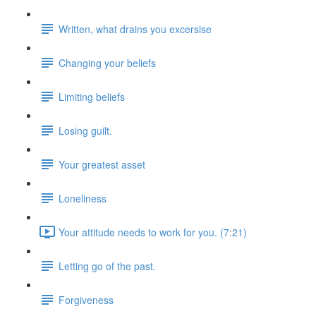
Written, what drains you excersise
Changing your beliefs
Limiting beliefs
Losing guilt.
Your greatest asset
Loneliness
Your attitude needs to work for you. (7:21)
Letting go of the past.
Forgiveness