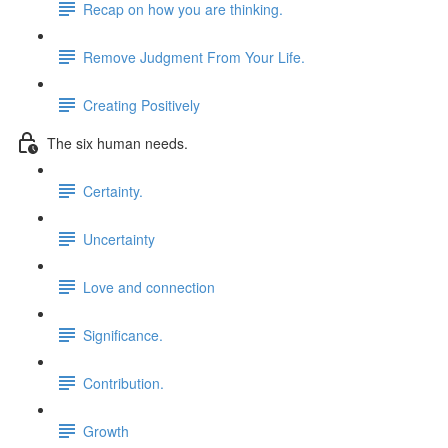
Recap on how you are thinking.
Remove Judgment From Your Life.
Creating Positively
The six human needs.
Certainty.
Uncertainty
Love and connection
Significance.
Contribution.
Growth