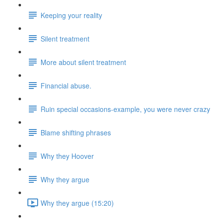
Keeping your reality
Silent treatment
More about silent treatment
Financial abuse.
Ruin special occasions-example, you were never crazy
Blame shifting phrases
Why they Hoover
Why they argue
Why they argue (15:20)