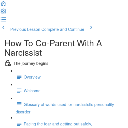
Previous Lesson
Complete and Continue
How To Co-Parent With A
Narcissist
The journey begins
Overview
Welcome
Glossary of words used for narcissistic personality
disorder
Facing the fear and getting out safely,