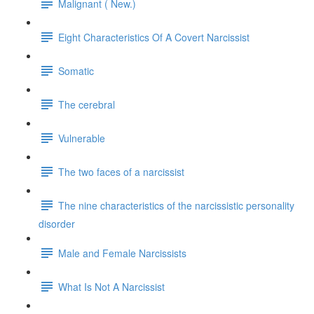
Malignant ( New.)
Eight Characteristics Of A Covert Narcissist
Somatic
The cerebral
Vulnerable
The two faces of a narcissist
The nine characteristics of the narcissistic personality
disorder
Male and Female Narcissists
What Is Not A Narcissist