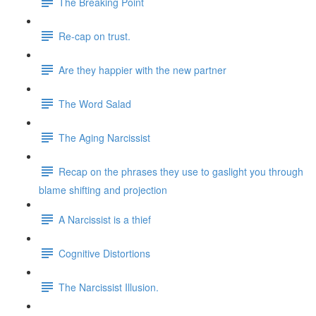
The Breaking Point
Re-cap on trust.
Are they happier with the new partner
The Word Salad
The Aging Narcissist
Recap on the phrases they use to gaslight you through
blame shifting and projection
A Narcissist is a thief
Cognitive Distortions
The Narcissist Illusion.