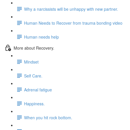
Why a narcissists will be unhappy with new partner.
Human Needs to Recover from trauma bonding video
Human needs help
More about Recovery.
Mindset
Self Care.
Adrenal fatigue
Happiness.
When you hit rock bottom.