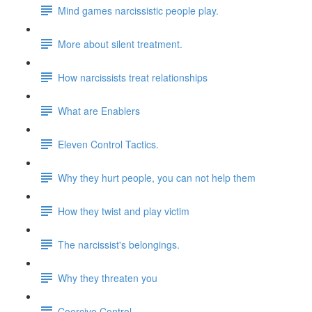
Mind games narcissistic people play.
More about silent treatment.
How narcissists treat relationships
What are Enablers
Eleven Control Tactics.
Why they hurt people, you can not help them
How they twist and play victim
The narcissist's belongings.
Why they threaten you
Coercive Control