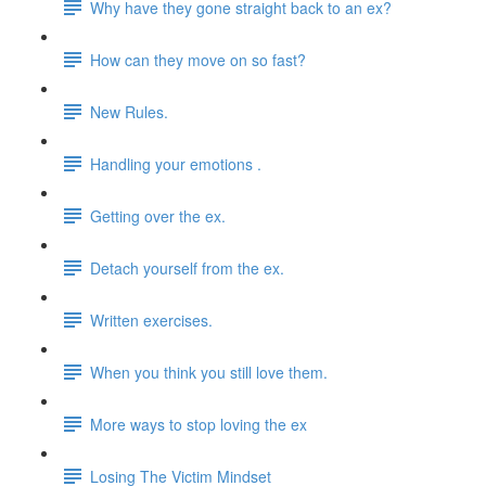
Why have they gone straight back to an ex?
How can they move on so fast?
New Rules.
Handling your emotions .
Getting over the ex.
Detach yourself from the ex.
Written exercises.
When you think you still love them.
More ways to stop loving the ex
Losing The Victim Mindset