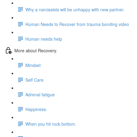
Why a narcissists will be unhappy with new partner.
Human Needs to Recover from trauma bonding video
Human needs help
More about Recovery.
Mindset
Self Care.
Adrenal fatigue
Happiness.
When you hit rock bottom.