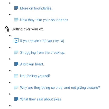
More on boundaries
How they take your boundaries
Getting over your ex.
If you haven't left yet (15:14)
Struggling from the break up.
A broken heart.
Not feeling yourself.
Why are they being so cruel and not giving closure?
What they said about exes