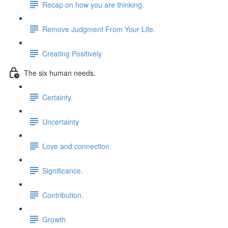
Recap on how you are thinking.
Remove Judgment From Your Life.
Creating Positively
The six human needs.
Certainty.
Uncertainty
Love and connection
Significance.
Contribution.
Growth