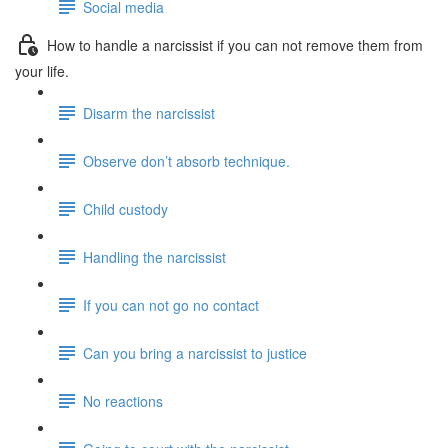
Social media
How to handle a narcissist if you can not remove them from
your life.
Disarm the narcissist
Observe don’t absorb technique.
Child custody
Handling the narcissist
If you can not go no contact
Can you bring a narcissist to justice
No reactions