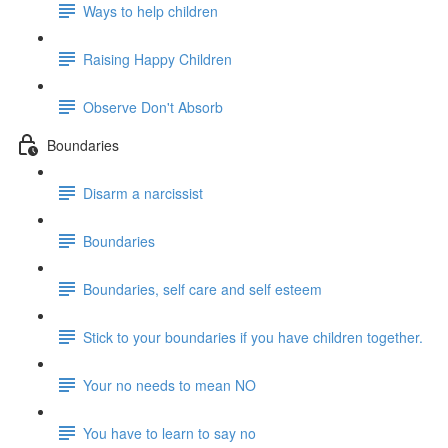
Ways to help children
Raising Happy Children
Observe Don't Absorb
Boundaries
Disarm a narcissist
Boundaries
Boundaries, self care and self esteem
Stick to your boundaries if you have children together.
Your no needs to mean NO
You have to learn to say no