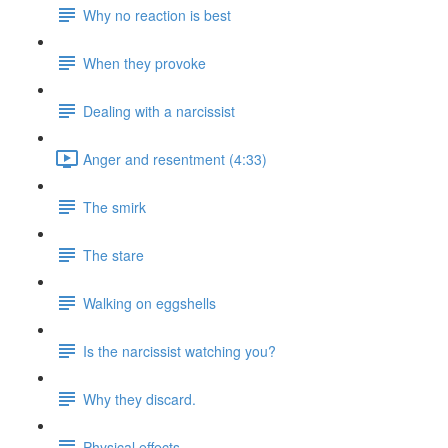
Why no reaction is best
When they provoke
Dealing with a narcissist
Anger and resentment (4:33)
The smirk
The stare
Walking on eggshells
Is the narcissist watching you?
Why they discard.
Physical effects