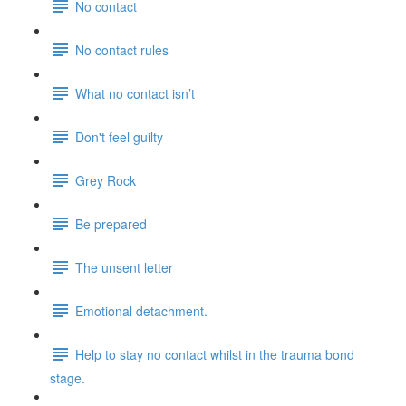
No contact
No contact rules
What no contact isn’t
Don't feel guilty
Grey Rock
Be prepared
The unsent letter
Emotional detachment.
Help to stay no contact whilst in the trauma bond
stage.