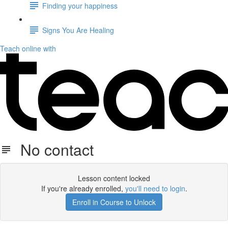
Finding your happiness
Signs You Are Healing
Teach online with
No contact
Lesson content locked
If you're already enrolled,
you'll need to login
.
Enroll in Course to Unlock