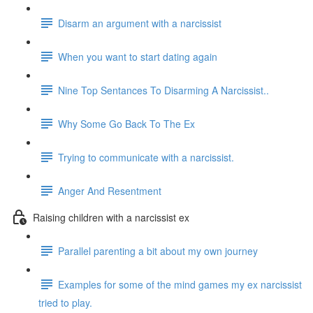
Disarm an argument with a narcissist
When you want to start dating again
Nine Top Sentances To Disarming A Narcissist..
Why Some Go Back To The Ex
Trying to communicate with a narcissist.
Anger And Resentment
Raising children with a narcissist ex
Parallel parenting a bit about my own journey
Examples for some of the mind games my ex narcissist
tried to play.