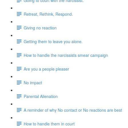
Going to court with the narcissist.
Retreat, Rethink, Respond.
Giving no reaction
Getting them to leave you alone.
How to handle the narcissists smear campaign
Are you a people pleaser
No impact
Parental Alienation
A reminder of why No contact or No reactions are best
How to handle them in court