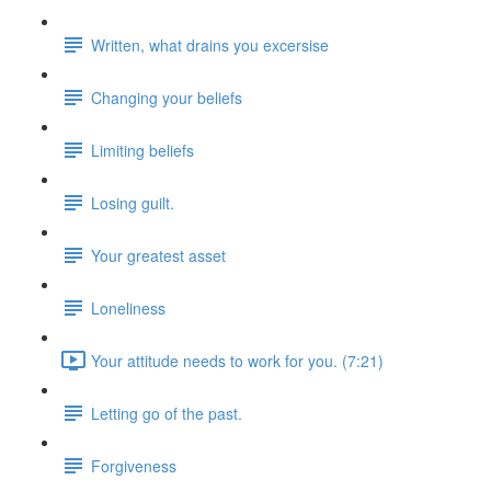
Written, what drains you excersise
Changing your beliefs
Limiting beliefs
Losing guilt.
Your greatest asset
Loneliness
Your attitude needs to work for you. (7:21)
Letting go of the past.
Forgiveness