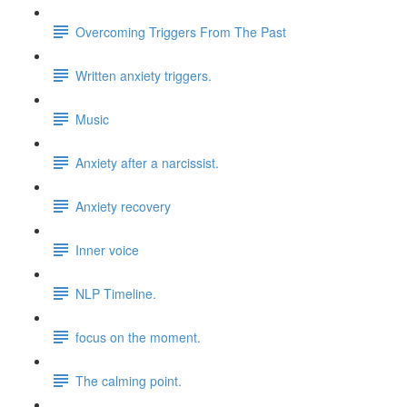
Overcoming Triggers From The Past
Written anxiety triggers.
Music
Anxiety after a narcissist.
Anxiety recovery
Inner voice
NLP Timeline.
focus on the moment.
The calming point.