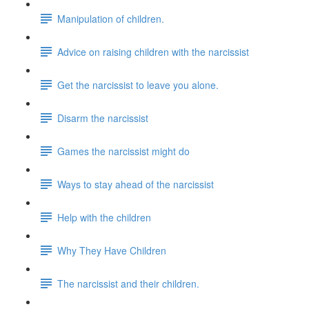
Manipulation of children.
Advice on raising children with the narcissist
Get the narcissist to leave you alone.
Disarm the narcissist
Games the narcissist might do
Ways to stay ahead of the narcissist
Help with the children
Why They Have Children
The narcissist and their children.