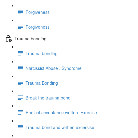
Forgiveness
Forgiveness
Trauma bonding
Trauma bonding
Narcissist Abuse . Syndrome
Trauma Bonding
Break the trauma bond
Radical acceptance written. Exercise
Trauma bond and written excersise