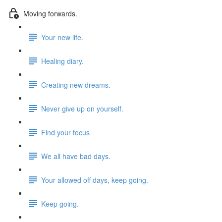
Moving forwards.
Your new life.
Healing diary.
Creating new dreams.
Never give up on yourself.
Find your focus
We all have bad days.
Your allowed off days, keep going.
Keep going.