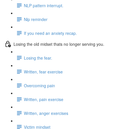
NLP pattern interrupt.
Nlp reminder
If you need an anxiety recap.
Losing the old midset thats no longer serving you.
Losing the fear.
Written, fear exercise
Overcoming pain
Written, pain exercise
Written, anger exercises
Victim mindset