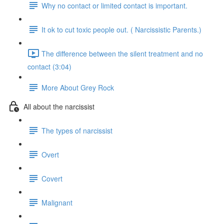
Why no contact or limited contact is important.
It ok to cut toxic people out. ( Narcissistic Parents.)
The difference between the silent treatment and no
contact (3:04)
More About Grey Rock
All about the narcissist
The types of narcissist
Overt
Covert
Malignant