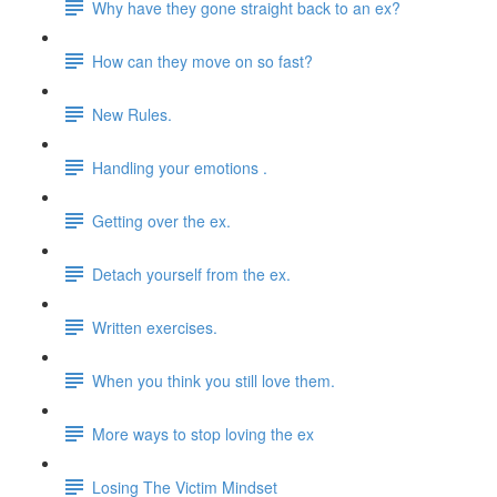
Why have they gone straight back to an ex?
How can they move on so fast?
New Rules.
Handling your emotions .
Getting over the ex.
Detach yourself from the ex.
Written exercises.
When you think you still love them.
More ways to stop loving the ex
Losing The Victim Mindset