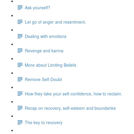
Ask yourself?
Let go of anger and resentment.
Dealing with emotions
Revenge and karma
More about Limiting Beliefs
Remove Self-Doubt
How they take your self-confidence, how to reclaim.
Recap on recovery, self-esteem and boundaries
The key to recovery