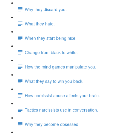
Why they discard you.
What they hate.
When they start being nice
Change from black to white.
How the mind games manipulate you.
What they say to win you back.
How narcissist abuse affects your brain.
Tactics narcissists use in conversation.
Why they become obsessed