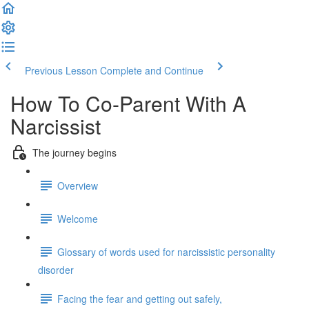
Previous Lesson
Complete and Continue
How To Co-Parent With A
Narcissist
The journey begins
Overview
Welcome
Glossary of words used for narcissistic personality
disorder
Facing the fear and getting out safely,