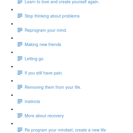
Learn to love and create yourself again.
Stop thinking about problems
Reprogram your mind.
Making new friends
Letting go.
If you still have pain.
Removing them from your life.
Instincts
More about recovery
Re program your mindset, create a new life