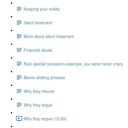
Keeping your reality
Silent treatment
More about silent treatment
Financial abuse.
Ruin special occasions-example, you were never crazy
Blame shifting phrases
Why they Hoover
Why they argue
Why they argue (15:20)