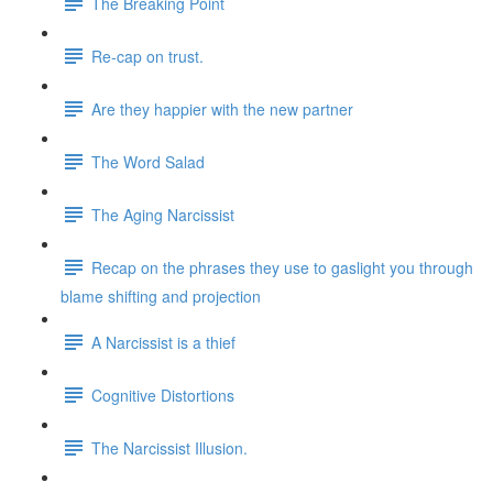
The Breaking Point
Re-cap on trust.
Are they happier with the new partner
The Word Salad
The Aging Narcissist
Recap on the phrases they use to gaslight you through
blame shifting and projection
A Narcissist is a thief
Cognitive Distortions
The Narcissist Illusion.