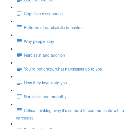
Cognitive dissonance
Patterns of narcissistic behaviour
Why people stay
Narcissist and addition
You’re not crazy, what narcissists do to you.
How they invalidate you,
Narcissist and empathy
Critical thinking, why it’s so hard to communicate with a
narcissist