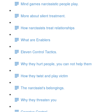
Mind games narcissistic people play.
More about silent treatment.
How narcissists treat relationships
What are Enablers
Eleven Control Tactics.
Why they hurt people, you can not help them
How they twist and play victim
The narcissist's belongings.
Why they threaten you
Coercive Control