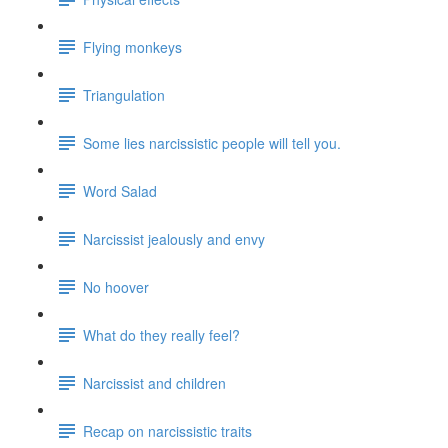
Flying monkeys
Triangulation
Some lies narcissistic people will tell you.
Word Salad
Narcissist jealously and envy
No hoover
What do they really feel?
Narcissist and children
Recap on narcissistic traits