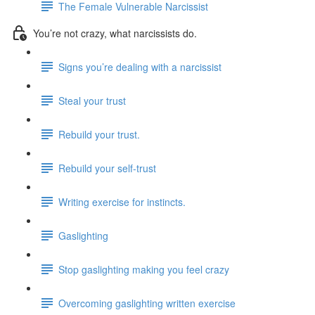
The Female Vulnerable Narcissist
You’re not crazy, what narcissists do.
Signs you’re dealing with a narcissist
Steal your trust
Rebuild your trust.
Rebuild your self-trust
Writing exercise for instincts.
Gaslighting
Stop gaslighting making you feel crazy
Overcoming gaslighting written exercise