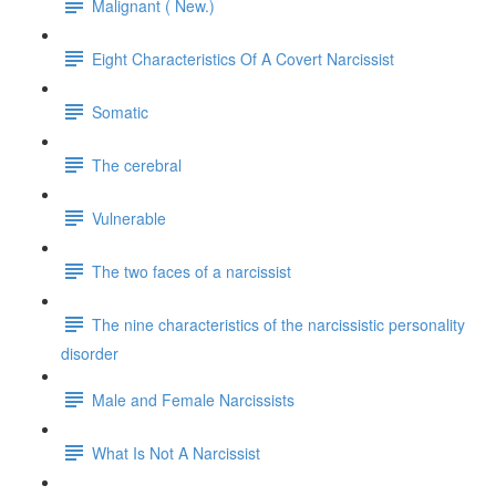
Malignant ( New.)
Eight Characteristics Of A Covert Narcissist
Somatic
The cerebral
Vulnerable
The two faces of a narcissist
The nine characteristics of the narcissistic personality
disorder
Male and Female Narcissists
What Is Not A Narcissist