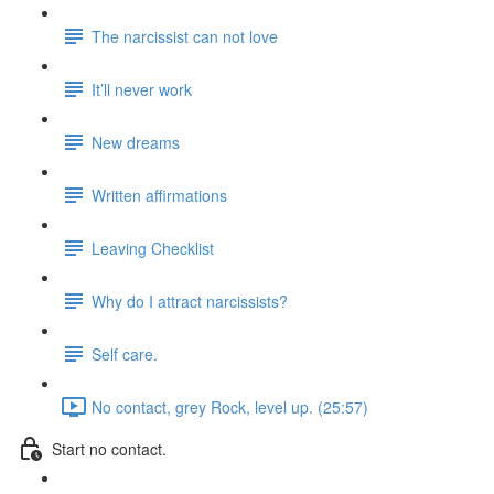
The narcissist can not love
It’ll never work
New dreams
Written affirmations
Leaving Checklist
Why do I attract narcissists?
Self care.
No contact, grey Rock, level up. (25:57)
Start no contact.