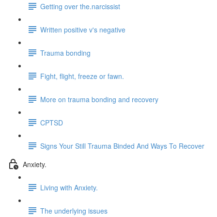
Getting over the.narcissist
Written positive v's negative
Trauma bonding
Fight, flight, freeze or fawn.
More on trauma bonding and recovery
CPTSD
Signs Your Still Trauma Binded And Ways To Recover
Anxiety.
Living with Anxiety.
The underlying issues