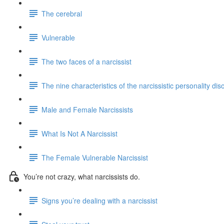
The cerebral
Vulnerable
The two faces of a narcissist
The nine characteristics of the narcissistic personality dis
Male and Female Narcissists
What Is Not A Narcissist
The Female Vulnerable Narcissist
You’re not crazy, what narcissists do.
Signs you’re dealing with a narcissist