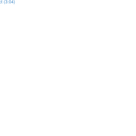
t (3:04)