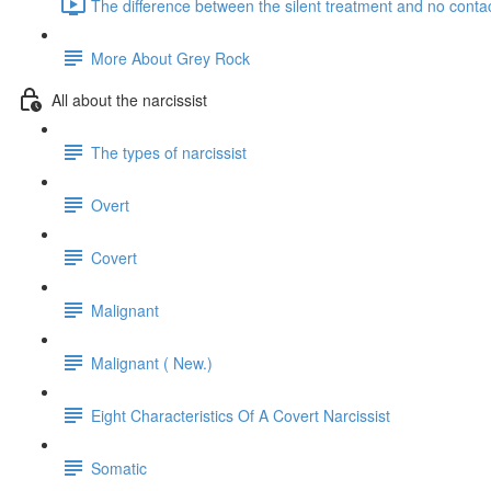
The difference between the silent treatment and no contac
More About Grey Rock
All about the narcissist
The types of narcissist
Overt
Covert
Malignant
Malignant ( New.)
Eight Characteristics Of A Covert Narcissist
Somatic