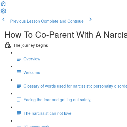
Previous Lesson
Complete and Continue
How To Co-Parent With A Narcis
The journey begins
Overview
Welcome
Glossary of words used for narcissistic personality disord
Facing the fear and getting out safely,
The narcissist can not love
It’ll never work