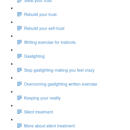
Steal your trust
Rebuild your trust.
Rebuild your self-trust
Writing exercise for instincts.
Gaslighting
Stop gaslighting making you feel crazy
Overcoming gaslighting written exercise
Keeping your reality
Silent treatment
More about silent treatment