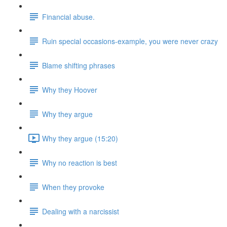
Financial abuse.
Ruin special occasions-example, you were never crazy
Blame shifting phrases
Why they Hoover
Why they argue
Why they argue (15:20)
Why no reaction is best
When they provoke
Dealing with a narcissist