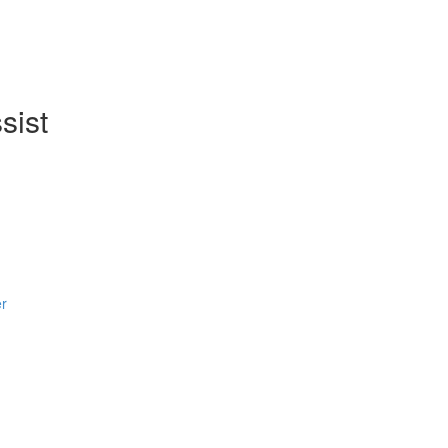
sist
er