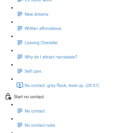
New dreams
Written affirmations
Leaving Checklist
Why do I attract narcissists?
Self care.
No contact, grey Rock, level up. (25:57)
Start no contact.
No contact
No contact rules