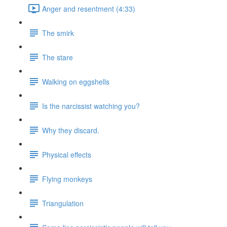
Anger and resentment (4:33)
The smirk
The stare
Walking on eggshells
Is the narcissist watching you?
Why they discard.
Physical effects
Flying monkeys
Triangulation