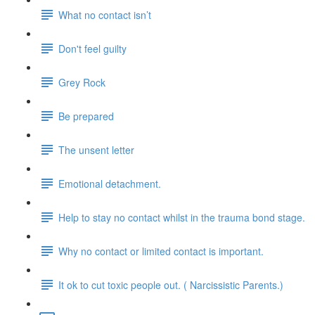
What no contact isn’t
Don't feel guilty
Grey Rock
Be prepared
The unsent letter
Emotional detachment.
Help to stay no contact whilst in the trauma bond stage.
Why no contact or limited contact is important.
It ok to cut toxic people out. ( Narcissistic Parents.)