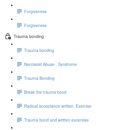
Forgiveness
Forgiveness
Trauma bonding
Trauma bonding
Narcissist Abuse . Syndrome
Trauma Bonding
Break the trauma bond
Radical acceptance written. Exercise
Trauma bond and written excersise