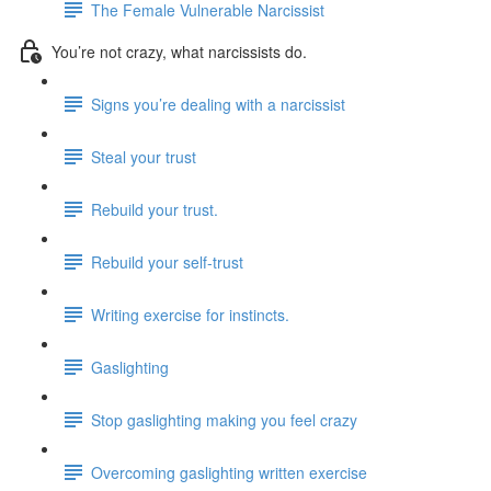
The Female Vulnerable Narcissist
You’re not crazy, what narcissists do.
Signs you’re dealing with a narcissist
Steal your trust
Rebuild your trust.
Rebuild your self-trust
Writing exercise for instincts.
Gaslighting
Stop gaslighting making you feel crazy
Overcoming gaslighting written exercise