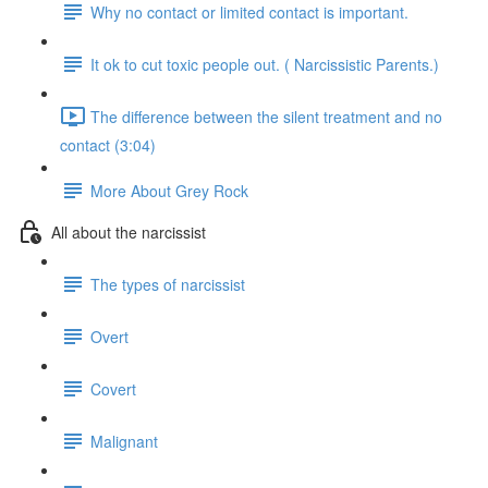
Why no contact or limited contact is important.
It ok to cut toxic people out. ( Narcissistic Parents.)
The difference between the silent treatment and no
contact (3:04)
More About Grey Rock
All about the narcissist
The types of narcissist
Overt
Covert
Malignant