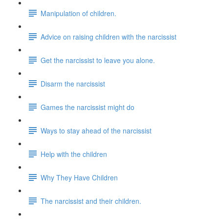
Manipulation of children.
Advice on raising children with the narcissist
Get the narcissist to leave you alone.
Disarm the narcissist
Games the narcissist might do
Ways to stay ahead of the narcissist
Help with the children
Why They Have Children
The narcissist and their children.