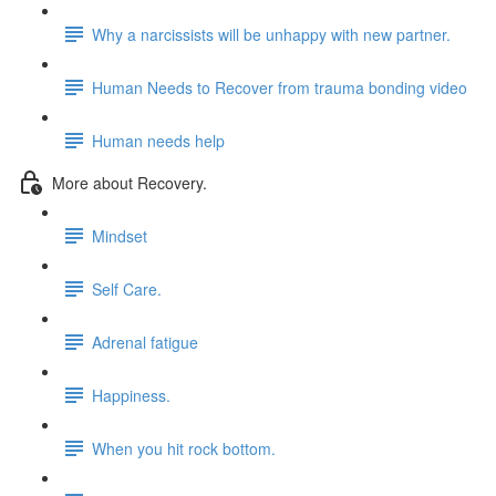
Why a narcissists will be unhappy with new partner.
Human Needs to Recover from trauma bonding video
Human needs help
More about Recovery.
Mindset
Self Care.
Adrenal fatigue
Happiness.
When you hit rock bottom.