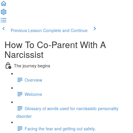
Previous Lesson
Complete and Continue
How To Co-Parent With A
Narcissist
The journey begins
Overview
Welcome
Glossary of words used for narcissistic personality
disorder
Facing the fear and getting out safely,