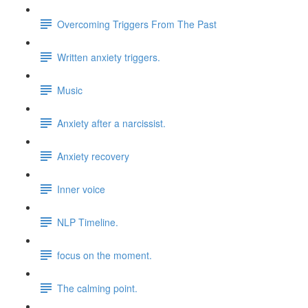
Overcoming Triggers From The Past
Written anxiety triggers.
Music
Anxiety after a narcissist.
Anxiety recovery
Inner voice
NLP Timeline.
focus on the moment.
The calming point.