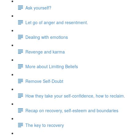
Ask yourself?
Let go of anger and resentment.
Dealing with emotions
Revenge and karma
More about Limiting Beliefs
Remove Self-Doubt
How they take your self-confidence, how to reclaim.
Recap on recovery, self-esteem and boundaries
The key to recovery