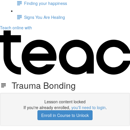
Finding your happiness
Signs You Are Healing
Teach online with
Trauma Bonding
Lesson content locked
If you're already enrolled,
you'll need to login
.
Enroll in Course to Unlock