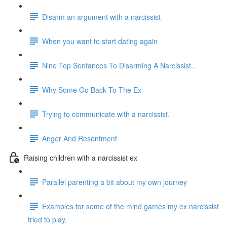
Disarm an argument with a narcissist
When you want to start dating again
Nine Top Sentances To Disarming A Narcissist..
Why Some Go Back To The Ex
Trying to communicate with a narcissist.
Anger And Resentment
Raising children with a narcissist ex
Parallel parenting a bit about my own journey
Examples for some of the mind games my ex narcissist
tried to play.