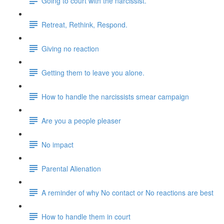
Going to court with the narcissist.
Retreat, Rethink, Respond.
Giving no reaction
Getting them to leave you alone.
How to handle the narcissists smear campaign
Are you a people pleaser
No impact
Parental Alienation
A reminder of why No contact or No reactions are best
How to handle them in court