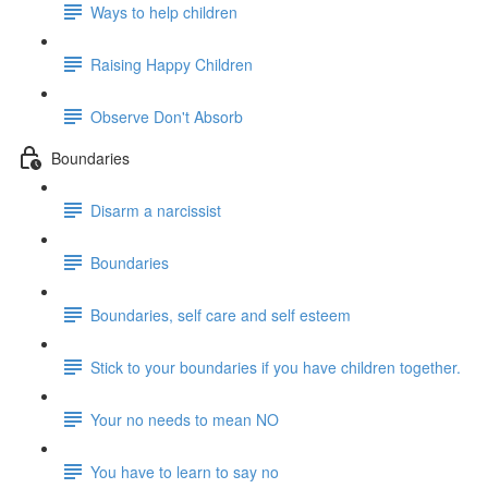
Ways to help children
Raising Happy Children
Observe Don't Absorb
Boundaries
Disarm a narcissist
Boundaries
Boundaries, self care and self esteem
Stick to your boundaries if you have children together.
Your no needs to mean NO
You have to learn to say no