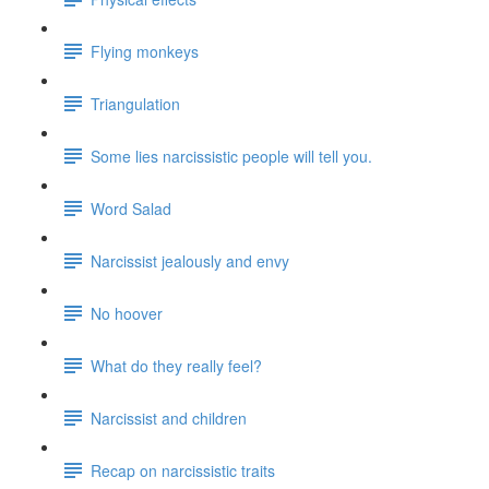
Flying monkeys
Triangulation
Some lies narcissistic people will tell you.
Word Salad
Narcissist jealously and envy
No hoover
What do they really feel?
Narcissist and children
Recap on narcissistic traits