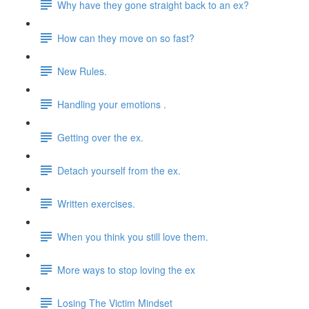
Why have they gone straight back to an ex?
How can they move on so fast?
New Rules.
Handling your emotions .
Getting over the ex.
Detach yourself from the ex.
Written exercises.
When you think you still love them.
More ways to stop loving the ex
Losing The Victim Mindset