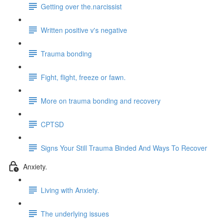
Getting over the.narcissist
Written positive v's negative
Trauma bonding
Fight, flight, freeze or fawn.
More on trauma bonding and recovery
CPTSD
Signs Your Still Trauma Binded And Ways To Recover
Anxiety.
Living with Anxiety.
The underlying issues