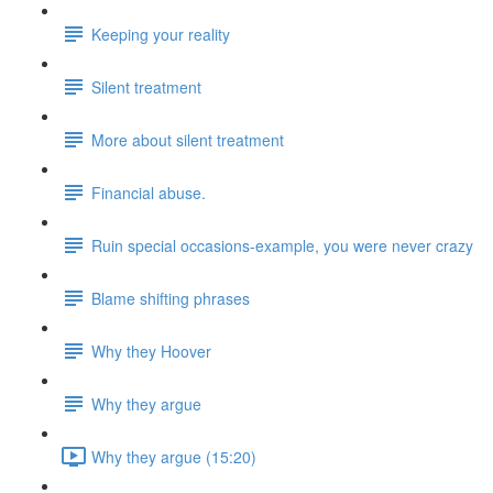
Keeping your reality
Silent treatment
More about silent treatment
Financial abuse.
Ruin special occasions-example, you were never crazy
Blame shifting phrases
Why they Hoover
Why they argue
Why they argue (15:20)