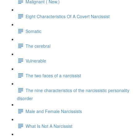
Malignant ( New.)
Eight Characteristics Of A Covert Narcissist
Somatic
The cerebral
Vulnerable
The two faces of a narcissist
The nine characteristics of the narcissistic personality
disorder
Male and Female Narcissists
What Is Not A Narcissist