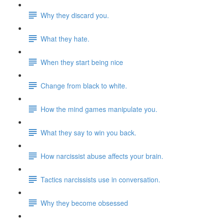
Why they discard you.
What they hate.
When they start being nice
Change from black to white.
How the mind games manipulate you.
What they say to win you back.
How narcissist abuse affects your brain.
Tactics narcissists use in conversation.
Why they become obsessed