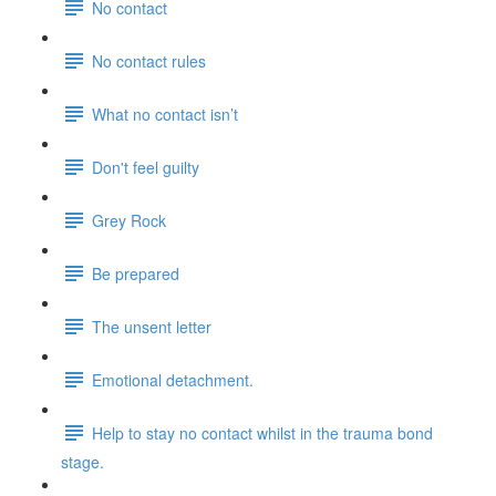
No contact
No contact rules
What no contact isn’t
Don't feel guilty
Grey Rock
Be prepared
The unsent letter
Emotional detachment.
Help to stay no contact whilst in the trauma bond
stage.