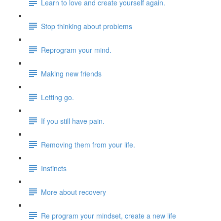
Learn to love and create yourself again.
Stop thinking about problems
Reprogram your mind.
Making new friends
Letting go.
If you still have pain.
Removing them from your life.
Instincts
More about recovery
Re program your mindset, create a new life