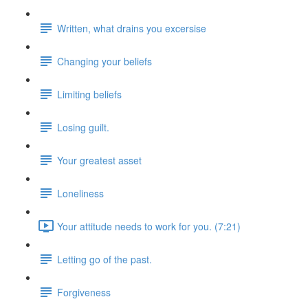
Written, what drains you excersise
Changing your beliefs
Limiting beliefs
Losing guilt.
Your greatest asset
Loneliness
Your attitude needs to work for you. (7:21)
Letting go of the past.
Forgiveness