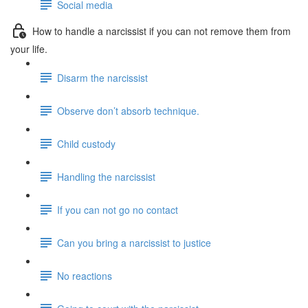
Social media
How to handle a narcissist if you can not remove them from
your life.
Disarm the narcissist
Observe don’t absorb technique.
Child custody
Handling the narcissist
If you can not go no contact
Can you bring a narcissist to justice
No reactions