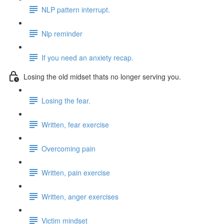
NLP pattern interrupt.
Nlp reminder
If you need an anxiety recap.
Losing the old midset thats no longer serving you.
Losing the fear.
Written, fear exercise
Overcoming pain
Written, pain exercise
Written, anger exercises
Victim mindset