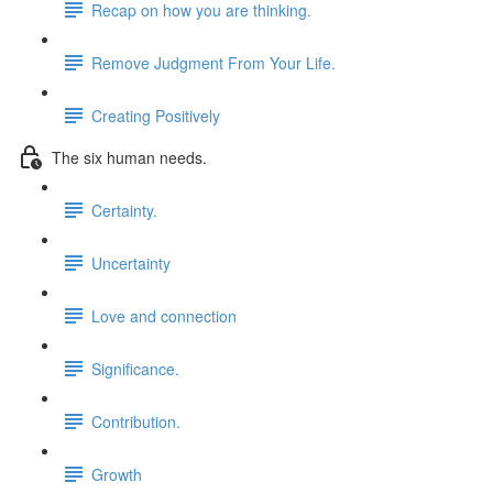
Recap on how you are thinking.
Remove Judgment From Your Life.
Creating Positively
The six human needs.
Certainty.
Uncertainty
Love and connection
Significance.
Contribution.
Growth