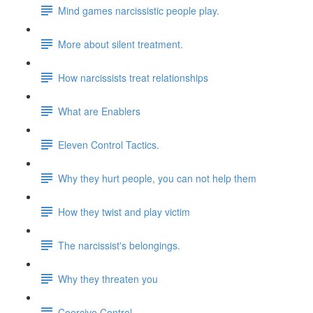
Mind games narcissistic people play.
More about silent treatment.
How narcissists treat relationships
What are Enablers
Eleven Control Tactics.
Why they hurt people, you can not help them
How they twist and play victim
The narcissist's belongings.
Why they threaten you
Coercive Control