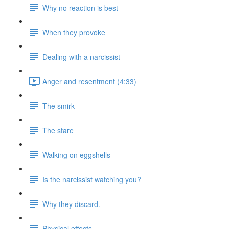
Why no reaction is best
When they provoke
Dealing with a narcissist
Anger and resentment (4:33)
The smirk
The stare
Walking on eggshells
Is the narcissist watching you?
Why they discard.
Physical effects