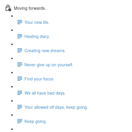
Moving forwards.
Your new life.
Healing diary.
Creating new dreams.
Never give up on yourself.
Find your focus
We all have bad days.
Your allowed off days, keep going.
Keep going.