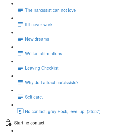
The narcissist can not love
It’ll never work
New dreams
Written affirmations
Leaving Checklist
Why do I attract narcissists?
Self care.
No contact, grey Rock, level up. (25:57)
Start no contact.