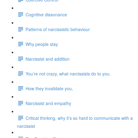
Cognitive dissonance
Patterns of narcissistic behaviour
Why people stay
Narcissist and addition
You’re not crazy, what narcissists do to you.
How they invalidate you,
Narcissist and empathy
Critical thinking, why it’s so hard to communicate with a
narcissist