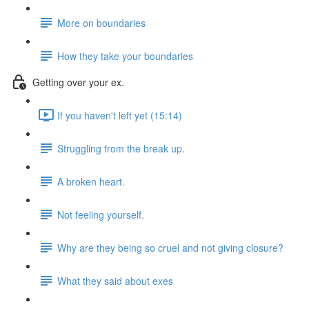
More on boundaries
How they take your boundaries
Getting over your ex.
If you haven't left yet (15:14)
Struggling from the break up.
A broken heart.
Not feeling yourself.
Why are they being so cruel and not giving closure?
What they said about exes