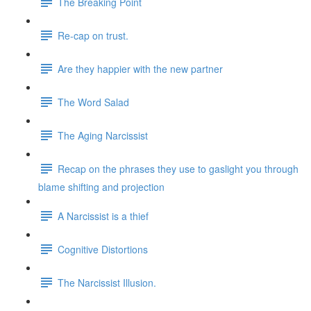
The Breaking Point
Re-cap on trust.
Are they happier with the new partner
The Word Salad
The Aging Narcissist
Recap on the phrases they use to gaslight you through
blame shifting and projection
A Narcissist is a thief
Cognitive Distortions
The Narcissist Illusion.