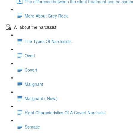
The difference between the silent treatment and no contac
More About Grey Rock
All about the narcissist
The Types Of Narcissists.
Overt
Covert
Malignant
Malignant ( New.)
Eight Characteristics Of A Covert Narcissist
Somatic