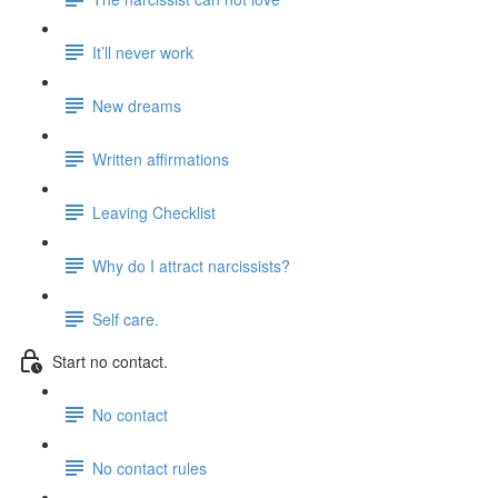
It’ll never work
New dreams
Written affirmations
Leaving Checklist
Why do I attract narcissists?
Self care.
Start no contact.
No contact
No contact rules