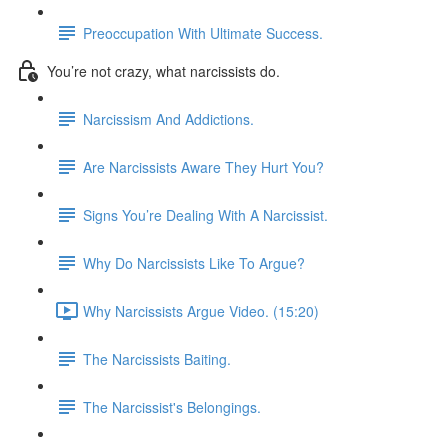
Preoccupation With Ultimate Success.
You’re not crazy, what narcissists do.
Narcissism And Addictions.
Are Narcissists Aware They Hurt You?
Signs You’re Dealing With A Narcissist.
Why Do Narcissists Like To Argue?
Why Narcissists Argue Video. (15:20)
The Narcissists Baiting.
The Narcissist's Belongings.