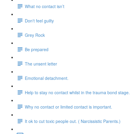
What no contact isn’t
Don't feel guilty
Grey Rock
Be prepared
The unsent letter
Emotional detachment.
Help to stay no contact whilst in the trauma bond stage.
Why no contact or limited contact is important.
It ok to cut toxic people out. ( Narcissistic Parents.)