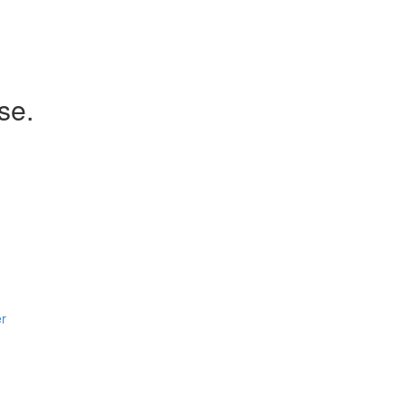
se.
er