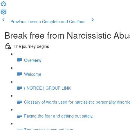
Previous Lesson
Complete and Continue
Break free from Narcissistic Abu
The journey begins
Overview
Welcome
( NOTICE ) GROUP LINK
Glossary of words used for narcissistic personality disord
Facing the fear and getting out safely,
The narcissist can not love