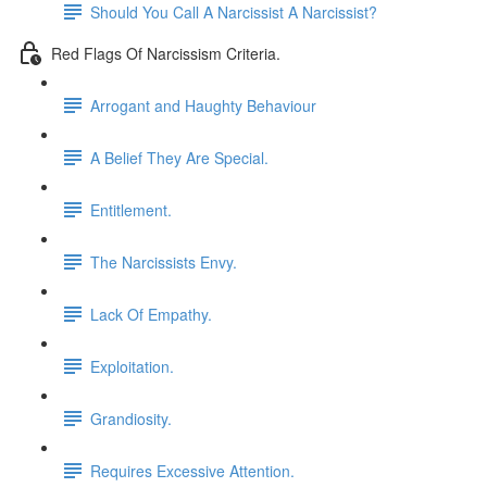
Should You Call A Narcissist A Narcissist?
Red Flags Of Narcissism Criteria.
Arrogant and Haughty Behaviour
A Belief They Are Special.
Entitlement.
The Narcissists Envy.
Lack Of Empathy.
Exploitation.
Grandiosity.
Requires Excessive Attention.