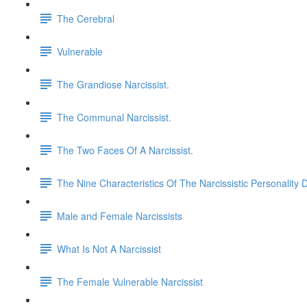
The Cerebral
Vulnerable
The Grandiose Narcissist.
The Communal Narcissist.
The Two Faces Of A Narcissist.
The Nine Characteristics Of The Narcissistic Personality 
Male and Female Narcissists
What Is Not A Narcissist
The Female Vulnerable Narcissist