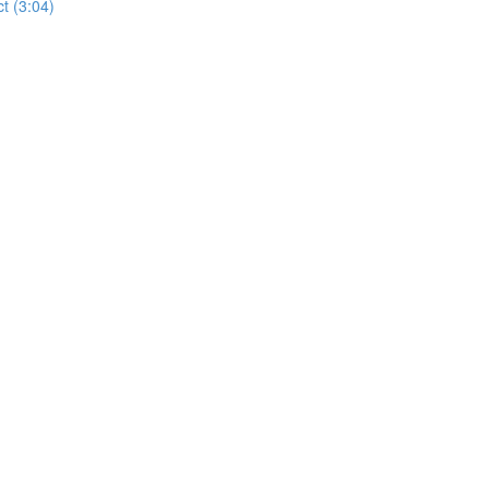
t (3:04)