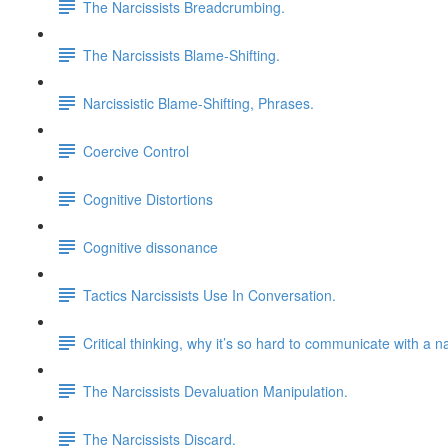
The Narcissists Breadcrumbing.
The Narcissists Blame-Shifting.
Narcissistic Blame-Shifting, Phrases.
Coercive Control
Cognitive Distortions
Cognitive dissonance
Tactics Narcissists Use In Conversation.
Critical thinking, why it’s so hard to communicate with a na
The Narcissists Devaluation Manipulation.
The Narcissists Discard.