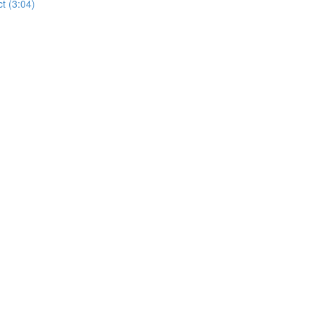
t (3:04)