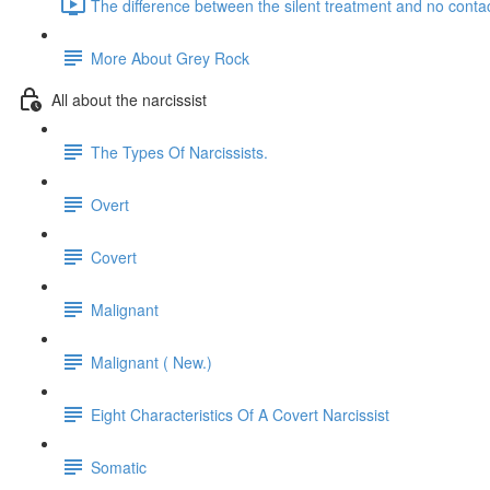
The difference between the silent treatment and no contac
More About Grey Rock
All about the narcissist
The Types Of Narcissists.
Overt
Covert
Malignant
Malignant ( New.)
Eight Characteristics Of A Covert Narcissist
Somatic