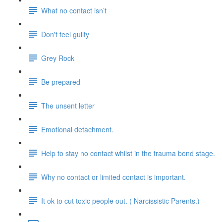
What no contact isn’t
Don't feel guilty
Grey Rock
Be prepared
The unsent letter
Emotional detachment.
Help to stay no contact whilst in the trauma bond stage.
Why no contact or limited contact is important.
It ok to cut toxic people out. ( Narcissistic Parents.)