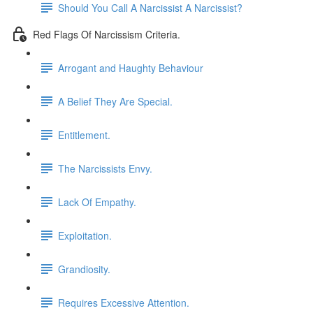
Should You Call A Narcissist A Narcissist?
Red Flags Of Narcissism Criteria.
Arrogant and Haughty Behaviour
A Belief They Are Special.
Entitlement.
The Narcissists Envy.
Lack Of Empathy.
Exploitation.
Grandiosity.
Requires Excessive Attention.