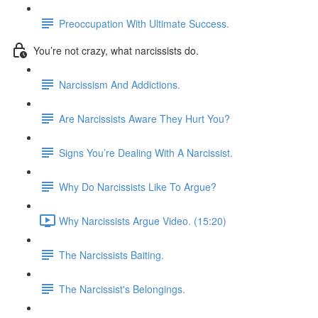
Preoccupation With Ultimate Success.
You’re not crazy, what narcissists do.
Narcissism And Addictions.
Are Narcissists Aware They Hurt You?
Signs You’re Dealing With A Narcissist.
Why Do Narcissists Like To Argue?
Why Narcissists Argue Video. (15:20)
The Narcissists Baiting.
The Narcissist's Belongings.