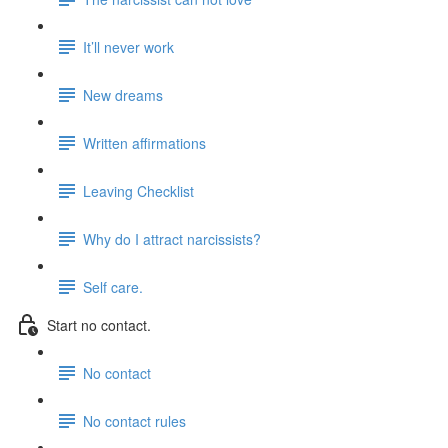
It’ll never work
New dreams
Written affirmations
Leaving Checklist
Why do I attract narcissists?
Self care.
Start no contact.
No contact
No contact rules