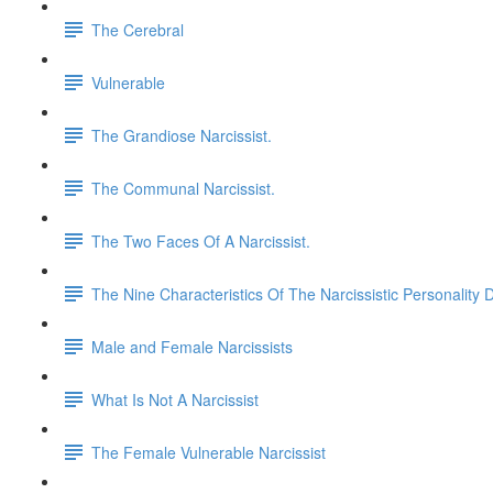
The Cerebral
Vulnerable
The Grandiose Narcissist.
The Communal Narcissist.
The Two Faces Of A Narcissist.
The Nine Characteristics Of The Narcissistic Personality 
Male and Female Narcissists
What Is Not A Narcissist
The Female Vulnerable Narcissist