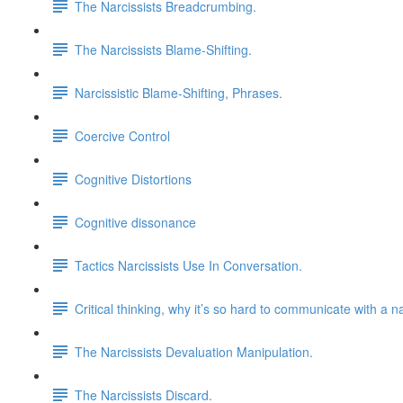
The Narcissists Breadcrumbing.
The Narcissists Blame-Shifting.
Narcissistic Blame-Shifting, Phrases.
Coercive Control
Cognitive Distortions
Cognitive dissonance
Tactics Narcissists Use In Conversation.
Critical thinking, why it’s so hard to communicate with a na
The Narcissists Devaluation Manipulation.
The Narcissists Discard.