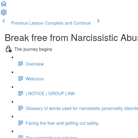
Previous Lesson
Complete and Continue
Break free from Narcissistic Abu
The journey begins
Overview
Welcome
( NOTICE ) GROUP LINK
Glossary of words used for narcissistic personality disord
Facing the fear and getting out safely,
The narcissist can not love