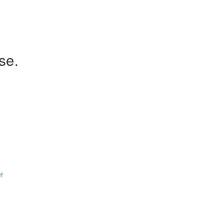
se.
er