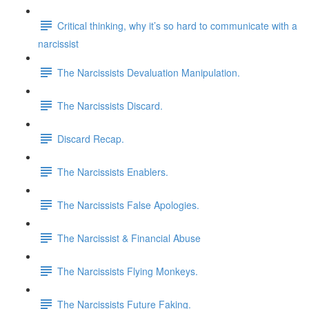
Critical thinking, why it’s so hard to communicate with a
narcissist
The Narcissists Devaluation Manipulation.
The Narcissists Discard.
Discard Recap.
The Narcissists Enablers.
The Narcissists False Apologies.
The Narcissist & Financial Abuse
The Narcissists Flying Monkeys.
The Narcissists Future Faking.