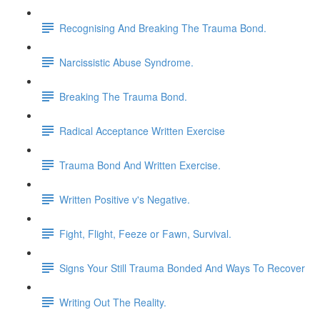
Recognising And Breaking The Trauma Bond.
Narcissistic Abuse Syndrome.
Breaking The Trauma Bond.
Radical Acceptance Written Exercise
Trauma Bond And Written Exercise.
Written Positive v's Negative.
Fight, Flight, Feeze or Fawn, Survival.
Signs Your Still Trauma Bonded And Ways To Recover
Writing Out The Reality.