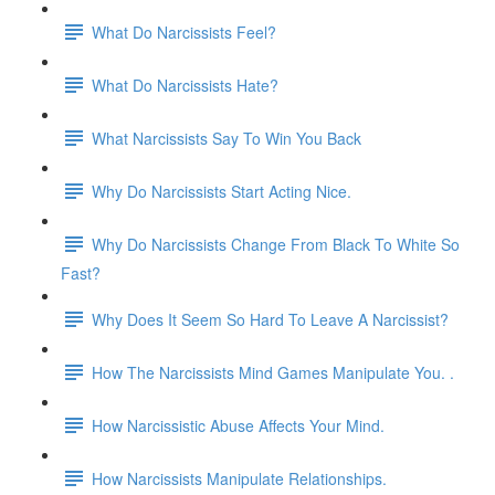
What Do Narcissists Feel?
What Do Narcissists Hate?
What Narcissists Say To Win You Back
Why Do Narcissists Start Acting Nice.
Why Do Narcissists Change From Black To White So
Fast?
Why Does It Seem So Hard To Leave A Narcissist?
How The Narcissists Mind Games Manipulate You. .
How Narcissistic Abuse Affects Your Mind.
How Narcissists Manipulate Relationships.