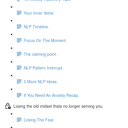
Your Inner Voice.
NLP Timeline.
Focus On The Moment.
The calming point.
NLP Pattern Interrupt.
3 More NLP Ideas.
If You Need An Anxiety Recap.
Losing the old midset thats no longer serving you.
Losing The Fear.