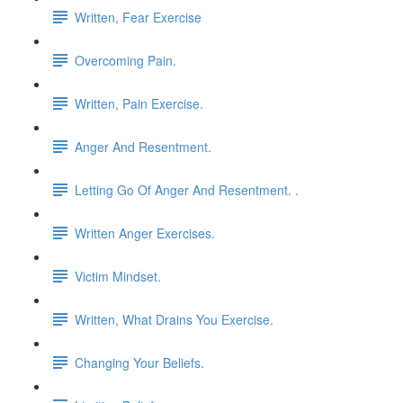
Written, Fear Exercise
Overcoming Pain.
Written, Pain Exercise.
Anger And Resentment.
Letting Go Of Anger And Resentment. .
Written Anger Exercises.
Victim Mindset.
Written, What Drains You Exercise.
Changing Your Beliefs.