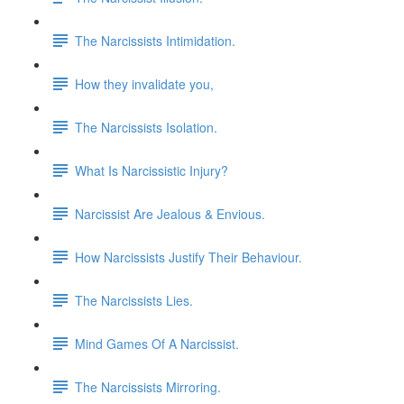
The Narcissists Intimidation.
How they invalidate you,
The Narcissists Isolation.
What Is Narcissistic Injury?
Narcissist Are Jealous & Envious.
How Narcissists Justify Their Behaviour.
The Narcissists Lies.
Mind Games Of A Narcissist.
The Narcissists Mirroring.