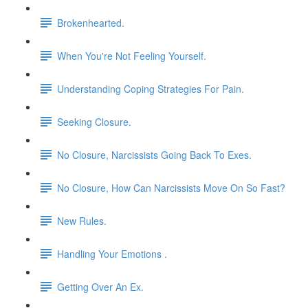
Brokenhearted.
When You're Not Feeling Yourself.
Understanding Coping Strategies For Pain.
Seeking Closure.
No Closure, Narcissists Going Back To Exes.
No Closure, How Can Narcissists Move On So Fast?
New Rules.
Handling Your Emotions .
Getting Over An Ex.