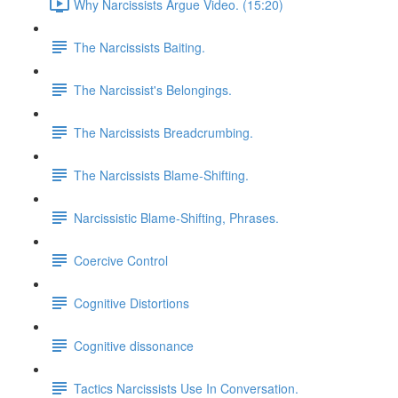
Why Narcissists Argue Video. (15:20)
The Narcissists Baiting.
The Narcissist's Belongings.
The Narcissists Breadcrumbing.
The Narcissists Blame-Shifting.
Narcissistic Blame-Shifting, Phrases.
Coercive Control
Cognitive Distortions
Cognitive dissonance
Tactics Narcissists Use In Conversation.