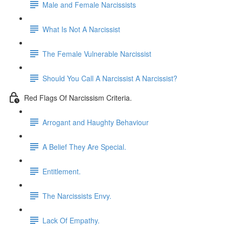
Male and Female Narcissists
What Is Not A Narcissist
The Female Vulnerable Narcissist
Should You Call A Narcissist A Narcissist?
Red Flags Of Narcissism Criteria.
Arrogant and Haughty Behaviour
A Belief They Are Special.
Entitlement.
The Narcissists Envy.
Lack Of Empathy.