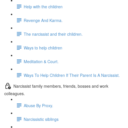
Help with the children
Revenge And Karma.
The narcissist and their children.
Ways to help children
Meditation & Court.
Ways To Help Children If Their Parent Is A Narcissist.
Narcissist family members, friends, bosses and work
colleagues.
Abuse By Proxy.
Narcissistic siblings