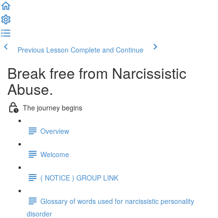
Previous Lesson
Complete and Continue
Break free from Narcissistic
Abuse.
The journey begins
Overview
Welcome
( NOTICE ) GROUP LINK
Glossary of words used for narcissistic personality
disorder