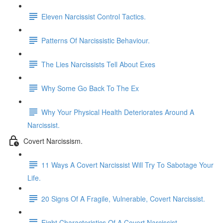
Eleven Narcissist Control Tactics.
Patterns Of Narcissistic Behaviour.
The Lies Narcissists Tell About Exes
Why Some Go Back To The Ex
Why Your Physical Health Deteriorates Around A
Narcissist.
Covert Narcissism.
11 Ways A Covert Narcissist Will Try To Sabotage Your
Life.
20 Signs Of A Fragile, Vulnerable, Covert Narcissist.
Eight Characteristics Of A Covert Narcissist.