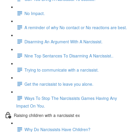
No Impact.
A reminder of why No contact or No reactions are best.
Disarming An Argument With A Narcissist.
Nine Top Sentances To Disarming A Narcissist..
Trying to communicate with a narcissist.
Get the narcissist to leave you alone.
Ways To Stop The Narcissists Games Having Any
Impact On You.
Raising children with a narcissist ex
Why Do Narcissists Have Children?