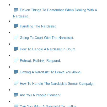
Eleven Things To Remember When Dealing With A
Narcissist..
Handling The Narcissist
Going To Court With The Narcissist.
How To Handle A Narcissist In Court.
Retreat, Rethink, Respond.
Getting A Narcissist To Leave You Alone.
How To Handle The Narcissists Smear Campaign.
Are You A People Pleaser?
Can You Bring A Narcissist To Justice.