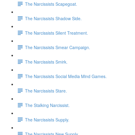
The Narcissists Scapegoat.
The Narcissists Shadow Side.
The Narcissists Silent Treatment.
The Narcissists Smear Campaign.
The Narcissists Smirk.
The Narcissists Social Media Mind Games.
The Narcissists Stare.
The Stalking Narcissist.
The Narcissists Supply.
The Narcissists New Supply.