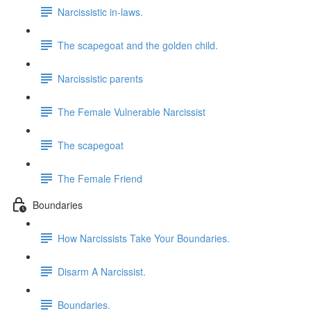
Narcissistic in-laws.
The scapegoat and the golden child.
Narcissistic parents
The Female Vulnerable Narcissist
The scapegoat
The Female Friend
Boundaries
How Narcissists Take Your Boundaries.
Disarm A Narcissist.
Boundaries.