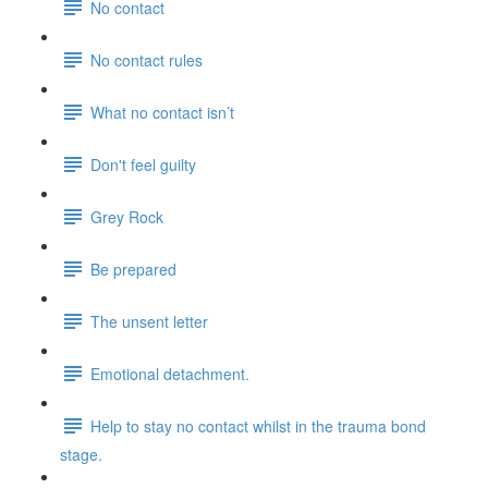
No contact
No contact rules
What no contact isn’t
Don't feel guilty
Grey Rock
Be prepared
The unsent letter
Emotional detachment.
Help to stay no contact whilst in the trauma bond
stage.