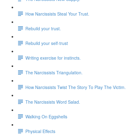
How Narcissists Steal Your Trust.
Rebuild your trust.
Rebuild your self-trust
Writing exercise for instincts.
The Narcissists Triangulation.
How Narcissists Twist The Story To Play The Victim.
The Narcissists Word Salad.
Walking On Eggshells
Physical Effects