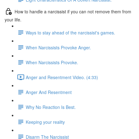
How to handle a narcissist if you can not remove them from
your life.
Ways to stay ahead of the narcissist's games.
When Narcissists Provoke Anger.
When Narcissists Provoke.
Anger and Resentment Video. (4:33)
Anger And Resentment
Why No Reaction Is Best.
Keeping your reality
Disarm The Narcissist