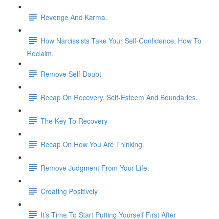
Revenge And Karma.
How Narcissists Take Your Self-Confidence, How To
Reclaim.
Remove Self-Doubt
Recap On Recovery, Self-Esteem And Boundaries.
The Key To Recovery
Recap On How You Are Thinking.
Remove Judgment From Your Life.
Creating Positively
It’s Time To Start Putting Yourself First After