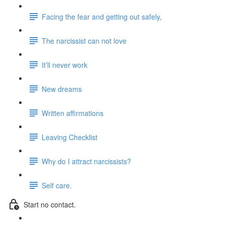
Facing the fear and getting out safely,
The narcissist can not love
It’ll never work
New dreams
Written affirmations
Leaving Checklist
Why do I attract narcissists?
Self care.
Start no contact.