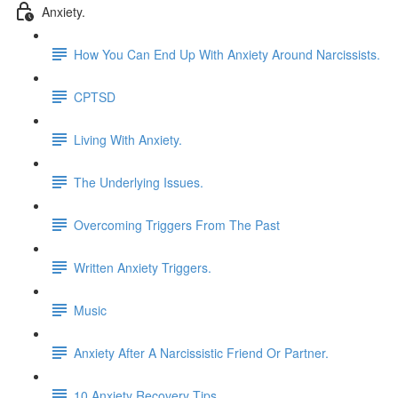
Anxiety.
How You Can End Up With Anxiety Around Narcissists.
CPTSD
Living With Anxiety.
The Underlying Issues.
Overcoming Triggers From The Past
Written Anxiety Triggers.
Music
Anxiety After A Narcissistic Friend Or Partner.
10 Anxiety Recovery Tips.