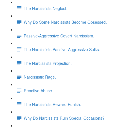
The Narcissists Neglect.
Why Do Some Narcissists Become Obsessed.
Passive-Aggressive Covert Narcissism.
The Narcissists Passive-Aggressive Sulks.
The Narcissists Projection.
Narcissistic Rage.
Reactive Abuse.
The Narcissists Reward Punish.
Why Do Narcissists Ruin Special Occasions?