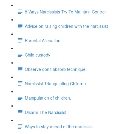
8 Ways Narcissists Try To Maintain Control.
Advice on raising children with the narcissist
Parental Alienation
Child custody
Observe don’t absorb technique.
Narcissist Triangulating Children.
Manipulation of children.
Disarm The Narcissist.
Ways to stay ahead of the narcissist