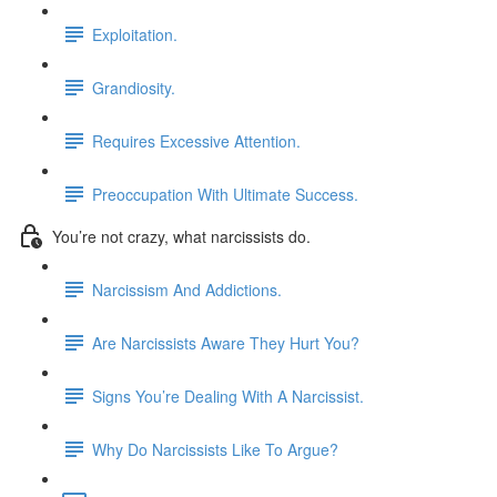
Exploitation.
Grandiosity.
Requires Excessive Attention.
Preoccupation With Ultimate Success.
You’re not crazy, what narcissists do.
Narcissism And Addictions.
Are Narcissists Aware They Hurt You?
Signs You’re Dealing With A Narcissist.
Why Do Narcissists Like To Argue?