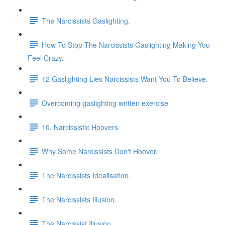
The Narcissists Gaslighting.
How To Stop The Narcissists Gaslighting Making You
Feel Crazy.
12 Gaslighting Lies Narcissists Want You To Believe.
Overcoming gaslighting written exercise
10. Narcissistic Hoovers
Why Some Narcissists Don't Hoover.
The Narcissists Idealisation.
The Narcissists Illusion.
The Narcissist Illusion.