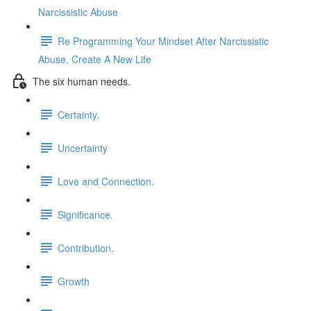
Narcissistic Abuse
Re Programming Your Mindset After Narcissistic
Abuse, Create A New Life
The six human needs.
Certainty.
Uncertainty
Love and Connection.
Significance.
Contribution.
Growth