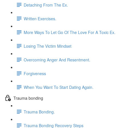
Detaching From The Ex.
Written Exercises.
More Ways To Let Go Of The Love For A Toxic Ex.
Losing The Victim Mindset
Overcoming Anger And Resentment.
Forgiveness
When You Want To Start Dating Again.
Trauma bonding
Trauma Bonding.
Trauma Bonding Recovery Steps