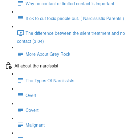
Why no contact or limited contact is important.
It ok to cut toxic people out. ( Narcissistic Parents.)
The difference between the silent treatment and no
contact (3:04)
More About Grey Rock
All about the narcissist
The Types Of Narcissists.
Overt
Covert
Malignant