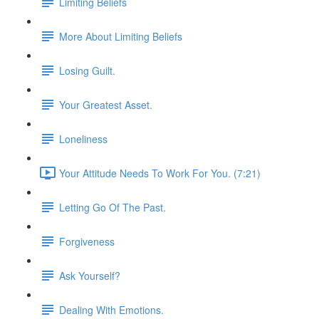
Limiting Beliefs
More About Limiting Beliefs
Losing Guilt.
Your Greatest Asset.
Loneliness
Your Attitude Needs To Work For You. (7:21)
Letting Go Of The Past.
Forgiveness
Ask Yourself?
Dealing With Emotions.