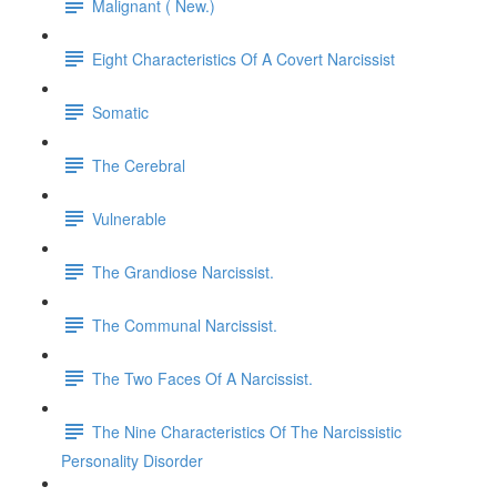
Malignant ( New.)
Eight Characteristics Of A Covert Narcissist
Somatic
The Cerebral
Vulnerable
The Grandiose Narcissist.
The Communal Narcissist.
The Two Faces Of A Narcissist.
The Nine Characteristics Of The Narcissistic
Personality Disorder