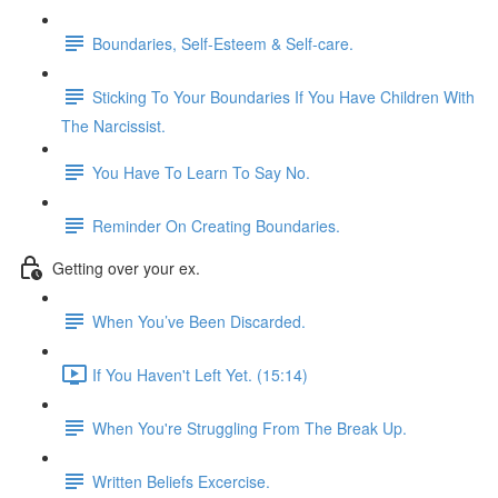
Boundaries, Self-Esteem & Self-care.
Sticking To Your Boundaries If You Have Children With
The Narcissist.
You Have To Learn To Say No.
Reminder On Creating Boundaries.
Getting over your ex.
When You’ve Been Discarded.
If You Haven't Left Yet. (15:14)
When You're Struggling From The Break Up.
Written Beliefs Excercise.