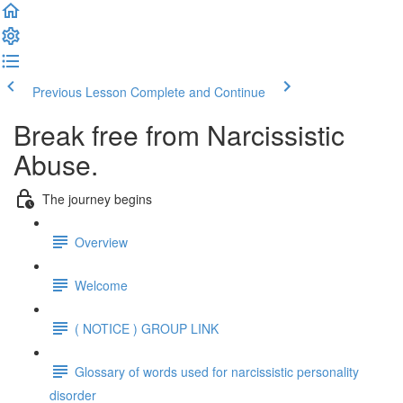
Previous Lesson
Complete and Continue
Break free from Narcissistic
Abuse.
The journey begins
Overview
Welcome
( NOTICE ) GROUP LINK
Glossary of words used for narcissistic personality
disorder