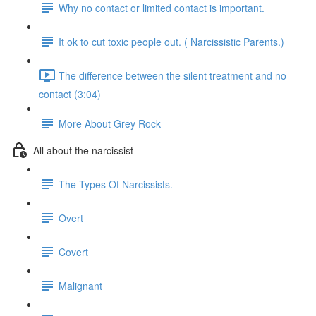
Why no contact or limited contact is important.
It ok to cut toxic people out. ( Narcissistic Parents.)
The difference between the silent treatment and no
contact (3:04)
More About Grey Rock
All about the narcissist
The Types Of Narcissists.
Overt
Covert
Malignant