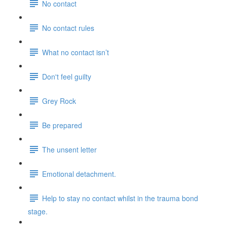
No contact
No contact rules
What no contact isn’t
Don't feel guilty
Grey Rock
Be prepared
The unsent letter
Emotional detachment.
Help to stay no contact whilst in the trauma bond
stage.