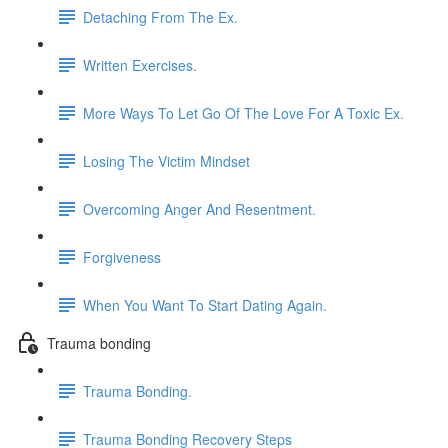
Detaching From The Ex.
Written Exercises.
More Ways To Let Go Of The Love For A Toxic Ex.
Losing The Victim Mindset
Overcoming Anger And Resentment.
Forgiveness
When You Want To Start Dating Again.
Trauma bonding
Trauma Bonding.
Trauma Bonding Recovery Steps