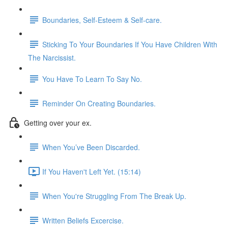
Boundaries, Self-Esteem & Self-care.
Sticking To Your Boundaries If You Have Children With
The Narcissist.
You Have To Learn To Say No.
Reminder On Creating Boundaries.
Getting over your ex.
When You’ve Been Discarded.
If You Haven't Left Yet. (15:14)
When You're Struggling From The Break Up.
Written Beliefs Excercise.