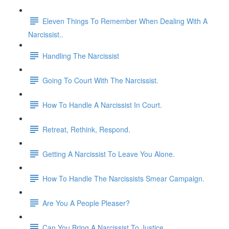
Eleven Things To Remember When Dealing With A
Narcissist..
Handling The Narcissist
Going To Court With The Narcissist.
How To Handle A Narcissist In Court.
Retreat, Rethink, Respond.
Getting A Narcissist To Leave You Alone.
How To Handle The Narcissists Smear Campaign.
Are You A People Pleaser?
Can You Bring A Narcissist To Justice.