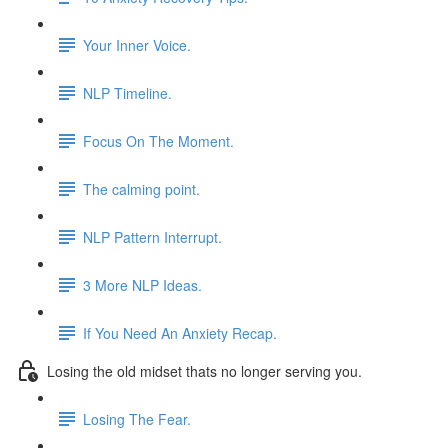
Your Inner Voice.
NLP Timeline.
Focus On The Moment.
The calming point.
NLP Pattern Interrupt.
3 More NLP Ideas.
If You Need An Anxiety Recap.
Losing the old midset thats no longer serving you.
Losing The Fear.