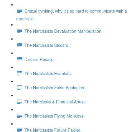
Critical thinking, why it’s so hard to communicate with a
narcissist
The Narcissists Devaluation Manipulation.
The Narcissists Discard.
Discard Recap.
The Narcissists Enablers.
The Narcissists False Apologies.
The Narcissist & Financial Abuse
The Narcissists Flying Monkeys.
The Narcissists Future Faking.