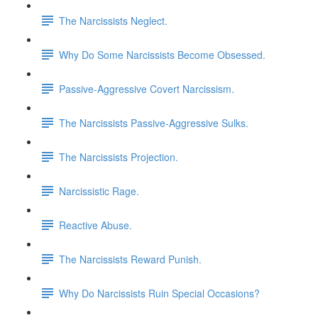
The Narcissists Neglect.
Why Do Some Narcissists Become Obsessed.
Passive-Aggressive Covert Narcissism.
The Narcissists Passive-Aggressive Sulks.
The Narcissists Projection.
Narcissistic Rage.
Reactive Abuse.
The Narcissists Reward Punish.
Why Do Narcissists Ruin Special Occasions?