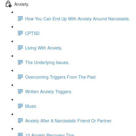
Anxiety.
How You Can End Up With Anxiety Around Narcissists.
CPTSD
Living With Anxiety.
The Underlying Issues.
Overcoming Triggers From The Past
Written Anxiety Triggers.
Music
Anxiety After A Narcissistic Friend Or Partner.
10 Anxiety Recovery Tips.