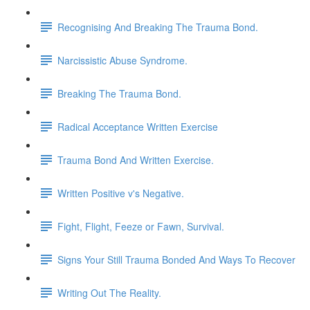
Recognising And Breaking The Trauma Bond.
Narcissistic Abuse Syndrome.
Breaking The Trauma Bond.
Radical Acceptance Written Exercise
Trauma Bond And Written Exercise.
Written Positive v's Negative.
Fight, Flight, Feeze or Fawn, Survival.
Signs Your Still Trauma Bonded And Ways To Recover
Writing Out The Reality.