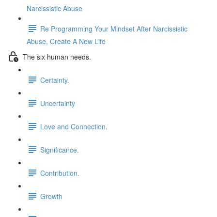
Narcissistic Abuse
Re Programming Your Mindset After Narcissistic
Abuse, Create A New Life
The six human needs.
Certainty.
Uncertainty
Love and Connection.
Significance.
Contribution.
Growth