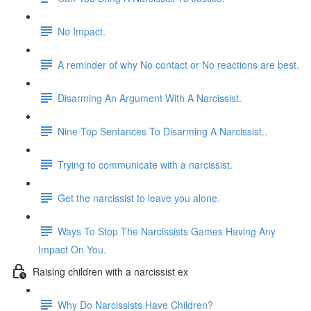
No Impact.
A reminder of why No contact or No reactions are best.
Disarming An Argument With A Narcissist.
Nine Top Sentances To Disarming A Narcissist..
Trying to communicate with a narcissist.
Get the narcissist to leave you alone.
Ways To Stop The Narcissists Games Having Any
Impact On You.
Raising children with a narcissist ex
Why Do Narcissists Have Children?