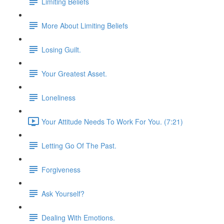
Limiting Beliefs
More About Limiting Beliefs
Losing Guilt.
Your Greatest Asset.
Loneliness
Your Attitude Needs To Work For You. (7:21)
Letting Go Of The Past.
Forgiveness
Ask Yourself?
Dealing With Emotions.