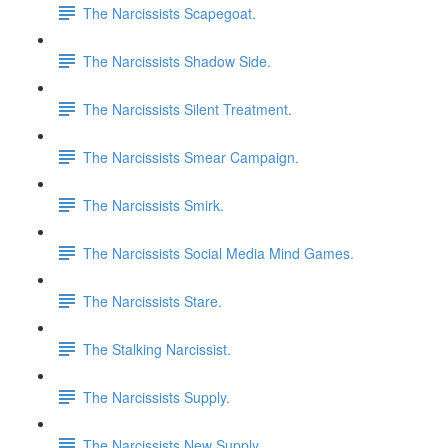
The Narcissists Scapegoat.
The Narcissists Shadow Side.
The Narcissists Silent Treatment.
The Narcissists Smear Campaign.
The Narcissists Smirk.
The Narcissists Social Media Mind Games.
The Narcissists Stare.
The Stalking Narcissist.
The Narcissists Supply.
The Narcissists New Supply.