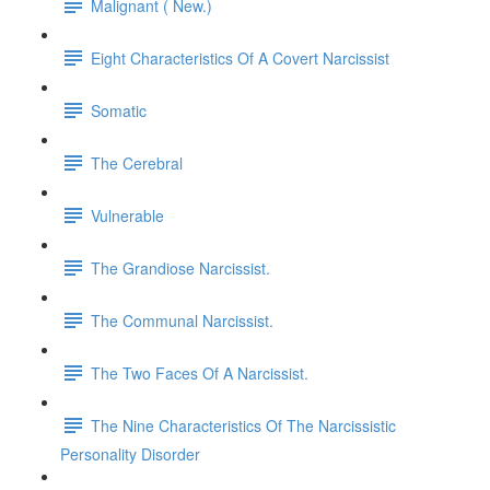
Malignant ( New.)
Eight Characteristics Of A Covert Narcissist
Somatic
The Cerebral
Vulnerable
The Grandiose Narcissist.
The Communal Narcissist.
The Two Faces Of A Narcissist.
The Nine Characteristics Of The Narcissistic
Personality Disorder