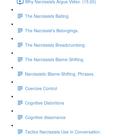
Why Narcissists Argue Video. (15:20)
The Narcissists Baiting.
The Narcissist's Belongings.
The Narcissists Breadcrumbing.
The Narcissists Blame-Shifting.
Narcissistic Blame-Shifting, Phrases.
Coercive Control
Cognitive Distortions
Cognitive dissonance
Tactics Narcissists Use In Conversation.