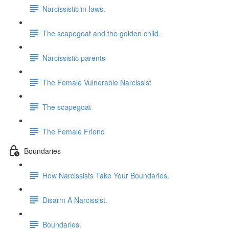
Narcissistic in-laws.
The scapegoat and the golden child.
Narcissistic parents
The Female Vulnerable Narcissist
The scapegoat
The Female Friend
Boundaries
How Narcissists Take Your Boundaries.
Disarm A Narcissist.
Boundaries.