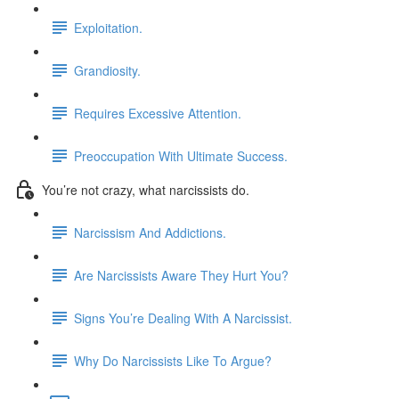
Exploitation.
Grandiosity.
Requires Excessive Attention.
Preoccupation With Ultimate Success.
You’re not crazy, what narcissists do.
Narcissism And Addictions.
Are Narcissists Aware They Hurt You?
Signs You’re Dealing With A Narcissist.
Why Do Narcissists Like To Argue?