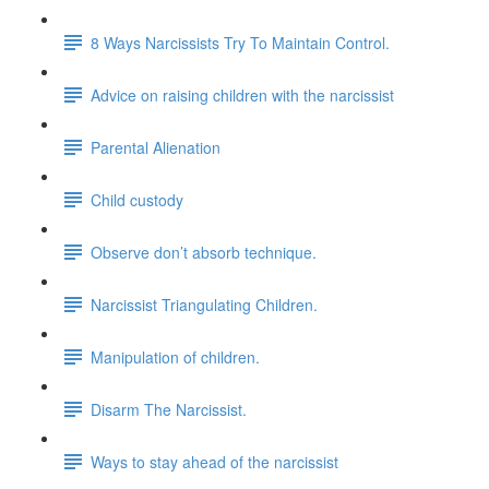
8 Ways Narcissists Try To Maintain Control.
Advice on raising children with the narcissist
Parental Alienation
Child custody
Observe don’t absorb technique.
Narcissist Triangulating Children.
Manipulation of children.
Disarm The Narcissist.
Ways to stay ahead of the narcissist