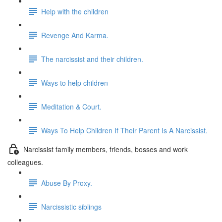
Help with the children
Revenge And Karma.
The narcissist and their children.
Ways to help children
Meditation & Court.
Ways To Help Children If Their Parent Is A Narcissist.
Narcissist family members, friends, bosses and work
colleagues.
Abuse By Proxy.
Narcissistic siblings