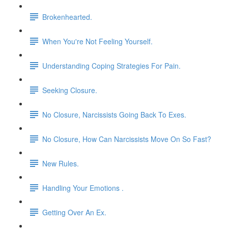
Brokenhearted.
When You're Not Feeling Yourself.
Understanding Coping Strategies For Pain.
Seeking Closure.
No Closure, Narcissists Going Back To Exes.
No Closure, How Can Narcissists Move On So Fast?
New Rules.
Handling Your Emotions .
Getting Over An Ex.