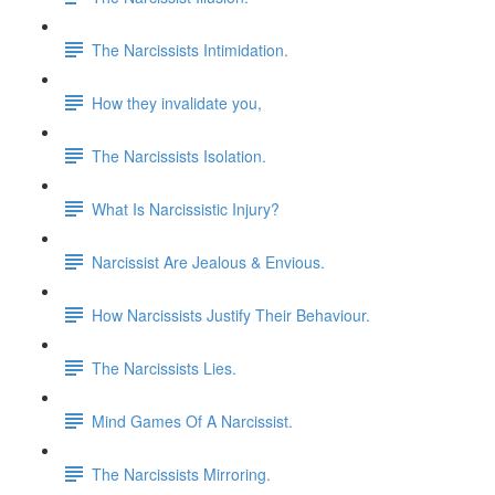
The Narcissists Intimidation.
How they invalidate you,
The Narcissists Isolation.
What Is Narcissistic Injury?
Narcissist Are Jealous & Envious.
How Narcissists Justify Their Behaviour.
The Narcissists Lies.
Mind Games Of A Narcissist.
The Narcissists Mirroring.