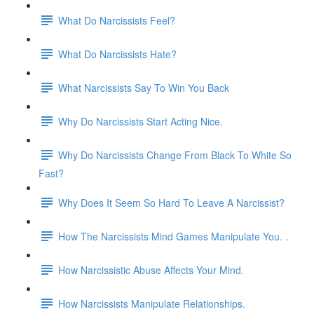
What Do Narcissists Feel?
What Do Narcissists Hate?
What Narcissists Say To Win You Back
Why Do Narcissists Start Acting Nice.
Why Do Narcissists Change From Black To White So
Fast?
Why Does It Seem So Hard To Leave A Narcissist?
How The Narcissists Mind Games Manipulate You. .
How Narcissistic Abuse Affects Your Mind.
How Narcissists Manipulate Relationships.