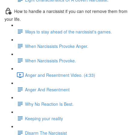
How to handle a narcissist if you can not remove them from
your life.
Ways to stay ahead of the narcissist's games.
When Narcissists Provoke Anger.
When Narcissists Provoke.
Anger and Resentment Video. (4:33)
Anger And Resentment
Why No Reaction Is Best.
Keeping your reality
Disarm The Narcissist