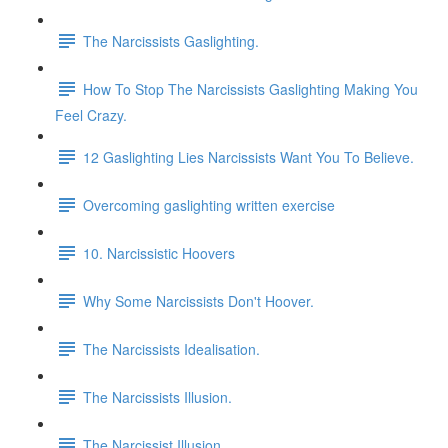
The Narcissists Gaslighting.
How To Stop The Narcissists Gaslighting Making You
Feel Crazy.
12 Gaslighting Lies Narcissists Want You To Believe.
Overcoming gaslighting written exercise
10. Narcissistic Hoovers
Why Some Narcissists Don't Hoover.
The Narcissists Idealisation.
The Narcissists Illusion.
The Narcissist Illusion.