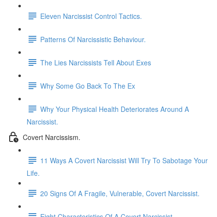
Eleven Narcissist Control Tactics.
Patterns Of Narcissistic Behaviour.
The Lies Narcissists Tell About Exes
Why Some Go Back To The Ex
Why Your Physical Health Deteriorates Around A
Narcissist.
Covert Narcissism.
11 Ways A Covert Narcissist Will Try To Sabotage Your
Life.
20 Signs Of A Fragile, Vulnerable, Covert Narcissist.
Eight Characteristics Of A Covert Narcissist.