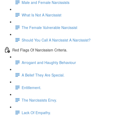
Male and Female Narcissists
What Is Not A Narcissist
The Female Vulnerable Narcissist
Should You Call A Narcissist A Narcissist?
Red Flags Of Narcissism Criteria.
Arrogant and Haughty Behaviour
A Belief They Are Special.
Entitlement.
The Narcissists Envy.
Lack Of Empathy.