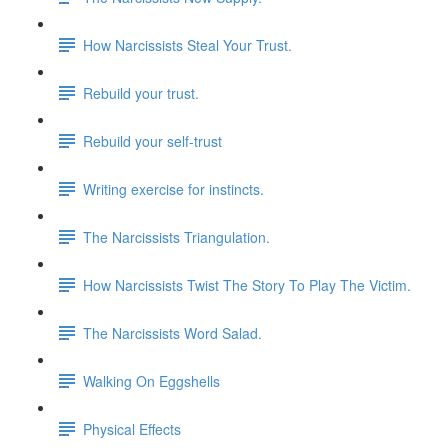
How Narcissists Steal Your Trust.
Rebuild your trust.
Rebuild your self-trust
Writing exercise for instincts.
The Narcissists Triangulation.
How Narcissists Twist The Story To Play The Victim.
The Narcissists Word Salad.
Walking On Eggshells
Physical Effects