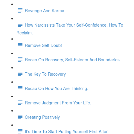
Revenge And Karma.
How Narcissists Take Your Self-Confidence, How To
Reclaim.
Remove Self-Doubt
Recap On Recovery, Self-Esteem And Boundaries.
The Key To Recovery
Recap On How You Are Thinking.
Remove Judgment From Your Life.
Creating Positively
It’s Time To Start Putting Yourself First After