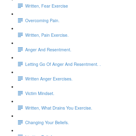
Written, Fear Exercise
Overcoming Pain.
Written, Pain Exercise.
Anger And Resentment.
Letting Go Of Anger And Resentment. .
Written Anger Exercises.
Victim Mindset.
Written, What Drains You Exercise.
Changing Your Beliefs.