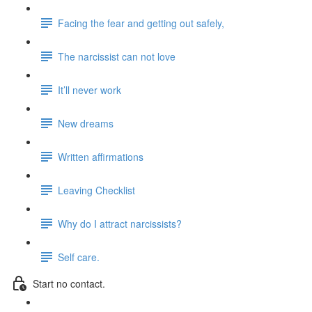
Facing the fear and getting out safely,
The narcissist can not love
It’ll never work
New dreams
Written affirmations
Leaving Checklist
Why do I attract narcissists?
Self care.
Start no contact.