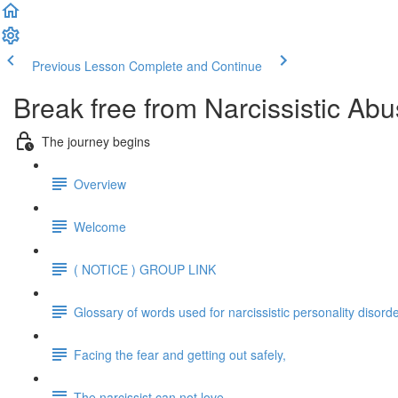
Previous Lesson
Complete and Continue
Break free from Narcissistic Abu
The journey begins
Overview
Welcome
( NOTICE ) GROUP LINK
Glossary of words used for narcissistic personality disord
Facing the fear and getting out safely,
The narcissist can not love