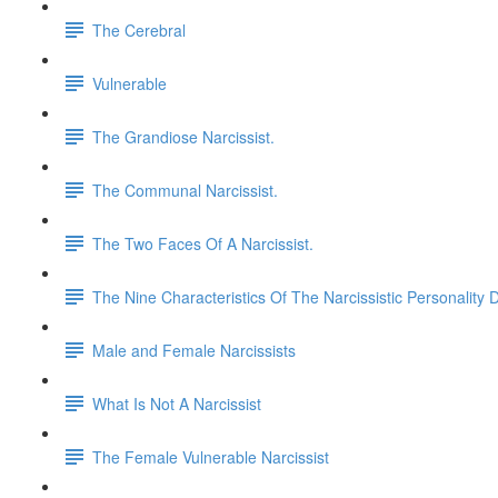
The Cerebral
Vulnerable
The Grandiose Narcissist.
The Communal Narcissist.
The Two Faces Of A Narcissist.
The Nine Characteristics Of The Narcissistic Personality 
Male and Female Narcissists
What Is Not A Narcissist
The Female Vulnerable Narcissist