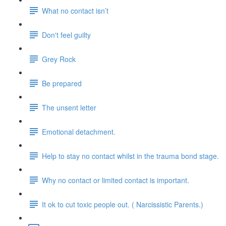
What no contact isn’t
Don't feel guilty
Grey Rock
Be prepared
The unsent letter
Emotional detachment.
Help to stay no contact whilst in the trauma bond stage.
Why no contact or limited contact is important.
It ok to cut toxic people out. ( Narcissistic Parents.)