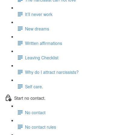
It’ll never work
New dreams
Written affirmations
Leaving Checklist
Why do I attract narcissists?
Self care.
Start no contact.
No contact
No contact rules