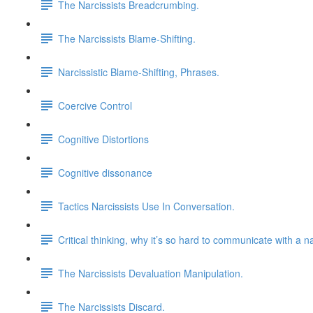
The Narcissists Breadcrumbing.
The Narcissists Blame-Shifting.
Narcissistic Blame-Shifting, Phrases.
Coercive Control
Cognitive Distortions
Cognitive dissonance
Tactics Narcissists Use In Conversation.
Critical thinking, why it’s so hard to communicate with a na
The Narcissists Devaluation Manipulation.
The Narcissists Discard.