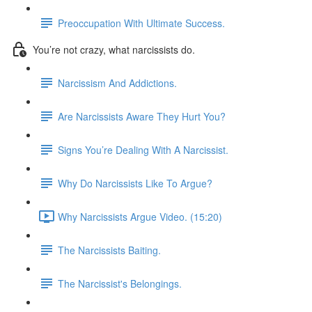
Preoccupation With Ultimate Success.
You’re not crazy, what narcissists do.
Narcissism And Addictions.
Are Narcissists Aware They Hurt You?
Signs You’re Dealing With A Narcissist.
Why Do Narcissists Like To Argue?
Why Narcissists Argue Video. (15:20)
The Narcissists Baiting.
The Narcissist's Belongings.