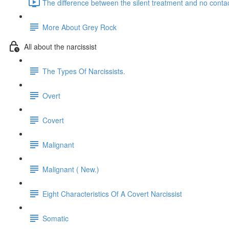
The difference between the silent treatment and no contac
More About Grey Rock
All about the narcissist
The Types Of Narcissists.
Overt
Covert
Malignant
Malignant ( New.)
Eight Characteristics Of A Covert Narcissist
Somatic