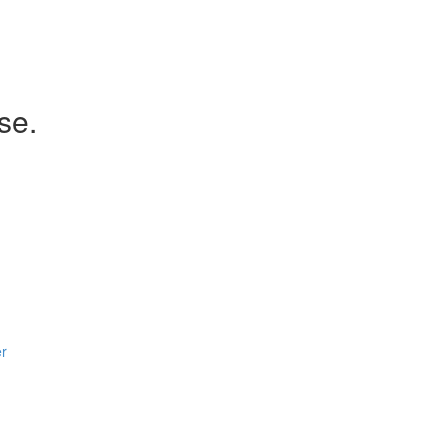
se.
er