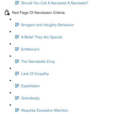
Should You Call A Narcissist A Narcissist?
Red Flags Of Narcissism Criteria.
Arrogant and Haughty Behaviour
A Belief They Are Special.
Entitlement.
The Narcissists Envy.
Lack Of Empathy.
Exploitation.
Grandiosity.
Requires Excessive Attention.