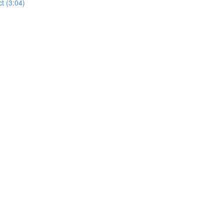
t (3:04)