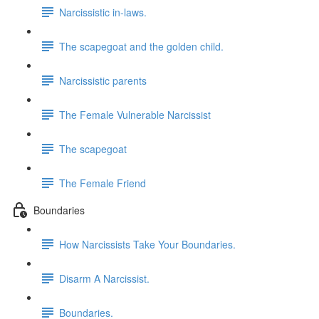
Narcissistic in-laws.
The scapegoat and the golden child.
Narcissistic parents
The Female Vulnerable Narcissist
The scapegoat
The Female Friend
Boundaries
How Narcissists Take Your Boundaries.
Disarm A Narcissist.
Boundaries.