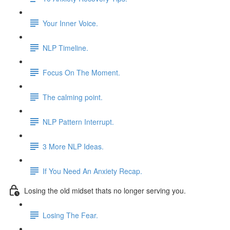
Your Inner Voice.
NLP Timeline.
Focus On The Moment.
The calming point.
NLP Pattern Interrupt.
3 More NLP Ideas.
If You Need An Anxiety Recap.
Losing the old midset thats no longer serving you.
Losing The Fear.