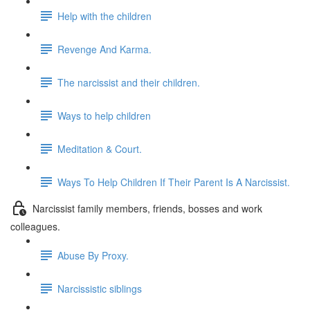
Help with the children
Revenge And Karma.
The narcissist and their children.
Ways to help children
Meditation & Court.
Ways To Help Children If Their Parent Is A Narcissist.
Narcissist family members, friends, bosses and work
colleagues.
Abuse By Proxy.
Narcissistic siblings