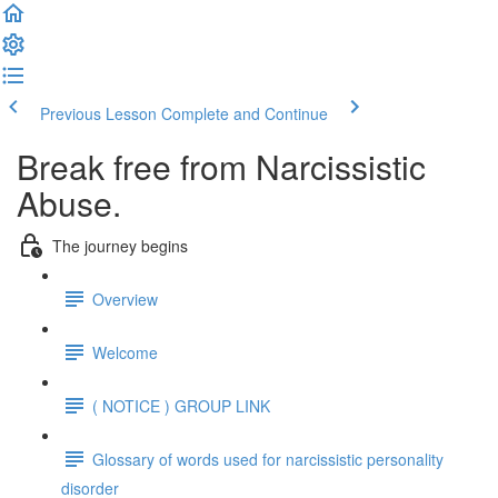
Previous Lesson
Complete and Continue
Break free from Narcissistic
Abuse.
The journey begins
Overview
Welcome
( NOTICE ) GROUP LINK
Glossary of words used for narcissistic personality
disorder