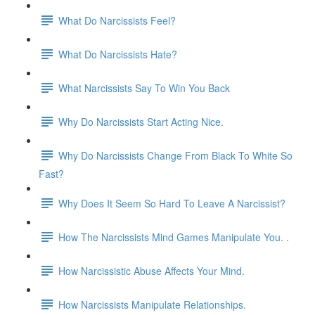
What Do Narcissists Feel?
What Do Narcissists Hate?
What Narcissists Say To Win You Back
Why Do Narcissists Start Acting Nice.
Why Do Narcissists Change From Black To White So
Fast?
Why Does It Seem So Hard To Leave A Narcissist?
How The Narcissists Mind Games Manipulate You. .
How Narcissistic Abuse Affects Your Mind.
How Narcissists Manipulate Relationships.