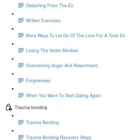
Detaching From The Ex.
Written Exercises.
More Ways To Let Go Of The Love For A Toxic Ex.
Losing The Victim Mindset
Overcoming Anger And Resentment.
Forgiveness
When You Want To Start Dating Again.
Trauma bonding
Trauma Bonding.
Trauma Bonding Recovery Steps