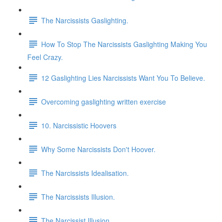
The Narcissists Gaslighting.
How To Stop The Narcissists Gaslighting Making You
Feel Crazy.
12 Gaslighting Lies Narcissists Want You To Believe.
Overcoming gaslighting written exercise
10. Narcissistic Hoovers
Why Some Narcissists Don't Hoover.
The Narcissists Idealisation.
The Narcissists Illusion.
The Narcissist Illusion.