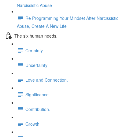
Narcissistic Abuse
Re Programming Your Mindset After Narcissistic
Abuse, Create A New Life
The six human needs.
Certainty.
Uncertainty
Love and Connection.
Significance.
Contribution.
Growth