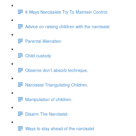
8 Ways Narcissists Try To Maintain Control.
Advice on raising children with the narcissist
Parental Alienation
Child custody
Observe don’t absorb technique.
Narcissist Triangulating Children.
Manipulation of children.
Disarm The Narcissist.
Ways to stay ahead of the narcissist