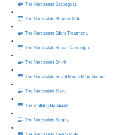
The Narcissists Scapegoat.
The Narcissists Shadow Side.
The Narcissists Silent Treatment.
The Narcissists Smear Campaign.
The Narcissists Smirk.
The Narcissists Social Media Mind Games.
The Narcissists Stare.
The Stalking Narcissist.
The Narcissists Supply.
The Narcissists New Supply.