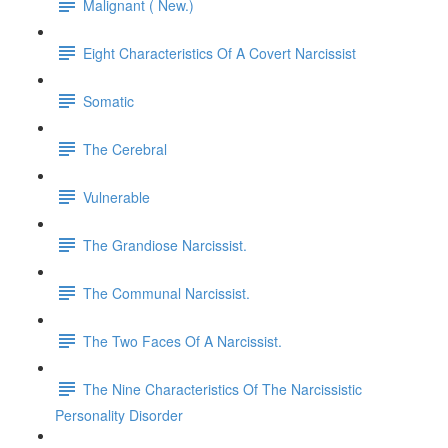
Malignant ( New.)
Eight Characteristics Of A Covert Narcissist
Somatic
The Cerebral
Vulnerable
The Grandiose Narcissist.
The Communal Narcissist.
The Two Faces Of A Narcissist.
The Nine Characteristics Of The Narcissistic
Personality Disorder