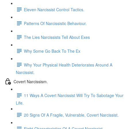
Eleven Narcissist Control Tactics.
Patterns Of Narcissistic Behaviour.
The Lies Narcissists Tell About Exes
Why Some Go Back To The Ex
Why Your Physical Health Deteriorates Around A
Narcissist.
Covert Narcissism.
11 Ways A Covert Narcissist Will Try To Sabotage Your
Life.
20 Signs Of A Fragile, Vulnerable, Covert Narcissist.
Eight Characteristics Of A Covert Narcissist.