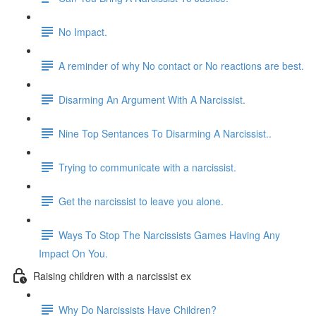
No Impact.
A reminder of why No contact or No reactions are best.
Disarming An Argument With A Narcissist.
Nine Top Sentances To Disarming A Narcissist..
Trying to communicate with a narcissist.
Get the narcissist to leave you alone.
Ways To Stop The Narcissists Games Having Any
Impact On You.
Raising children with a narcissist ex
Why Do Narcissists Have Children?