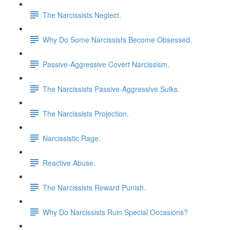
The Narcissists Neglect.
Why Do Some Narcissists Become Obsessed.
Passive-Aggressive Covert Narcissism.
The Narcissists Passive-Aggressive Sulks.
The Narcissists Projection.
Narcissistic Rage.
Reactive Abuse.
The Narcissists Reward Punish.
Why Do Narcissists Ruin Special Occasions?