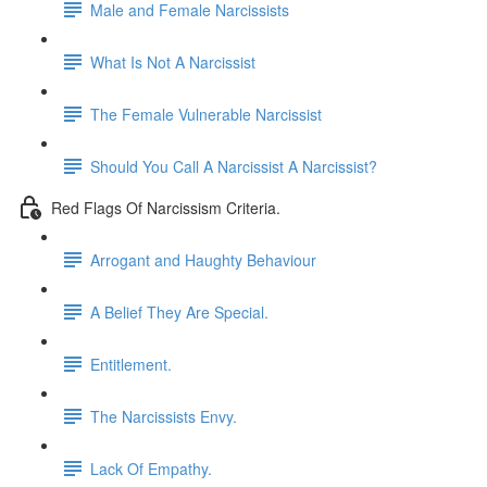
Male and Female Narcissists
What Is Not A Narcissist
The Female Vulnerable Narcissist
Should You Call A Narcissist A Narcissist?
Red Flags Of Narcissism Criteria.
Arrogant and Haughty Behaviour
A Belief They Are Special.
Entitlement.
The Narcissists Envy.
Lack Of Empathy.