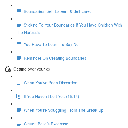
Boundaries, Self-Esteem & Self-care.
Sticking To Your Boundaries If You Have Children With
The Narcissist.
You Have To Learn To Say No.
Reminder On Creating Boundaries.
Getting over your ex.
When You’ve Been Discarded.
If You Haven't Left Yet. (15:14)
When You're Struggling From The Break Up.
Written Beliefs Excercise.