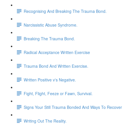
Recognising And Breaking The Trauma Bond.
Narcissistic Abuse Syndrome.
Breaking The Trauma Bond.
Radical Acceptance Written Exercise
Trauma Bond And Written Exercise.
Written Positive v's Negative.
Fight, Flight, Feeze or Fawn, Survival.
Signs Your Still Trauma Bonded And Ways To Recover
Writing Out The Reality.