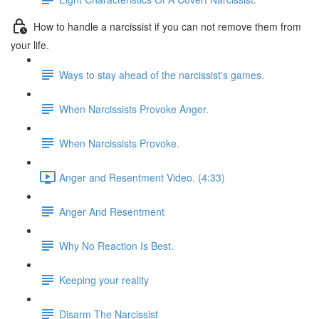
How to handle a narcissist if you can not remove them from
your life.
Ways to stay ahead of the narcissist's games.
When Narcissists Provoke Anger.
When Narcissists Provoke.
Anger and Resentment Video. (4:33)
Anger And Resentment
Why No Reaction Is Best.
Keeping your reality
Disarm The Narcissist