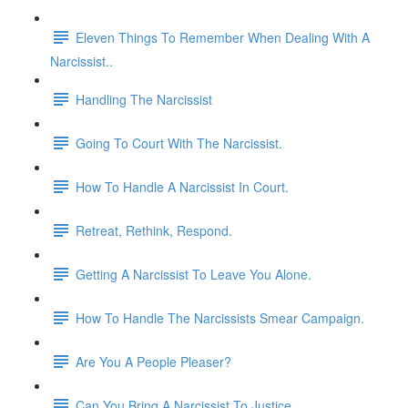
Eleven Things To Remember When Dealing With A
Narcissist..
Handling The Narcissist
Going To Court With The Narcissist.
How To Handle A Narcissist In Court.
Retreat, Rethink, Respond.
Getting A Narcissist To Leave You Alone.
How To Handle The Narcissists Smear Campaign.
Are You A People Pleaser?
Can You Bring A Narcissist To Justice.