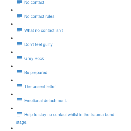
No contact
No contact rules
What no contact isn’t
Don't feel guilty
Grey Rock
Be prepared
The unsent letter
Emotional detachment.
Help to stay no contact whilst in the trauma bond
stage.