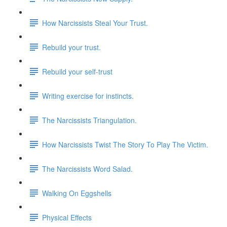
How Narcissists Steal Your Trust.
Rebuild your trust.
Rebuild your self-trust
Writing exercise for instincts.
The Narcissists Triangulation.
How Narcissists Twist The Story To Play The Victim.
The Narcissists Word Salad.
Walking On Eggshells
Physical Effects