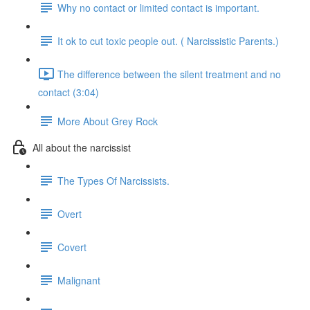
Why no contact or limited contact is important.
It ok to cut toxic people out. ( Narcissistic Parents.)
The difference between the silent treatment and no
contact (3:04)
More About Grey Rock
All about the narcissist
The Types Of Narcissists.
Overt
Covert
Malignant