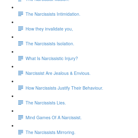
The Narcissists Intimidation.
How they invalidate you,
The Narcissists Isolation.
What Is Narcissistic Injury?
Narcissist Are Jealous & Envious.
How Narcissists Justify Their Behaviour.
The Narcissists Lies.
Mind Games Of A Narcissist.
The Narcissists Mirroring.