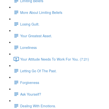
Limiting Beliefs
More About Limiting Beliefs
Losing Guilt.
Your Greatest Asset.
Loneliness
Your Attitude Needs To Work For You. (7:21)
Letting Go Of The Past.
Forgiveness
Ask Yourself?
Dealing With Emotions.