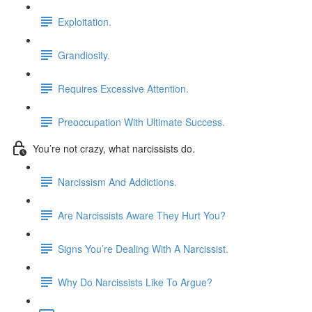
Exploitation.
Grandiosity.
Requires Excessive Attention.
Preoccupation With Ultimate Success.
You’re not crazy, what narcissists do.
Narcissism And Addictions.
Are Narcissists Aware They Hurt You?
Signs You’re Dealing With A Narcissist.
Why Do Narcissists Like To Argue?