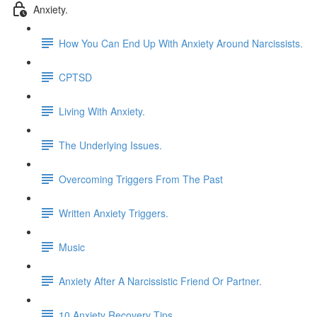
Anxiety.
How You Can End Up With Anxiety Around Narcissists.
CPTSD
Living With Anxiety.
The Underlying Issues.
Overcoming Triggers From The Past
Written Anxiety Triggers.
Music
Anxiety After A Narcissistic Friend Or Partner.
10 Anxiety Recovery Tips.