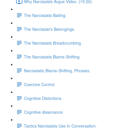
Why Narcissists Argue Video. (15:20)
The Narcissists Baiting.
The Narcissist's Belongings.
The Narcissists Breadcrumbing.
The Narcissists Blame-Shifting.
Narcissistic Blame-Shifting, Phrases.
Coercive Control
Cognitive Distortions
Cognitive dissonance
Tactics Narcissists Use In Conversation.