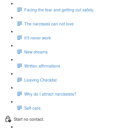
Facing the fear and getting out safely,
The narcissist can not love
It’ll never work
New dreams
Written affirmations
Leaving Checklist
Why do I attract narcissists?
Self care.
Start no contact.