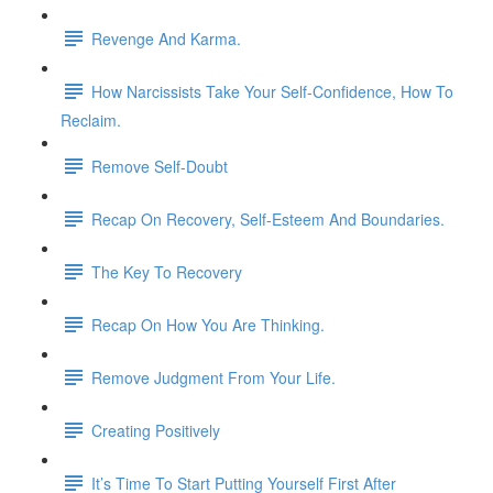
Revenge And Karma.
How Narcissists Take Your Self-Confidence, How To
Reclaim.
Remove Self-Doubt
Recap On Recovery, Self-Esteem And Boundaries.
The Key To Recovery
Recap On How You Are Thinking.
Remove Judgment From Your Life.
Creating Positively
It’s Time To Start Putting Yourself First After