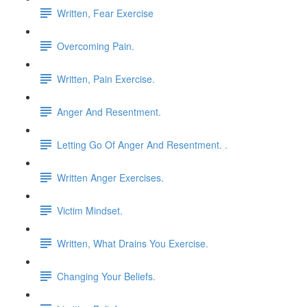
Written, Fear Exercise
Overcoming Pain.
Written, Pain Exercise.
Anger And Resentment.
Letting Go Of Anger And Resentment. .
Written Anger Exercises.
Victim Mindset.
Written, What Drains You Exercise.
Changing Your Beliefs.