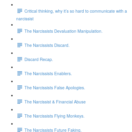
Critical thinking, why it’s so hard to communicate with a
narcissist
The Narcissists Devaluation Manipulation.
The Narcissists Discard.
Discard Recap.
The Narcissists Enablers.
The Narcissists False Apologies.
The Narcissist & Financial Abuse
The Narcissists Flying Monkeys.
The Narcissists Future Faking.