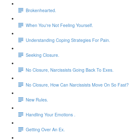
Brokenhearted.
When You're Not Feeling Yourself.
Understanding Coping Strategies For Pain.
Seeking Closure.
No Closure, Narcissists Going Back To Exes.
No Closure, How Can Narcissists Move On So Fast?
New Rules.
Handling Your Emotions .
Getting Over An Ex.