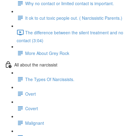
Why no contact or limited contact is important.
It ok to cut toxic people out. ( Narcissistic Parents.)
The difference between the silent treatment and no
contact (3:04)
More About Grey Rock
All about the narcissist
The Types Of Narcissists.
Overt
Covert
Malignant