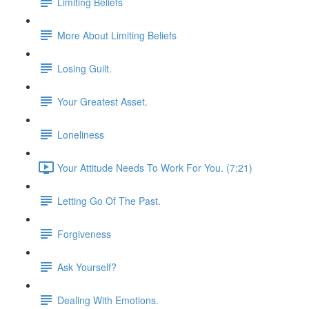
Limiting Beliefs
More About Limiting Beliefs
Losing Guilt.
Your Greatest Asset.
Loneliness
Your Attitude Needs To Work For You. (7:21)
Letting Go Of The Past.
Forgiveness
Ask Yourself?
Dealing With Emotions.