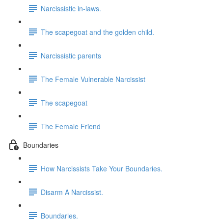
Narcissistic in-laws.
The scapegoat and the golden child.
Narcissistic parents
The Female Vulnerable Narcissist
The scapegoat
The Female Friend
Boundaries
How Narcissists Take Your Boundaries.
Disarm A Narcissist.
Boundaries.