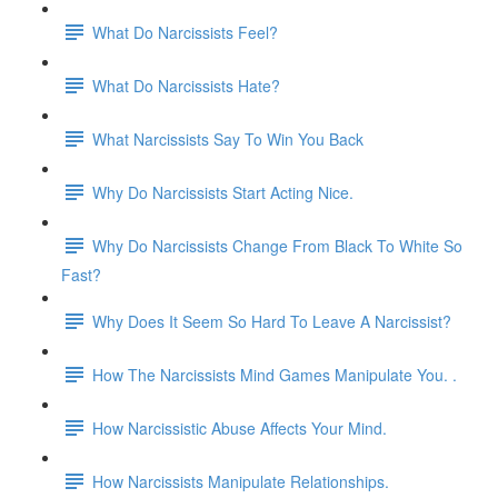
What Do Narcissists Feel?
What Do Narcissists Hate?
What Narcissists Say To Win You Back
Why Do Narcissists Start Acting Nice.
Why Do Narcissists Change From Black To White So
Fast?
Why Does It Seem So Hard To Leave A Narcissist?
How The Narcissists Mind Games Manipulate You. .
How Narcissistic Abuse Affects Your Mind.
How Narcissists Manipulate Relationships.