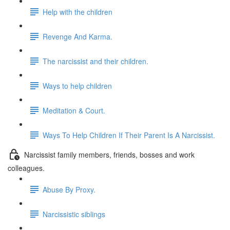
Help with the children
Revenge And Karma.
The narcissist and their children.
Ways to help children
Meditation & Court.
Ways To Help Children If Their Parent Is A Narcissist.
Narcissist family members, friends, bosses and work
colleagues.
Abuse By Proxy.
Narcissistic siblings