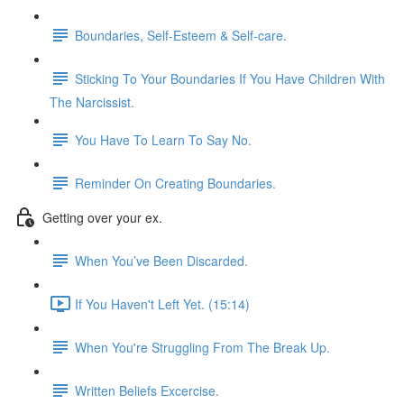
Boundaries, Self-Esteem & Self-care.
Sticking To Your Boundaries If You Have Children With
The Narcissist.
You Have To Learn To Say No.
Reminder On Creating Boundaries.
Getting over your ex.
When You’ve Been Discarded.
If You Haven't Left Yet. (15:14)
When You're Struggling From The Break Up.
Written Beliefs Excercise.