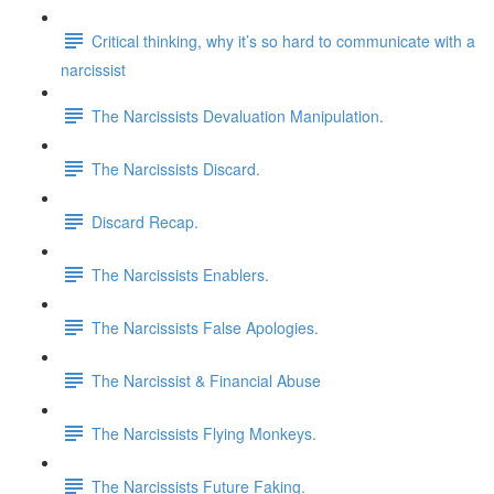
Critical thinking, why it’s so hard to communicate with a
narcissist
The Narcissists Devaluation Manipulation.
The Narcissists Discard.
Discard Recap.
The Narcissists Enablers.
The Narcissists False Apologies.
The Narcissist & Financial Abuse
The Narcissists Flying Monkeys.
The Narcissists Future Faking.