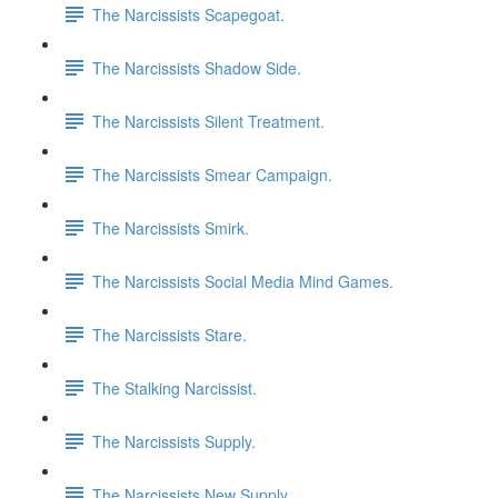
The Narcissists Scapegoat.
The Narcissists Shadow Side.
The Narcissists Silent Treatment.
The Narcissists Smear Campaign.
The Narcissists Smirk.
The Narcissists Social Media Mind Games.
The Narcissists Stare.
The Stalking Narcissist.
The Narcissists Supply.
The Narcissists New Supply.