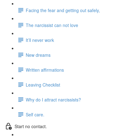
Facing the fear and getting out safely,
The narcissist can not love
It’ll never work
New dreams
Written affirmations
Leaving Checklist
Why do I attract narcissists?
Self care.
Start no contact.