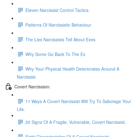
Eleven Narcissist Control Tactics.
Patterns Of Narcissistic Behaviour.
The Lies Narcissists Tell About Exes
Why Some Go Back To The Ex
Why Your Physical Health Deteriorates Around A
Narcissist.
Covert Narcissism.
11 Ways A Covert Narcissist Will Try To Sabotage Your
Life.
20 Signs Of A Fragile, Vulnerable, Covert Narcissist.
Eight Characteristics Of A Covert Narcissist.