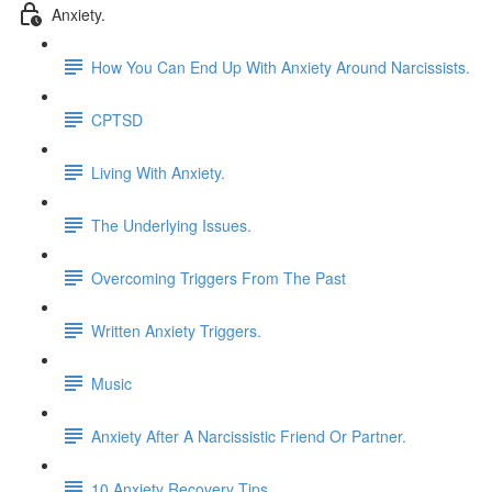
Anxiety.
How You Can End Up With Anxiety Around Narcissists.
CPTSD
Living With Anxiety.
The Underlying Issues.
Overcoming Triggers From The Past
Written Anxiety Triggers.
Music
Anxiety After A Narcissistic Friend Or Partner.
10 Anxiety Recovery Tips.