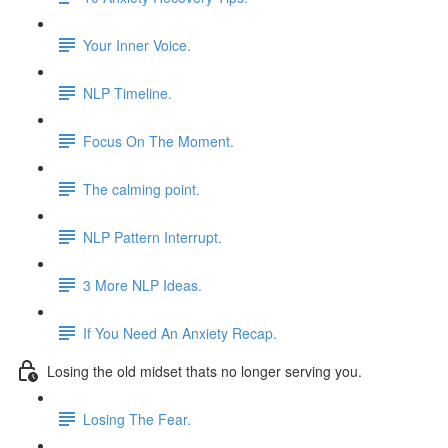
Your Inner Voice.
NLP Timeline.
Focus On The Moment.
The calming point.
NLP Pattern Interrupt.
3 More NLP Ideas.
If You Need An Anxiety Recap.
Losing the old midset thats no longer serving you.
Losing The Fear.