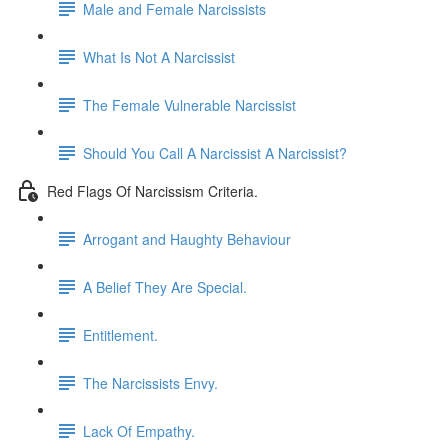
Male and Female Narcissists
What Is Not A Narcissist
The Female Vulnerable Narcissist
Should You Call A Narcissist A Narcissist?
Red Flags Of Narcissism Criteria.
Arrogant and Haughty Behaviour
A Belief They Are Special.
Entitlement.
The Narcissists Envy.
Lack Of Empathy.