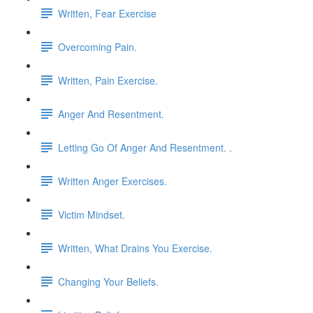
Written, Fear Exercise
Overcoming Pain.
Written, Pain Exercise.
Anger And Resentment.
Letting Go Of Anger And Resentment. .
Written Anger Exercises.
Victim Mindset.
Written, What Drains You Exercise.
Changing Your Beliefs.