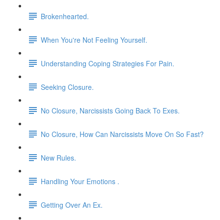
Brokenhearted.
When You're Not Feeling Yourself.
Understanding Coping Strategies For Pain.
Seeking Closure.
No Closure, Narcissists Going Back To Exes.
No Closure, How Can Narcissists Move On So Fast?
New Rules.
Handling Your Emotions .
Getting Over An Ex.