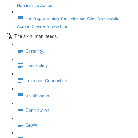
Narcissistic Abuse
Re Programming Your Mindset After Narcissistic
Abuse, Create A New Life
The six human needs.
Certainty.
Uncertainty
Love and Connection.
Significance.
Contribution.
Growth