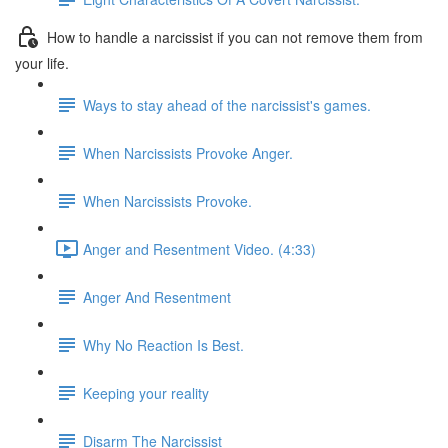
How to handle a narcissist if you can not remove them from
your life.
Ways to stay ahead of the narcissist's games.
When Narcissists Provoke Anger.
When Narcissists Provoke.
Anger and Resentment Video. (4:33)
Anger And Resentment
Why No Reaction Is Best.
Keeping your reality
Disarm The Narcissist