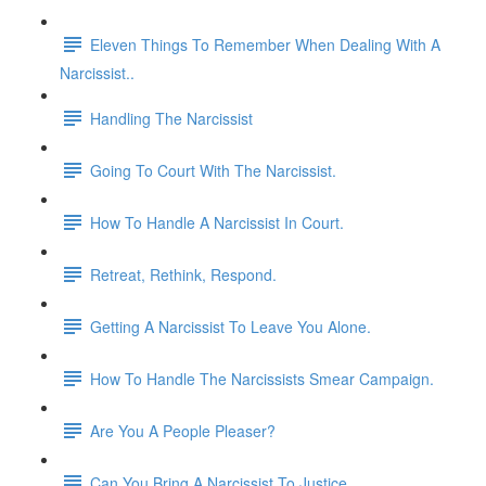
Eleven Things To Remember When Dealing With A
Narcissist..
Handling The Narcissist
Going To Court With The Narcissist.
How To Handle A Narcissist In Court.
Retreat, Rethink, Respond.
Getting A Narcissist To Leave You Alone.
How To Handle The Narcissists Smear Campaign.
Are You A People Pleaser?
Can You Bring A Narcissist To Justice.