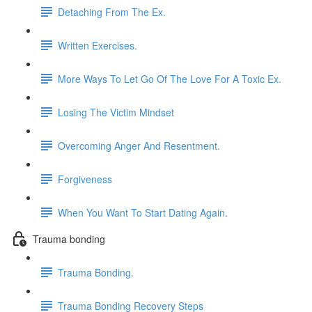
Detaching From The Ex.
Written Exercises.
More Ways To Let Go Of The Love For A Toxic Ex.
Losing The Victim Mindset
Overcoming Anger And Resentment.
Forgiveness
When You Want To Start Dating Again.
Trauma bonding
Trauma Bonding.
Trauma Bonding Recovery Steps