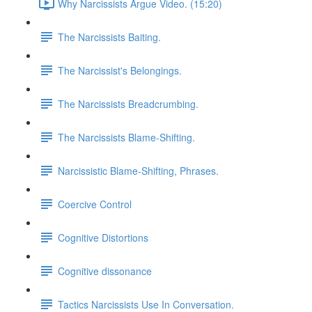
Why Narcissists Argue Video. (15:20)
The Narcissists Baiting.
The Narcissist's Belongings.
The Narcissists Breadcrumbing.
The Narcissists Blame-Shifting.
Narcissistic Blame-Shifting, Phrases.
Coercive Control
Cognitive Distortions
Cognitive dissonance
Tactics Narcissists Use In Conversation.