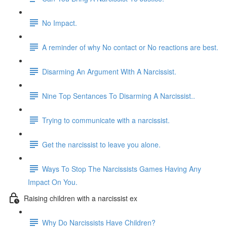
No Impact.
A reminder of why No contact or No reactions are best.
Disarming An Argument With A Narcissist.
Nine Top Sentances To Disarming A Narcissist..
Trying to communicate with a narcissist.
Get the narcissist to leave you alone.
Ways To Stop The Narcissists Games Having Any
Impact On You.
Raising children with a narcissist ex
Why Do Narcissists Have Children?