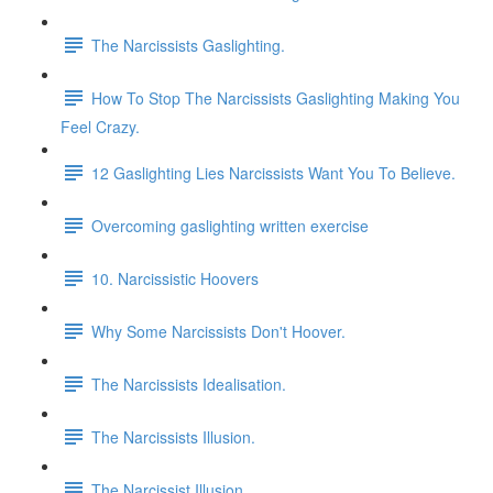
The Narcissists Gaslighting.
How To Stop The Narcissists Gaslighting Making You
Feel Crazy.
12 Gaslighting Lies Narcissists Want You To Believe.
Overcoming gaslighting written exercise
10. Narcissistic Hoovers
Why Some Narcissists Don't Hoover.
The Narcissists Idealisation.
The Narcissists Illusion.
The Narcissist Illusion.