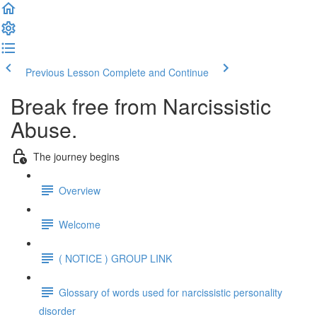
Previous Lesson
Complete and Continue
Break free from Narcissistic
Abuse.
The journey begins
Overview
Welcome
( NOTICE ) GROUP LINK
Glossary of words used for narcissistic personality
disorder