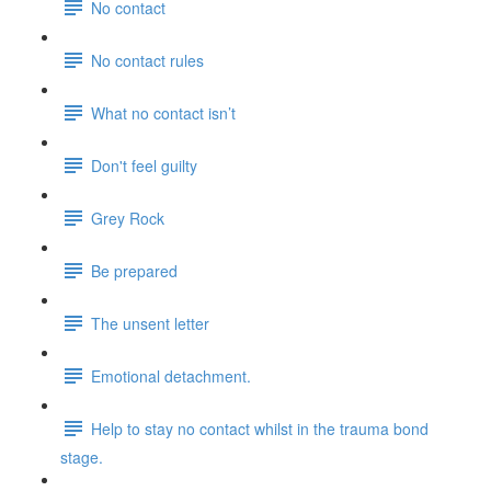
No contact
No contact rules
What no contact isn’t
Don't feel guilty
Grey Rock
Be prepared
The unsent letter
Emotional detachment.
Help to stay no contact whilst in the trauma bond
stage.