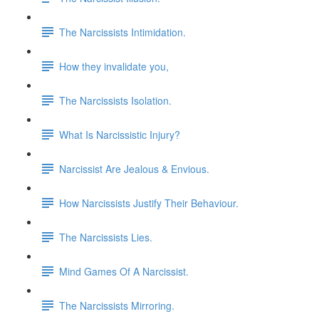
The Narcissists Intimidation.
How they invalidate you,
The Narcissists Isolation.
What Is Narcissistic Injury?
Narcissist Are Jealous & Envious.
How Narcissists Justify Their Behaviour.
The Narcissists Lies.
Mind Games Of A Narcissist.
The Narcissists Mirroring.