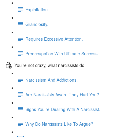
Exploitation.
Grandiosity.
Requires Excessive Attention.
Preoccupation With Ultimate Success.
You’re not crazy, what narcissists do.
Narcissism And Addictions.
Are Narcissists Aware They Hurt You?
Signs You’re Dealing With A Narcissist.
Why Do Narcissists Like To Argue?