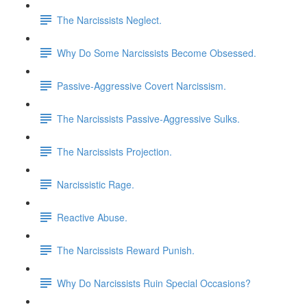
The Narcissists Neglect.
Why Do Some Narcissists Become Obsessed.
Passive-Aggressive Covert Narcissism.
The Narcissists Passive-Aggressive Sulks.
The Narcissists Projection.
Narcissistic Rage.
Reactive Abuse.
The Narcissists Reward Punish.
Why Do Narcissists Ruin Special Occasions?