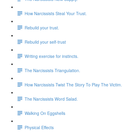
How Narcissists Steal Your Trust.
Rebuild your trust.
Rebuild your self-trust
Writing exercise for instincts.
The Narcissists Triangulation.
How Narcissists Twist The Story To Play The Victim.
The Narcissists Word Salad.
Walking On Eggshells
Physical Effects