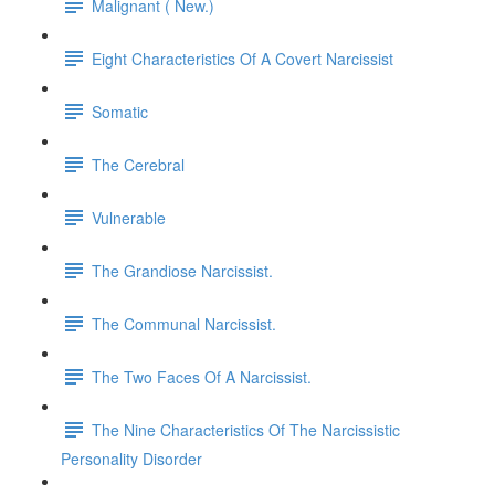
Malignant ( New.)
Eight Characteristics Of A Covert Narcissist
Somatic
The Cerebral
Vulnerable
The Grandiose Narcissist.
The Communal Narcissist.
The Two Faces Of A Narcissist.
The Nine Characteristics Of The Narcissistic
Personality Disorder