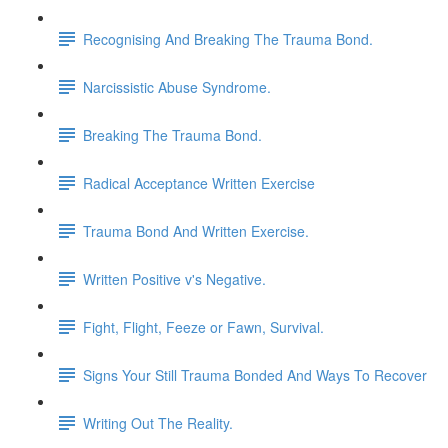
Recognising And Breaking The Trauma Bond.
Narcissistic Abuse Syndrome.
Breaking The Trauma Bond.
Radical Acceptance Written Exercise
Trauma Bond And Written Exercise.
Written Positive v's Negative.
Fight, Flight, Feeze or Fawn, Survival.
Signs Your Still Trauma Bonded And Ways To Recover
Writing Out The Reality.