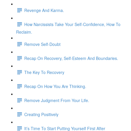
Revenge And Karma.
How Narcissists Take Your Self-Confidence, How To
Reclaim.
Remove Self-Doubt
Recap On Recovery, Self-Esteem And Boundaries.
The Key To Recovery
Recap On How You Are Thinking.
Remove Judgment From Your Life.
Creating Positively
It’s Time To Start Putting Yourself First After