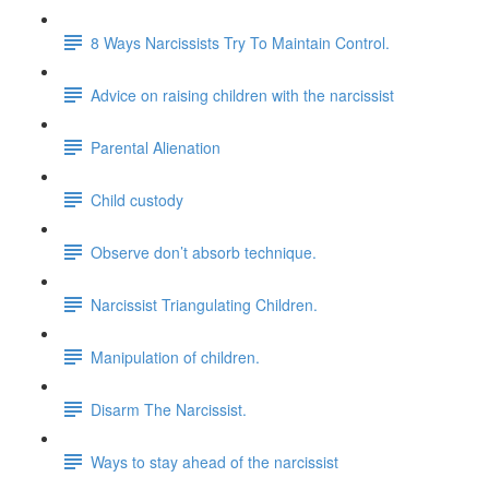
8 Ways Narcissists Try To Maintain Control.
Advice on raising children with the narcissist
Parental Alienation
Child custody
Observe don’t absorb technique.
Narcissist Triangulating Children.
Manipulation of children.
Disarm The Narcissist.
Ways to stay ahead of the narcissist