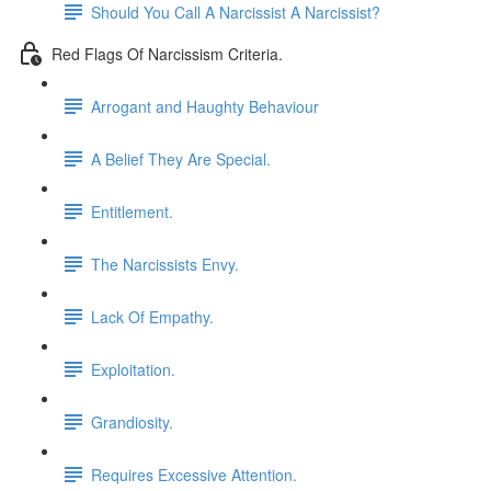
Should You Call A Narcissist A Narcissist?
Red Flags Of Narcissism Criteria.
Arrogant and Haughty Behaviour
A Belief They Are Special.
Entitlement.
The Narcissists Envy.
Lack Of Empathy.
Exploitation.
Grandiosity.
Requires Excessive Attention.