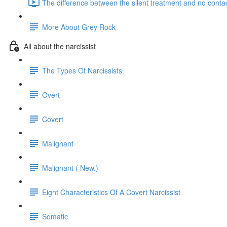
The difference between the silent treatment and no contac
More About Grey Rock
All about the narcissist
The Types Of Narcissists.
Overt
Covert
Malignant
Malignant ( New.)
Eight Characteristics Of A Covert Narcissist
Somatic