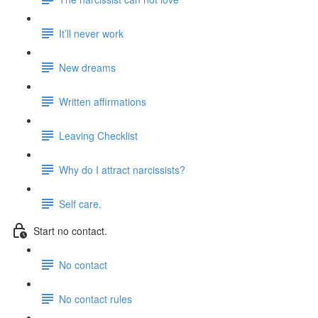
It’ll never work
New dreams
Written affirmations
Leaving Checklist
Why do I attract narcissists?
Self care.
Start no contact.
No contact
No contact rules