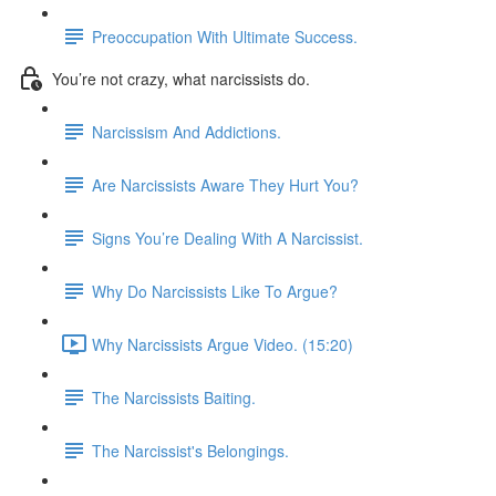
Preoccupation With Ultimate Success.
You’re not crazy, what narcissists do.
Narcissism And Addictions.
Are Narcissists Aware They Hurt You?
Signs You’re Dealing With A Narcissist.
Why Do Narcissists Like To Argue?
Why Narcissists Argue Video. (15:20)
The Narcissists Baiting.
The Narcissist's Belongings.