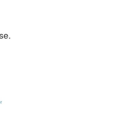
se.
er