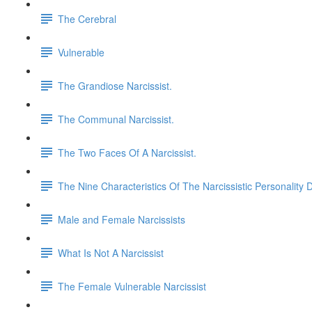
The Cerebral
Vulnerable
The Grandiose Narcissist.
The Communal Narcissist.
The Two Faces Of A Narcissist.
The Nine Characteristics Of The Narcissistic Personality 
Male and Female Narcissists
What Is Not A Narcissist
The Female Vulnerable Narcissist