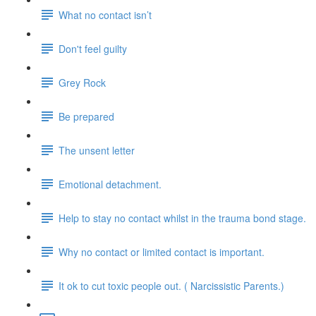
What no contact isn’t
Don't feel guilty
Grey Rock
Be prepared
The unsent letter
Emotional detachment.
Help to stay no contact whilst in the trauma bond stage.
Why no contact or limited contact is important.
It ok to cut toxic people out. ( Narcissistic Parents.)