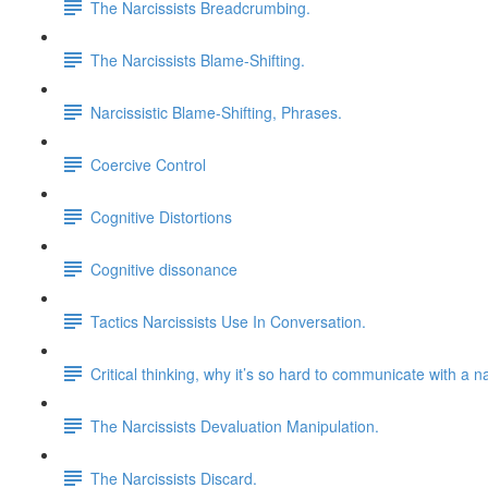
The Narcissists Breadcrumbing.
The Narcissists Blame-Shifting.
Narcissistic Blame-Shifting, Phrases.
Coercive Control
Cognitive Distortions
Cognitive dissonance
Tactics Narcissists Use In Conversation.
Critical thinking, why it’s so hard to communicate with a na
The Narcissists Devaluation Manipulation.
The Narcissists Discard.