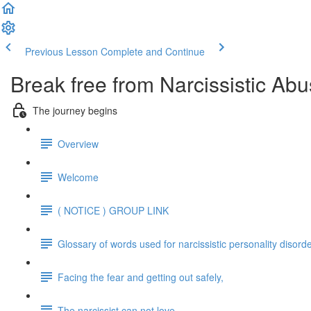
Previous Lesson
Complete and Continue
Break free from Narcissistic Abu
The journey begins
Overview
Welcome
( NOTICE ) GROUP LINK
Glossary of words used for narcissistic personality disord
Facing the fear and getting out safely,
The narcissist can not love