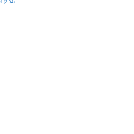
t (3:04)