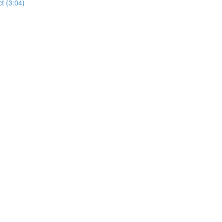
t (3:04)