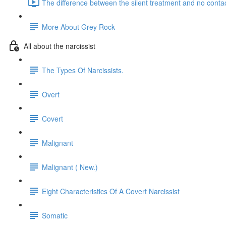
The difference between the silent treatment and no contac
More About Grey Rock
All about the narcissist
The Types Of Narcissists.
Overt
Covert
Malignant
Malignant ( New.)
Eight Characteristics Of A Covert Narcissist
Somatic