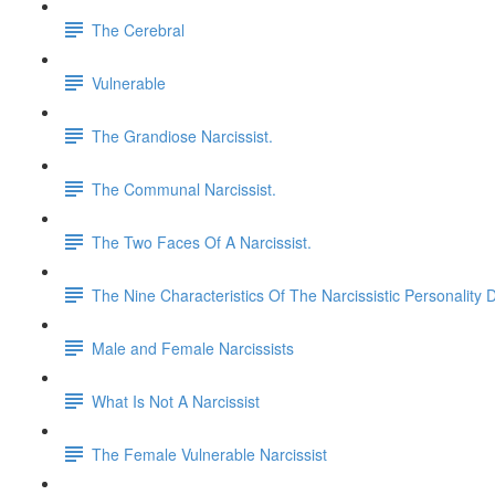
The Cerebral
Vulnerable
The Grandiose Narcissist.
The Communal Narcissist.
The Two Faces Of A Narcissist.
The Nine Characteristics Of The Narcissistic Personality 
Male and Female Narcissists
What Is Not A Narcissist
The Female Vulnerable Narcissist