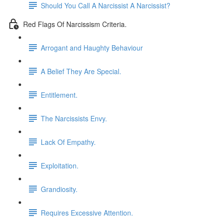
Should You Call A Narcissist A Narcissist?
Red Flags Of Narcissism Criteria.
Arrogant and Haughty Behaviour
A Belief They Are Special.
Entitlement.
The Narcissists Envy.
Lack Of Empathy.
Exploitation.
Grandiosity.
Requires Excessive Attention.