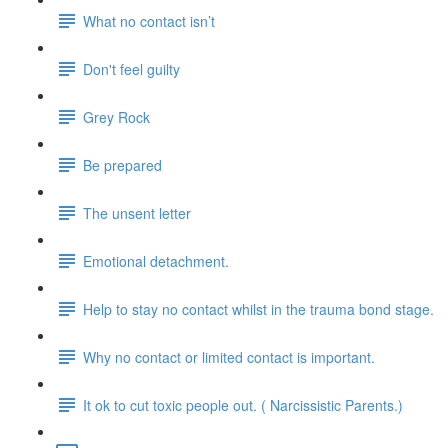
What no contact isn’t
Don't feel guilty
Grey Rock
Be prepared
The unsent letter
Emotional detachment.
Help to stay no contact whilst in the trauma bond stage.
Why no contact or limited contact is important.
It ok to cut toxic people out. ( Narcissistic Parents.)