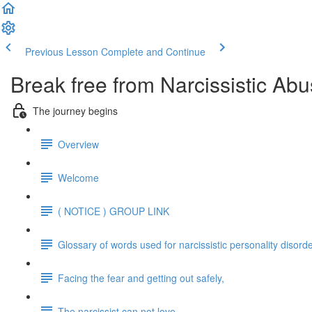
Previous Lesson
Complete and Continue
Break free from Narcissistic Abu
The journey begins
Overview
Welcome
( NOTICE ) GROUP LINK
Glossary of words used for narcissistic personality disord
Facing the fear and getting out safely,
The narcissist can not love