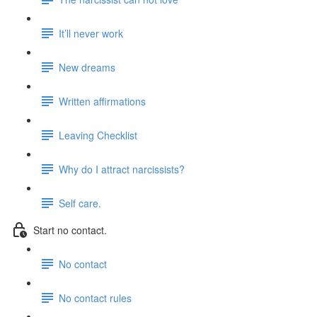
It’ll never work
New dreams
Written affirmations
Leaving Checklist
Why do I attract narcissists?
Self care.
Start no contact.
No contact
No contact rules