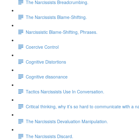
The Narcissists Breadcrumbing.
The Narcissists Blame-Shifting.
Narcissistic Blame-Shifting, Phrases.
Coercive Control
Cognitive Distortions
Cognitive dissonance
Tactics Narcissists Use In Conversation.
Critical thinking, why it’s so hard to communicate with a na
The Narcissists Devaluation Manipulation.
The Narcissists Discard.