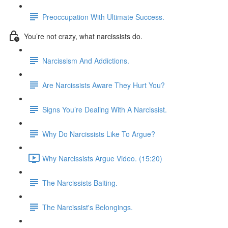
Preoccupation With Ultimate Success.
You’re not crazy, what narcissists do.
Narcissism And Addictions.
Are Narcissists Aware They Hurt You?
Signs You’re Dealing With A Narcissist.
Why Do Narcissists Like To Argue?
Why Narcissists Argue Video. (15:20)
The Narcissists Baiting.
The Narcissist's Belongings.