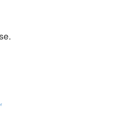
se.
er